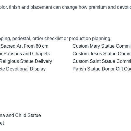
lor, finish and placement can change how premium and devotion
ping, pedestal, order checklist or production planning.
 Sacred Art From 60 cm
Custom Mary Statue Commiss
for Parishes and Chapels
Custom Jesus Statue Comm
Religious Statue Delivery
Custom Saint Statue Commis
ete Devotional Display
Parish Statue Donor Gift Qu
na and Child Statue
et