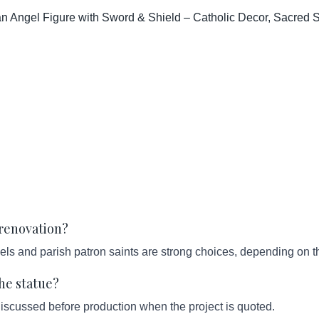
 Angel Figure with Sword & Shield – Catholic Decor, Sacred Scu
 renovation?
els and parish patron saints are strong choices, depending on t
he statue?
iscussed before production when the project is quoted.