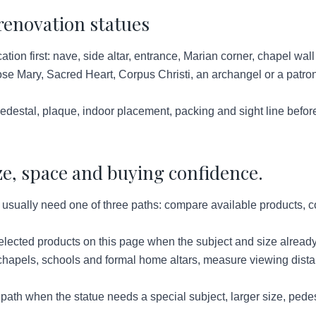
renovation statues
ation first: nave, side altar, entrance, Marian corner, chapel wal
e Mary, Sacred Heart, Corpus Christi, an archangel or a patron 
destal, plaque, indoor placement, packing and sight line befor
ze, space and buying confidence.
sually need one of three paths: compare available products, con
lected products on this page when the subject and size already
hapels, schools and formal home altars, measure viewing distan
ath when the statue needs a special subject, larger size, pedes