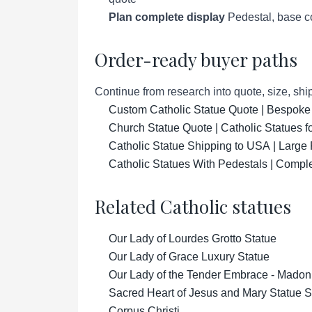
Plan complete display
Pedestal, base co
Order-ready buyer paths
Continue from research into quote, size, ship
Custom Catholic Statue Quote | Bespoke
Church Statue Quote | Catholic Statues 
Catholic Statue Shipping to USA | Large 
Catholic Statues With Pedestals | Compl
Related Catholic statues
Our Lady of Lourdes Grotto Statue
Our Lady of Grace Luxury Statue
Our Lady of the Tender Embrace - Madon
Sacred Heart of Jesus and Mary Statue S
Corpus Christi