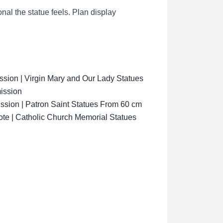
al the statue feels.
Plan display
ion | Virgin Mary and Our Lady Statues
ission
sion | Patron Saint Statues From 60 cm
ote | Catholic Church Memorial Statues