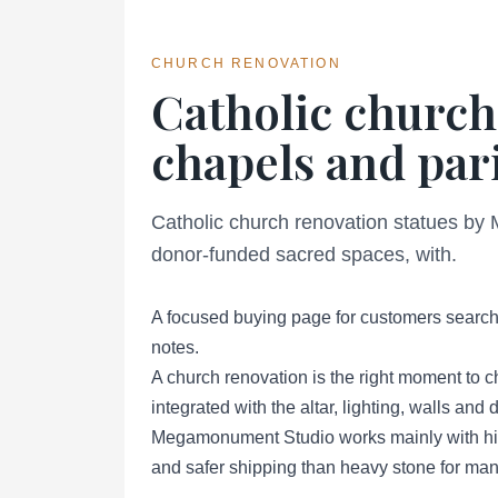
CHURCH RENOVATION
Catholic church
chapels and pari
Catholic church renovation statues by 
donor-funded sacred spaces, with.
A focused buying page for customers searchi
notes.
A church renovation is the right moment to c
integrated with the altar, lighting, walls an
Megamonument Studio works mainly with high
and safer shipping than heavy stone for many