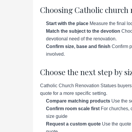
Choosing Catholic church 
Start with the place
Measure the final loc
Match the subject to the devotion
Choos
devotional need of the renovation.
Confirm size, base and finish
Confirm pe
involved.
Choose the next step by si
Catholic Church Renovation Statues buyers u
quote for a more specific setting.
Compare matching products
Use the se
Confirm room scale first
For churches, c
size guide
Request a custom quote
Use the quote p
quote