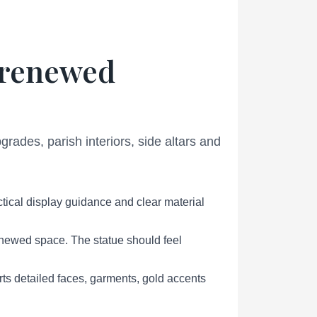
r renewed
ades, parish interiors, side altars and
tical display guidance and clear material
renewed space. The statue should feel
s detailed faces, garments, gold accents