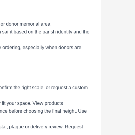
l or donor memorial area.
saint based on the parish identity and the
e ordering, especially when donors are
firm the right scale, or request a custom
 fit your space.
View products
ce before choosing the final height.
Use
tal, plaque or delivery review.
Request