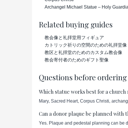
Archangel Michael Statue – Holy Guardian
Related buying guides
教会像と礼拝堂用フィギュア
カトリック祈りの空間のための礼拝堂像
教区と礼拝堂のためのカスタム教会像
教会寄付者のためのギフト聖像
Questions before ordering
Which statue works best for a church
Mary, Sacred Heart, Corpus Christi, archang
Can a donor plaque be planned with t
Yes. Plaque and pedestal planning can be d