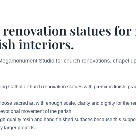
 renovation statues fo
sh interiors.
Megamonument Studio for church renovations, chapel upgr
ng Catholic church renovation statues with premium finish, prac
hoose sacred art with enough scale, clarity and dignity for the 
d devotional movement of the parish.
-quality resin and hand-finished surfaces because this support
 larger projects.