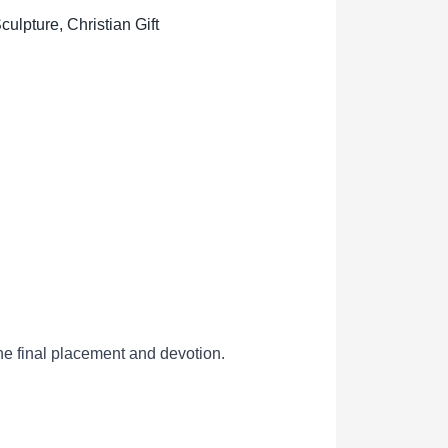
lpture, Christian Gift
he final placement and devotion.