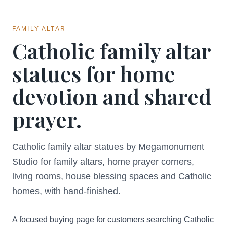
FAMILY ALTAR
Catholic family altar
statues for home
devotion and shared
prayer.
Catholic family altar statues by Megamonument
Studio for family altars, home prayer corners,
living rooms, house blessing spaces and Catholic
homes, with hand-finished.
A focused buying page for customers searching Catholic