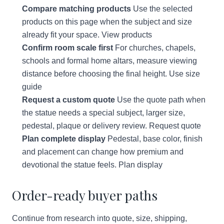
Compare matching products
Use the selected
products on this page when the subject and size
already fit your space.
View products
Confirm room scale first
For churches, chapels,
schools and formal home altars, measure viewing
distance before choosing the final height.
Use size
guide
Request a custom quote
Use the quote path when
the statue needs a special subject, larger size,
pedestal, plaque or delivery review.
Request quote
Plan complete display
Pedestal, base color, finish
and placement can change how premium and
devotional the statue feels.
Plan display
Order-ready buyer paths
Continue from research into quote, size, shipping,