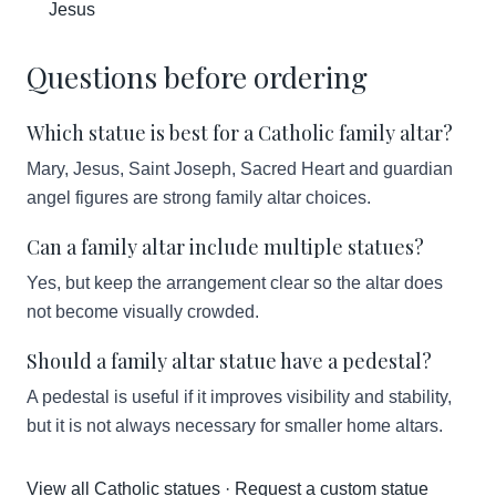
Jesus
Questions before ordering
Which statue is best for a Catholic family altar?
Mary, Jesus, Saint Joseph, Sacred Heart and guardian
angel figures are strong family altar choices.
Can a family altar include multiple statues?
Yes, but keep the arrangement clear so the altar does
not become visually crowded.
Should a family altar statue have a pedestal?
A pedestal is useful if it improves visibility and stability,
but it is not always necessary for smaller home altars.
View all Catholic statues
·
Request a custom statue