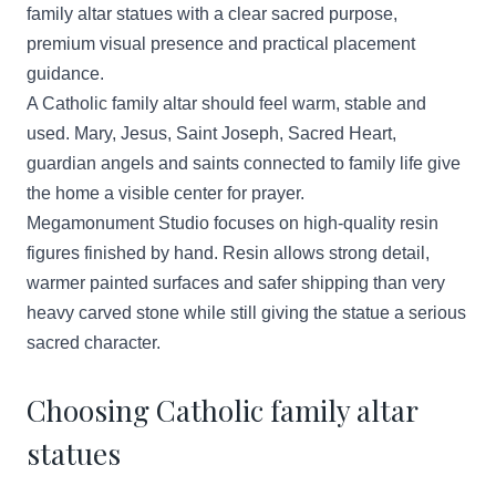
family altar statues with a clear sacred purpose,
premium visual presence and practical placement
guidance.
A Catholic family altar should feel warm, stable and
used. Mary, Jesus, Saint Joseph, Sacred Heart,
guardian angels and saints connected to family life give
the home a visible center for prayer.
Megamonument Studio focuses on high-quality resin
figures finished by hand. Resin allows strong detail,
warmer painted surfaces and safer shipping than very
heavy carved stone while still giving the statue a serious
sacred character.
Choosing Catholic family altar
statues