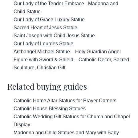
Our Lady of the Tender Embrace - Madonna and
Child Statue
Our Lady of Grace Luxury Statue
Sacred Heart of Jesus Statue
Saint Joseph with Child Jesus Statue
Our Lady of Lourdes Statue
Archangel Michael Statue – Holy Guardian Angel
Figure with Sword & Shield – Catholic Decor, Sacred
Sculpture, Christian Gift
Related buying guides
Catholic Home Altar Statues for Prayer Corners
Catholic House Blessing Statues
Catholic Wedding Gift Statues for Church and Chapel
Display
Madonna and Child Statues and Mary with Baby