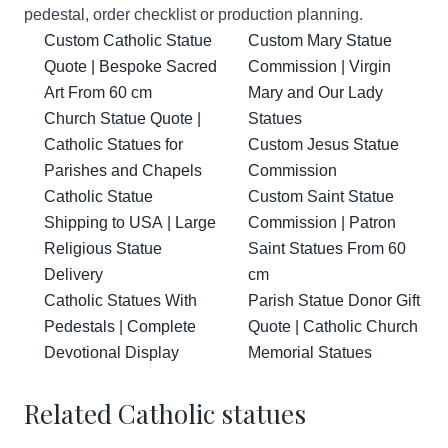
pedestal, order checklist or production planning.
Custom Catholic Statue
Custom Mary Statue
Quote | Bespoke Sacred
Commission | Virgin
Art From 60 cm
Mary and Our Lady
Church Statue Quote |
Statues
Catholic Statues for
Custom Jesus Statue
Parishes and Chapels
Commission
Catholic Statue
Custom Saint Statue
Shipping to USA | Large
Commission | Patron
Religious Statue
Saint Statues From 60
Delivery
cm
Catholic Statues With
Parish Statue Donor Gift
Pedestals | Complete
Quote | Catholic Church
Devotional Display
Memorial Statues
Related Catholic statues