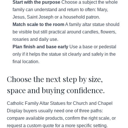
Start with the purpose
Choose a subject the whole
family can understand and return to often: Mary,
Jesus, Saint Joseph or a household patron.
Match scale to the room
A family altar statue should
be visible but still practical around candles, flowers,
rosaries and daily use.
Plan finish and base early
Use a base or pedestal
only if it helps the statue sit clearly and safely in the
final location.
Choose the next step by size,
space and buying confidence.
Catholic Family Altar Statues for Church and Chapel
Display buyers usually need one of three paths:
compare available products, confirm the right scale, or
request a custom quote for a more specific setting.