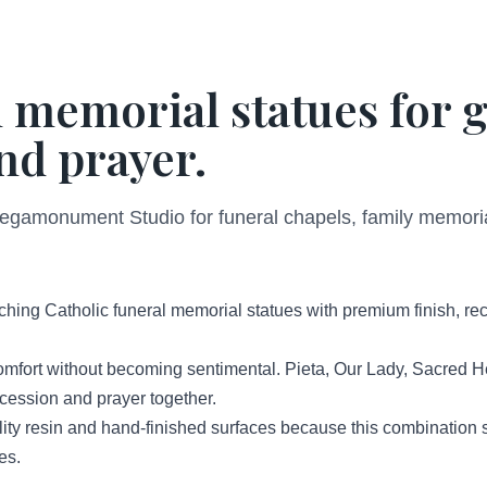
 memorial statues for g
d prayer.
Megamonument Studio for funeral chapels, family memor
hing Catholic funeral memorial statues with premium finish, r
omfort without becoming sentimental. Pieta, Our Lady, Sacred H
rcession and prayer together.
y resin and hand-finished surfaces because this combination su
es.