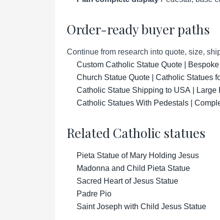
Order-ready buyer paths
Continue from research into quote, size, ship
Custom Catholic Statue Quote | Bespoke
Church Statue Quote | Catholic Statues 
Catholic Statue Shipping to USA | Large 
Catholic Statues With Pedestals | Compl
Related Catholic statues
Pieta Statue of Mary Holding Jesus
Madonna and Child Pieta Statue
Sacred Heart of Jesus Statue
Padre Pio
Saint Joseph with Child Jesus Statue