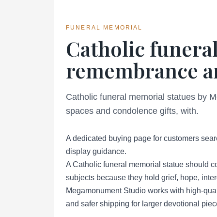
FUNERAL MEMORIAL
Catholic funeral
remembrance an
Catholic funeral memorial statues by 
spaces and condolence gifts, with.
A dedicated buying page for customers searc
display guidance.
A Catholic funeral memorial statue should c
subjects because they hold grief, hope, inte
Megamonument Studio works with high-qualit
and safer shipping for larger devotional piec