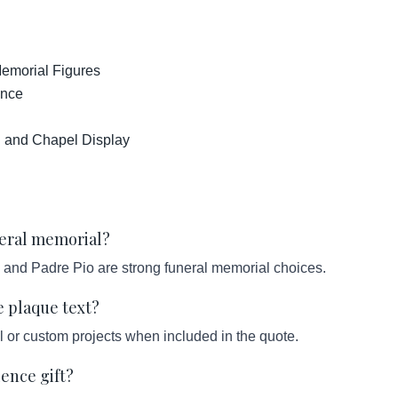
emorial Figures
ance
h and Chapel Display
uneral memorial?
 and Padre Pio are strong funeral memorial choices.
e plaque text?
l or custom projects when included in the quote.
lence gift?