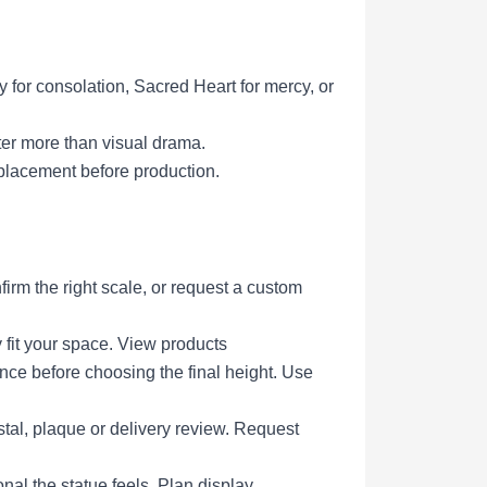
y for consolation, Sacred Heart for mercy, or
ter more than visual drama.
placement before production.
irm the right scale, or request a custom
 fit your space.
View products
ce before choosing the final height.
Use
tal, plaque or delivery review.
Request
al the statue feels.
Plan display