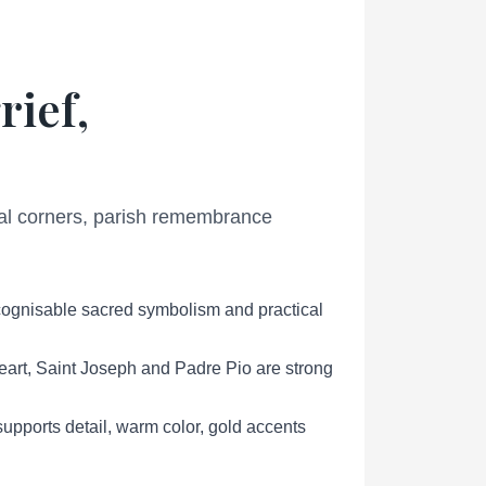
rief,
ial corners, parish remembrance
ecognisable sacred symbolism and practical
eart, Saint Joseph and Padre Pio are strong
pports detail, warm color, gold accents