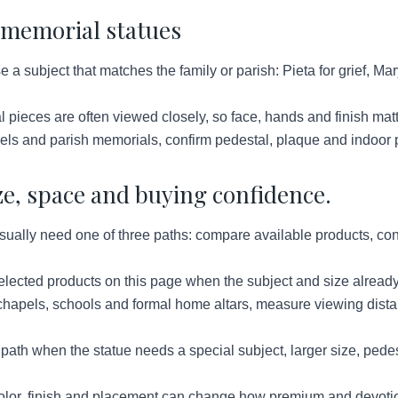
 memorial statues
a subject that matches the family or parish: Pieta for grief, Mar
 pieces are often viewed closely, so face, hands and finish mat
els and parish memorials, confirm pedestal, plaque and indoor 
ze, space and buying confidence.
ually need one of three paths: compare available products, conf
lected products on this page when the subject and size already
hapels, schools and formal home altars, measure viewing distan
ath when the statue needs a special subject, larger size, pedes
lor, finish and placement can change how premium and devotion