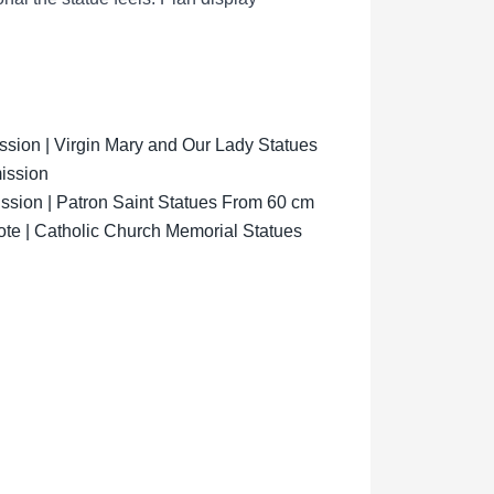
ion | Virgin Mary and Our Lady Statues
ission
sion | Patron Saint Statues From 60 cm
ote | Catholic Church Memorial Statues