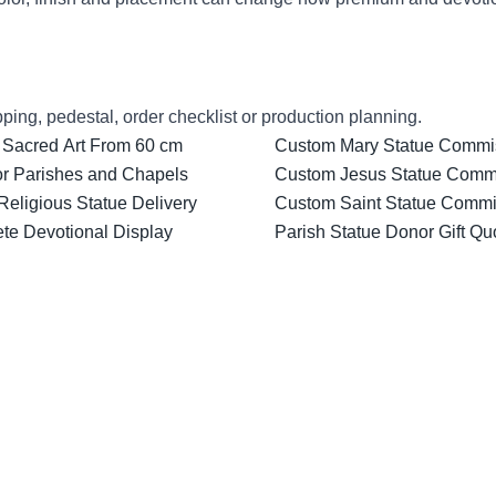
ping, pedestal, order checklist or production planning.
 Sacred Art From 60 cm
Custom Mary Statue Commiss
for Parishes and Chapels
Custom Jesus Statue Comm
Religious Statue Delivery
Custom Saint Statue Commis
ete Devotional Display
Parish Statue Donor Gift Qu