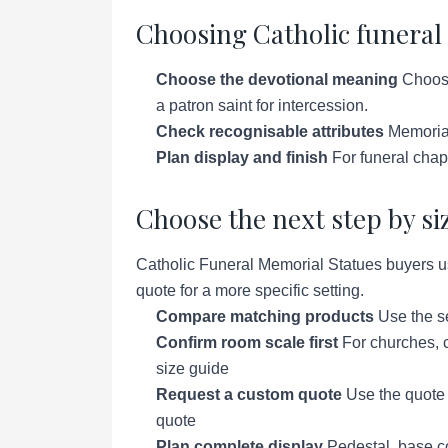
Choosing Catholic funeral
Choose the devotional meaning
Choose 
a patron saint for intercession.
Check recognisable attributes
Memorial
Plan display and finish
For funeral chap
Choose the next step by si
Catholic Funeral Memorial Statues buyers us
quote for a more specific setting.
Compare matching products
Use the se
Confirm room scale first
For churches, c
size guide
Request a custom quote
Use the quote p
quote
Plan complete display
Pedestal, base co