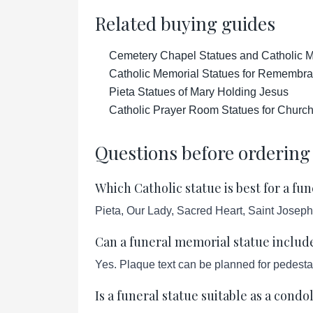
Related buying guides
Cemetery Chapel Statues and Catholic M
Catholic Memorial Statues for Remembr
Pieta Statues of Mary Holding Jesus
Catholic Prayer Room Statues for Churc
Questions before ordering
Which Catholic statue is best for a f
Pieta, Our Lady, Sacred Heart, Saint Joseph
Can a funeral memorial statue includ
Yes. Plaque text can be planned for pedesta
Is a funeral statue suitable as a condo