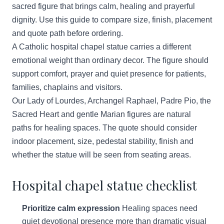
sacred figure that brings calm, healing and prayerful
dignity. Use this guide to compare size, finish, placement
and quote path before ordering.
A Catholic hospital chapel statue carries a different
emotional weight than ordinary decor. The figure should
support comfort, prayer and quiet presence for patients,
families, chaplains and visitors.
Our Lady of Lourdes, Archangel Raphael, Padre Pio, the
Sacred Heart and gentle Marian figures are natural
paths for healing spaces. The quote should consider
indoor placement, size, pedestal stability, finish and
whether the statue will be seen from seating areas.
Hospital chapel statue checklist
Prioritize calm expression
Healing spaces need
quiet devotional presence more than dramatic visual