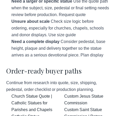
Need a larger or specific statue
Use the quote path
when the subject, size, pedestal or final setting needs
review before production.
Request quote
Unsure about scale
Check size logic before
ordering, especially for churches, chapels, schools
and donor displays.
Use size guide
Need a complete display
Consider pedestal, base
height, plaque and delivery together so the statue
arrives as a serious devotional piece.
Plan display
Order-ready buyer paths
Continue from research into quote, size, shipping,
pedestal, order checklist or production planning.
Church Statue Quote |
Custom Jesus Statue
Catholic Statues for
Commission
Parishes and Chapels
Custom Saint Statue