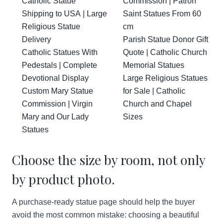
Catholic Statue
Commission | Patron
Shipping to USA | Large
Saint Statues From 60
Religious Statue
cm
Delivery
Parish Statue Donor Gift
Catholic Statues With
Quote | Catholic Church
Pedestals | Complete
Memorial Statues
Devotional Display
Large Religious Statues
Custom Mary Statue
for Sale | Catholic
Commission | Virgin
Church and Chapel
Mary and Our Lady
Sizes
Statues
Choose the size by room, not only
by product photo.
A purchase-ready statue page should help the buyer
avoid the most common mistake: choosing a beautiful