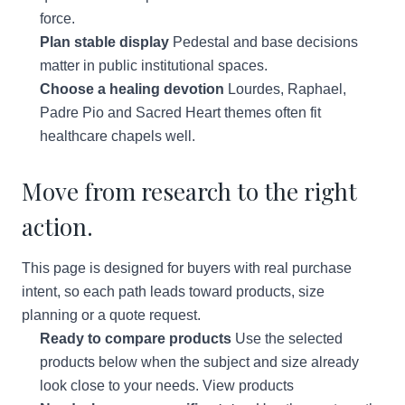
force.
Plan stable display
Pedestal and base decisions
matter in public institutional spaces.
Choose a healing devotion
Lourdes, Raphael,
Padre Pio and Sacred Heart themes often fit
healthcare chapels well.
Move from research to the right
action.
This page is designed for buyers with real purchase
intent, so each path leads toward products, size
planning or a quote request.
Ready to compare products
Use the selected
products below when the subject and size already
look close to your needs.
View products