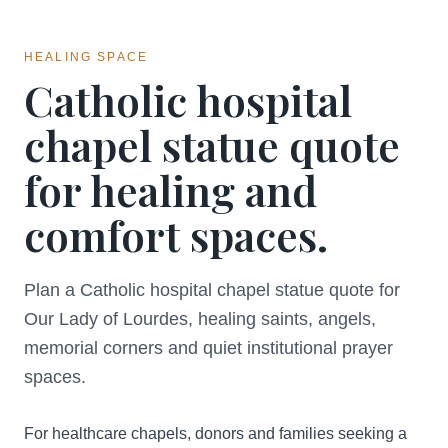
HEALING SPACE
Catholic hospital
chapel statue quote
for healing and
comfort spaces.
Plan a Catholic hospital chapel statue quote for
Our Lady of Lourdes, healing saints, angels,
memorial corners and quiet institutional prayer
spaces.
For healthcare chapels, donors and families seeking a