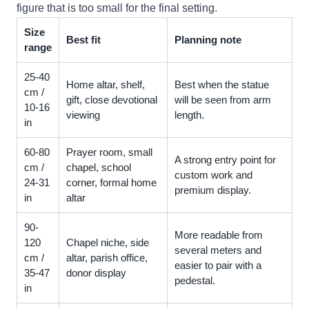
figure that is too small for the final setting.
Size
Best fit
Planning note
range
25-40
Home altar, shelf,
Best when the statue
cm /
gift, close devotional
will be seen from arm
10-16
viewing
length.
in
60-80
Prayer room, small
A strong entry point for
cm /
chapel, school
custom work and
24-31
corner, formal home
premium display.
in
altar
90-
More readable from
120
Chapel niche, side
several meters and
cm /
altar, parish office,
easier to pair with a
35-47
donor display
pedestal.
in