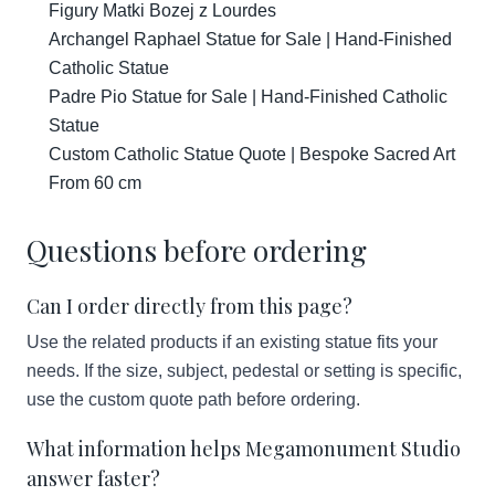
Figury Matki Bozej z Lourdes
Archangel Raphael Statue for Sale | Hand-Finished
Catholic Statue
Padre Pio Statue for Sale | Hand-Finished Catholic
Statue
Custom Catholic Statue Quote | Bespoke Sacred Art
From 60 cm
Questions before ordering
Can I order directly from this page?
Use the related products if an existing statue fits your
needs. If the size, subject, pedestal or setting is specific,
use the custom quote path before ordering.
What information helps Megamonument Studio
answer faster?