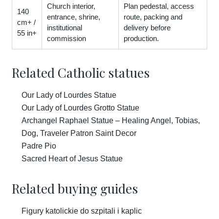
Church interior,
Plan pedestal, access
140
entrance, shrine,
route, packing and
cm+ /
institutional
delivery before
55 in+
commission
production.
Related Catholic statues
Our Lady of Lourdes Statue
Our Lady of Lourdes Grotto Statue
Archangel Raphael Statue – Healing Angel, Tobias,
Dog, Traveler Patron Saint Decor
Padre Pio
Sacred Heart of Jesus Statue
Related buying guides
Figury katolickie do szpitali i kaplic