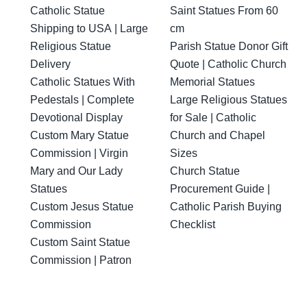
Catholic Statue
Saint Statues From 60
Shipping to USA | Large
cm
Religious Statue
Parish Statue Donor Gift
Delivery
Quote | Catholic Church
Catholic Statues With
Memorial Statues
Pedestals | Complete
Large Religious Statues
Devotional Display
for Sale | Catholic
Custom Mary Statue
Church and Chapel
Commission | Virgin
Sizes
Mary and Our Lady
Church Statue
Statues
Procurement Guide |
Custom Jesus Statue
Catholic Parish Buying
Commission
Checklist
Custom Saint Statue
Commission | Patron