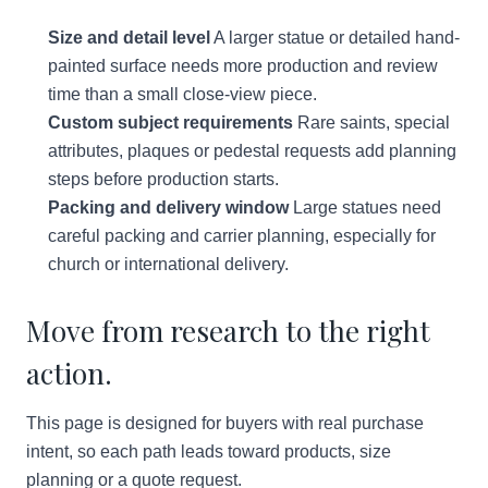
Size and detail level
A larger statue or detailed hand-
painted surface needs more production and review
time than a small close-view piece.
Custom subject requirements
Rare saints, special
attributes, plaques or pedestal requests add planning
steps before production starts.
Packing and delivery window
Large statues need
careful packing and carrier planning, especially for
church or international delivery.
Move from research to the right
action.
This page is designed for buyers with real purchase
intent, so each path leads toward products, size
planning or a quote request.