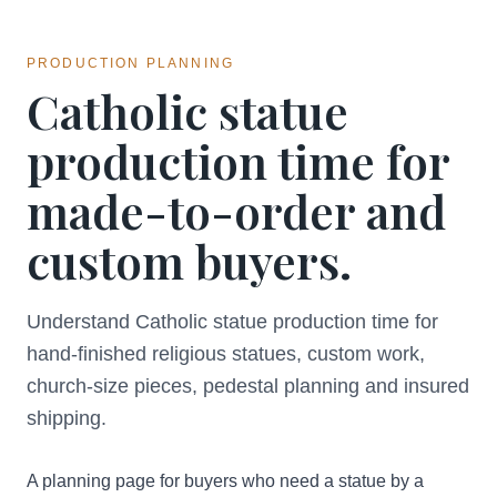
PRODUCTION PLANNING
Catholic statue
production time for
made-to-order and
custom buyers.
Understand Catholic statue production time for
hand-finished religious statues, custom work,
church-size pieces, pedestal planning and insured
shipping.
A planning page for buyers who need a statue by a