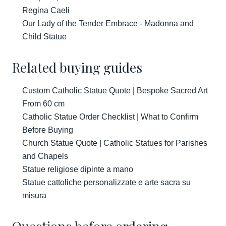
Regina Caeli
Our Lady of the Tender Embrace - Madonna and
Child Statue
Related buying guides
Custom Catholic Statue Quote | Bespoke Sacred Art
From 60 cm
Catholic Statue Order Checklist | What to Confirm
Before Buying
Church Statue Quote | Catholic Statues for Parishes
and Chapels
Statue religiose dipinte a mano
Statue cattoliche personalizzate e arte sacra su
misura