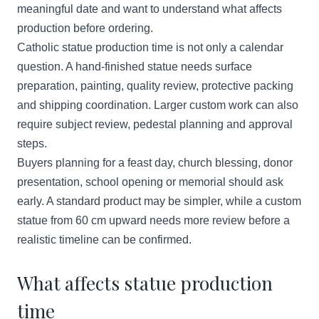
meaningful date and want to understand what affects
production before ordering.
Catholic statue production time is not only a calendar
question. A hand-finished statue needs surface
preparation, painting, quality review, protective packing
and shipping coordination. Larger custom work can also
require subject review, pedestal planning and approval
steps.
Buyers planning for a feast day, church blessing, donor
presentation, school opening or memorial should ask
early. A standard product may be simpler, while a custom
statue from 60 cm upward needs more review before a
realistic timeline can be confirmed.
What affects statue production
time