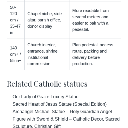
90-
More readable from
120
Chapel niche, side
several meters and
cm /
altar, parish office,
easier to pair with a
35-47
donor display
pedestal.
in
Church interior,
Plan pedestal, access
140
entrance, shrine,
route, packing and
cm+ /
institutional
delivery before
55 in+
commission
production.
Related Catholic statues
Our Lady of Grace Luxury Statue
Sacred Heart of Jesus Statue (Special Edition)
Archangel Michael Statue – Holy Guardian Angel
Figure with Sword & Shield – Catholic Decor, Sacred
Sculpture, Christian Gift