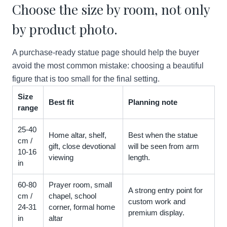
Choose the size by room, not only
by product photo.
A purchase-ready statue page should help the buyer
avoid the most common mistake: choosing a beautiful
figure that is too small for the final setting.
Size
Best fit
Planning note
range
25-40
Home altar, shelf,
Best when the statue
cm /
gift, close devotional
will be seen from arm
10-16
viewing
length.
in
60-80
Prayer room, small
A strong entry point for
cm /
chapel, school
custom work and
24-31
corner, formal home
premium display.
in
altar