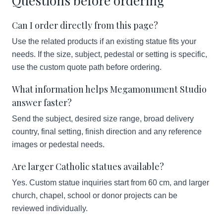
Questions before ordering
Can I order directly from this page?
Use the related products if an existing statue fits your
needs. If the size, subject, pedestal or setting is specific,
use the custom quote path before ordering.
What information helps Megamonument Studio
answer faster?
Send the subject, desired size range, broad delivery
country, final setting, finish direction and any reference
images or pedestal needs.
Are larger Catholic statues available?
Yes. Custom statue inquiries start from 60 cm, and larger
church, chapel, school or donor projects can be
reviewed individually.