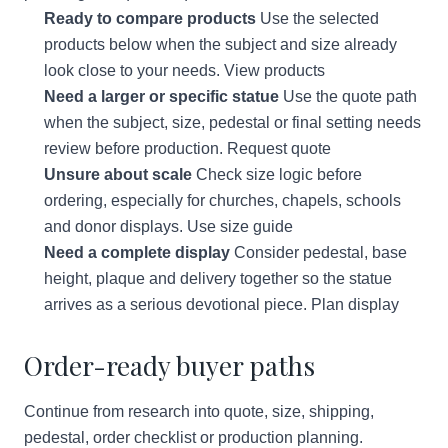
Ready to compare products
Use the selected
products below when the subject and size already
look close to your needs.
View products
Need a larger or specific statue
Use the quote path
when the subject, size, pedestal or final setting needs
review before production.
Request quote
Unsure about scale
Check size logic before
ordering, especially for churches, chapels, schools
and donor displays.
Use size guide
Need a complete display
Consider pedestal, base
height, plaque and delivery together so the statue
arrives as a serious devotional piece.
Plan display
Order-ready buyer paths
Continue from research into quote, size, shipping,
pedestal, order checklist or production planning.