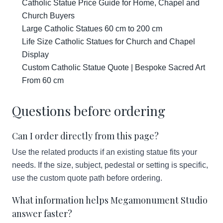
Catholic Statue Price Guide for Home, Chapel and
Church Buyers
Large Catholic Statues 60 cm to 200 cm
Life Size Catholic Statues for Church and Chapel
Display
Custom Catholic Statue Quote | Bespoke Sacred Art
From 60 cm
Questions before ordering
Can I order directly from this page?
Use the related products if an existing statue fits your
needs. If the size, subject, pedestal or setting is specific,
use the custom quote path before ordering.
What information helps Megamonument Studio
answer faster?