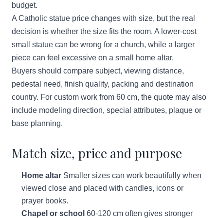
budget.
A Catholic statue price changes with size, but the real
decision is whether the size fits the room. A lower-cost
small statue can be wrong for a church, while a larger
piece can feel excessive on a small home altar.
Buyers should compare subject, viewing distance,
pedestal need, finish quality, packing and destination
country. For custom work from 60 cm, the quote may also
include modeling direction, special attributes, plaque or
base planning.
Match size, price and purpose
Home altar
Smaller sizes can work beautifully when
viewed close and placed with candles, icons or
prayer books.
Chapel or school
60-120 cm often gives stronger