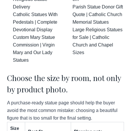
Delivery
Parish Statue Donor Gift
Catholic Statues With
Quote | Catholic Church
Pedestals | Complete
Memorial Statues
Devotional Display
Large Religious Statues
Custom Mary Statue
for Sale | Catholic
Commission | Virgin
Church and Chapel
Mary and Our Lady
Sizes
Statues
Choose the size by room, not only
by product photo.
A purchase-ready statue page should help the buyer
avoid the most common mistake: choosing a beautiful
figure that is too small for the final setting.
Size