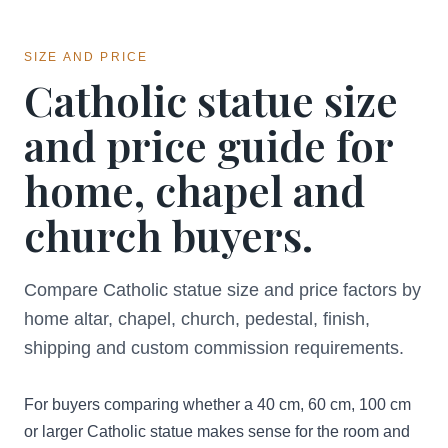
SIZE AND PRICE
Catholic statue size
and price guide for
home, chapel and
church buyers.
Compare Catholic statue size and price factors by
home altar, chapel, church, pedestal, finish,
shipping and custom commission requirements.
For buyers comparing whether a 40 cm, 60 cm, 100 cm
or larger Catholic statue makes sense for the room and