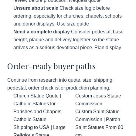
review before production.
Request quote
Unsure about scale
Check size logic before
ordering, especially for churches, chapels, schools
and donor displays.
Use size guide
Need a complete display
Consider pedestal, base
height, plaque and delivery together so the statue
arrives as a serious devotional piece.
Plan display
Order-ready buyer paths
Continue from research into quote, size, shipping,
pedestal, order checklist or production planning.
Church Statue Quote |
Custom Jesus Statue
Catholic Statues for
Commission
Parishes and Chapels
Custom Saint Statue
Catholic Statue
Commission | Patron
Shipping to USA | Large
Saint Statues From 60
Religious Statue
cm