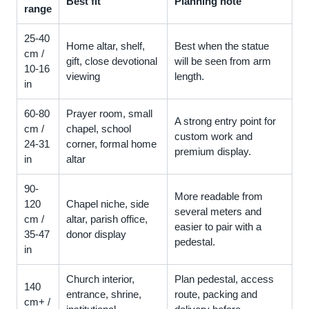
Best fit
Planning note
range
25-40
Home altar, shelf,
Best when the statue
cm /
gift, close devotional
will be seen from arm
10-16
viewing
length.
in
60-80
Prayer room, small
A strong entry point for
cm /
chapel, school
custom work and
24-31
corner, formal home
premium display.
in
altar
90-
More readable from
120
Chapel niche, side
several meters and
cm /
altar, parish office,
easier to pair with a
35-47
donor display
pedestal.
in
Church interior,
Plan pedestal, access
140
entrance, shrine,
route, packing and
cm+ /