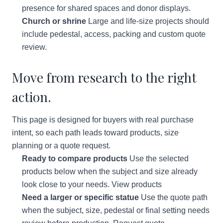
presence for shared spaces and donor displays.
Church or shrine
Large and life-size projects should
include pedestal, access, packing and custom quote
review.
Move from research to the right
action.
This page is designed for buyers with real purchase
intent, so each path leads toward products, size
planning or a quote request.
Ready to compare products
Use the selected
products below when the subject and size already
look close to your needs.
View products
Need a larger or specific statue
Use the quote path
when the subject, size, pedestal or final setting needs