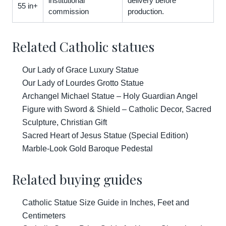
institutional
delivery before
55 in+
commission
production.
Related Catholic statues
Our Lady of Grace Luxury Statue
Our Lady of Lourdes Grotto Statue
Archangel Michael Statue – Holy Guardian Angel
Figure with Sword & Shield – Catholic Decor, Sacred
Sculpture, Christian Gift
Sacred Heart of Jesus Statue (Special Edition)
Marble-Look Gold Baroque Pedestal
Related buying guides
Catholic Statue Size Guide in Inches, Feet and
Centimeters