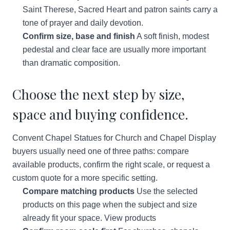
Saint Therese, Sacred Heart and patron saints carry a
tone of prayer and daily devotion.
Confirm size, base and finish
A soft finish, modest
pedestal and clear face are usually more important
than dramatic composition.
Choose the next step by size,
space and buying confidence.
Convent Chapel Statues for Church and Chapel Display
buyers usually need one of three paths: compare
available products, confirm the right scale, or request a
custom quote for a more specific setting.
Compare matching products
Use the selected
products on this page when the subject and size
already fit your space.
View products