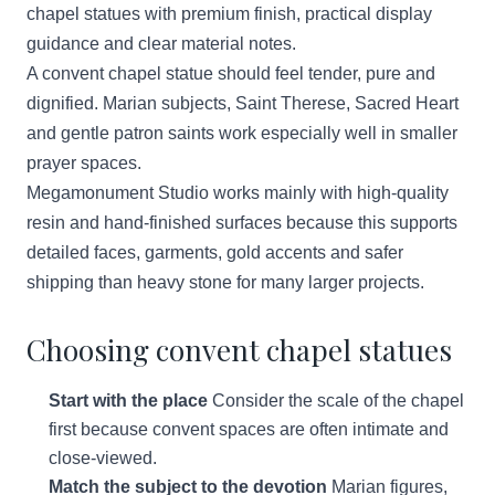
chapel statues with premium finish, practical display
guidance and clear material notes.
A convent chapel statue should feel tender, pure and
dignified. Marian subjects, Saint Therese, Sacred Heart
and gentle patron saints work especially well in smaller
prayer spaces.
Megamonument Studio works mainly with high-quality
resin and hand-finished surfaces because this supports
detailed faces, garments, gold accents and safer
shipping than heavy stone for many larger projects.
Choosing convent chapel statues
Start with the place
Consider the scale of the chapel
first because convent spaces are often intimate and
close-viewed.
Match the subject to the devotion
Marian figures,