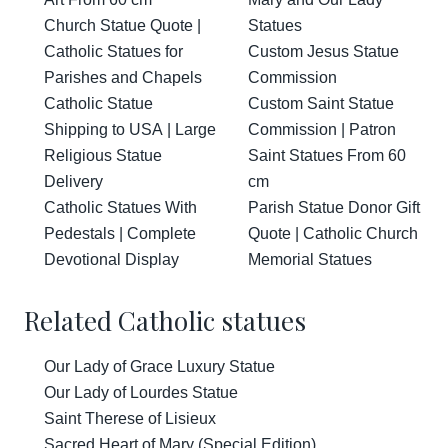
Church Statue Quote |
Statues
Catholic Statues for
Custom Jesus Statue
Parishes and Chapels
Commission
Catholic Statue
Custom Saint Statue
Shipping to USA | Large
Commission | Patron
Religious Statue
Saint Statues From 60
Delivery
cm
Catholic Statues With
Parish Statue Donor Gift
Pedestals | Complete
Quote | Catholic Church
Devotional Display
Memorial Statues
Related Catholic statues
Our Lady of Grace Luxury Statue
Our Lady of Lourdes Statue
Saint Therese of Lisieux
Sacred Heart of Mary (Special Edition)