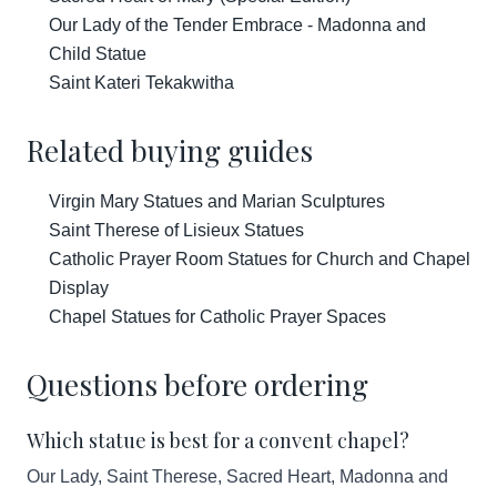
Our Lady of the Tender Embrace - Madonna and
Child Statue
Saint Kateri Tekakwitha
Related buying guides
Virgin Mary Statues and Marian Sculptures
Saint Therese of Lisieux Statues
Catholic Prayer Room Statues for Church and Chapel
Display
Chapel Statues for Catholic Prayer Spaces
Questions before ordering
Which statue is best for a convent chapel?
Our Lady, Saint Therese, Sacred Heart, Madonna and