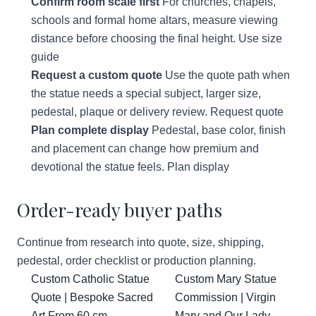
Confirm room scale first
For churches, chapels,
schools and formal home altars, measure viewing
distance before choosing the final height.
Use size
guide
Request a custom quote
Use the quote path when
the statue needs a special subject, larger size,
pedestal, plaque or delivery review.
Request quote
Plan complete display
Pedestal, base color, finish
and placement can change how premium and
devotional the statue feels.
Plan display
Order-ready buyer paths
Continue from research into quote, size, shipping,
pedestal, order checklist or production planning.
Custom Catholic Statue
Custom Mary Statue
Quote | Bespoke Sacred
Commission | Virgin
Art From 60 cm
Mary and Our Lady