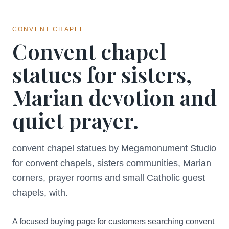
CONVENT CHAPEL
Convent chapel
statues for sisters,
Marian devotion and
quiet prayer.
convent chapel statues by Megamonument Studio
for convent chapels, sisters communities, Marian
corners, prayer rooms and small Catholic guest
chapels, with.
A focused buying page for customers searching convent