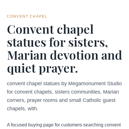
CONVENT CHAPEL
Convent chapel
statues for sisters,
Marian devotion and
quiet prayer.
convent chapel statues by Megamonument Studio
for convent chapels, sisters communities, Marian
corners, prayer rooms and small Catholic guest
chapels, with.
A focused buying page for customers searching convent