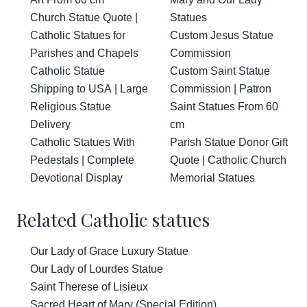
Church Statue Quote |
Statues
Catholic Statues for
Custom Jesus Statue
Parishes and Chapels
Commission
Catholic Statue
Custom Saint Statue
Shipping to USA | Large
Commission | Patron
Religious Statue
Saint Statues From 60
Delivery
cm
Catholic Statues With
Parish Statue Donor Gift
Pedestals | Complete
Quote | Catholic Church
Devotional Display
Memorial Statues
Related Catholic statues
Our Lady of Grace Luxury Statue
Our Lady of Lourdes Statue
Saint Therese of Lisieux
Sacred Heart of Mary (Special Edition)