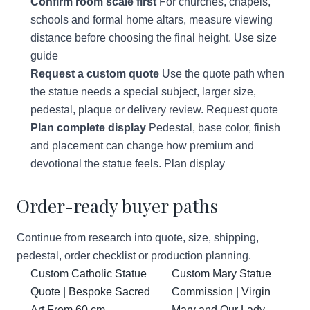
Confirm room scale first
For churches, chapels,
schools and formal home altars, measure viewing
distance before choosing the final height.
Use size
guide
Request a custom quote
Use the quote path when
the statue needs a special subject, larger size,
pedestal, plaque or delivery review.
Request quote
Plan complete display
Pedestal, base color, finish
and placement can change how premium and
devotional the statue feels.
Plan display
Order-ready buyer paths
Continue from research into quote, size, shipping,
pedestal, order checklist or production planning.
Custom Catholic Statue
Custom Mary Statue
Quote | Bespoke Sacred
Commission | Virgin
Art From 60 cm
Mary and Our Lady