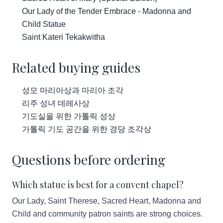
Our Lady of the Tender Embrace - Madonna and
Child Statue
Saint Kateri Tekakwitha
Related buying guides
성모 마리아상과 마리아 조각
리주 성녀 데레사상
기도실을 위한 가톨릭 성상
가톨릭 기도 공간을 위한 경당 조각상
Questions before ordering
Which statue is best for a convent chapel?
Our Lady, Saint Therese, Sacred Heart, Madonna and
Child and community patron saints are strong choices.