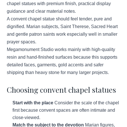
chapel statues with premium finish, practical display
guidance and clear material notes.
A convent chapel statue should feel tender, pure and
dignified. Marian subjects, Saint Therese, Sacred Heart
and gentle patron saints work especially well in smaller
prayer spaces.
Megamonument Studio works mainly with high-quality
resin and hand-finished surfaces because this supports
detailed faces, garments, gold accents and safer
shipping than heavy stone for many larger projects.
Choosing convent chapel statues
Start with the place
Consider the scale of the chapel
first because convent spaces are often intimate and
close-viewed.
Match the subject to the devotion
Marian figures,