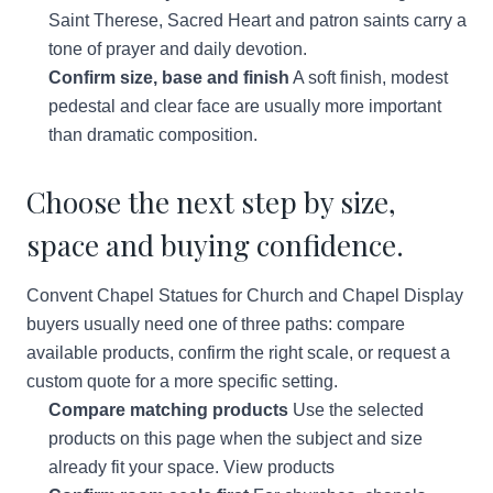
Saint Therese, Sacred Heart and patron saints carry a
tone of prayer and daily devotion.
Confirm size, base and finish
A soft finish, modest
pedestal and clear face are usually more important
than dramatic composition.
Choose the next step by size,
space and buying confidence.
Convent Chapel Statues for Church and Chapel Display
buyers usually need one of three paths: compare
available products, confirm the right scale, or request a
custom quote for a more specific setting.
Compare matching products
Use the selected
products on this page when the subject and size
already fit your space.
View products