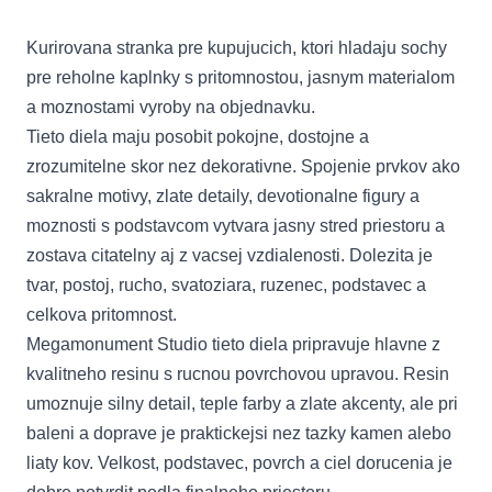
Kurirovana stranka pre kupujucich, ktori hladaju sochy
pre reholne kaplnky s pritomnostou, jasnym materialom
a moznostami vyroby na objednavku.
Tieto diela maju posobit pokojne, dostojne a
zrozumitelne skor nez dekorativne. Spojenie prvkov ako
sakralne motivy, zlate detaily, devotionalne figury a
moznosti s podstavcom vytvara jasny stred priestoru a
zostava citatelny aj z vacsej vzdialenosti. Dolezita je
tvar, postoj, rucho, svatoziara, ruzenec, podstavec a
celkova pritomnost.
Megamonument Studio tieto diela pripravuje hlavne z
kvalitneho resinu s rucnou povrchovou upravou. Resin
umoznuje silny detail, teple farby a zlate akcenty, ale pri
baleni a doprave je praktickejsi nez tazky kamen alebo
liaty kov. Velkost, podstavec, povrch a ciel dorucenia je