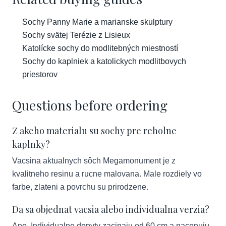
Sochy Panny Marie a marianske skulptury
Sochy svätej Terézie z Lisieux
Katolícke sochy do modlitebných miestností
Sochy do kaplniek a katolickych modlitbovych
priestorov
Questions before ordering
Z akeho materialu su sochy pre reholne
kaplnky?
Vacsina aktualnych sôch Megamonument je z
kvalitneho resinu a rucne malovana. Male rozdiely vo
farbe, zlateni a povrchu su prirodzene.
Da sa objednat vacsia alebo individualna verzia?
Ano. Individualne dopyty zacinaju od 60 cm a nacenuju