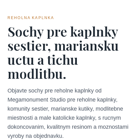
REHOLNA KAPLNKA
Sochy pre kaplnky
sestier, mariansku
uctu a tichu
modlitbu.
Objavte sochy pre reholne kaplnky od
Megamonument Studio pre reholne kaplnky,
komunity sestier, marianske kutiky, modlitebne
miestnosti a male katolicke kaplnky, s rucnym
dokoncovanim, kvalitnym resinom a moznostami
vyroby na objednavku.