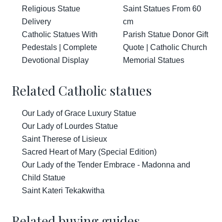
Religious Statue
Saint Statues From 60
Delivery
cm
Catholic Statues With
Parish Statue Donor Gift
Pedestals | Complete
Quote | Catholic Church
Devotional Display
Memorial Statues
Related Catholic statues
Our Lady of Grace Luxury Statue
Our Lady of Lourdes Statue
Saint Therese of Lisieux
Sacred Heart of Mary (Special Edition)
Our Lady of the Tender Embrace - Madonna and
Child Statue
Saint Kateri Tekakwitha
Related buying guides