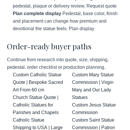
pedestal, plaque or delivery review.
Request quote
Plan complete display
Pedestal, base color, finish
and placement can change how premium and
devotional the statue feels.
Plan display
Order-ready buyer paths
Continue from research into quote, size, shipping,
pedestal, order checklist or production planning.
Custom Catholic Statue
Custom Mary Statue
Quote | Bespoke Sacred
Commission | Virgin
Art From 60 cm
Mary and Our Lady
Church Statue Quote |
Statues
Catholic Statues for
Custom Jesus Statue
Parishes and Chapels
Commission
Catholic Statue
Custom Saint Statue
Shipping to USA | Large
Commission | Patron