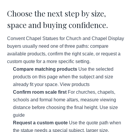
Choose the next step by size,
space and buying confidence.
Convent Chapel Statues for Church and Chapel Display
buyers usually need one of three paths: compare
available products, confirm the right scale, or request a
custom quote for a more specific setting.
Compare matching products
Use the selected
products on this page when the subject and size
already fit your space.
View products
Confirm room scale first
For churches, chapels,
schools and formal home altars, measure viewing
distance before choosing the final height.
Use size
guide
Request a custom quote
Use the quote path when
the statue needs a special subject, larger size,