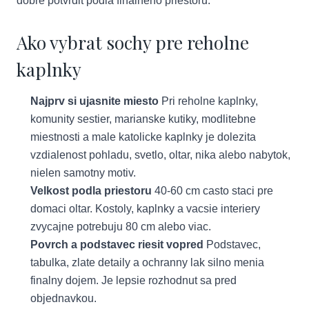
dobre potvrdit podla finalneho priestoru.
Ako vybrat sochy pre reholne
kaplnky
Najprv si ujasnite miesto
Pri reholne kaplnky,
komunity sestier, marianske kutiky, modlitebne
miestnosti a male katolicke kaplnky je dolezita
vzdialenost pohladu, svetlo, oltar, nika alebo nabytok,
nielen samotny motiv.
Velkost podla priestoru
40-60 cm casto staci pre
domaci oltar. Kostoly, kaplnky a vacsie interiery
zvycajne potrebuju 80 cm alebo viac.
Povrch a podstavec riesit vopred
Podstavec,
tabulka, zlate detaily a ochranny lak silno menia
finalny dojem. Je lepsie rozhodnut sa pred
objednavkou.