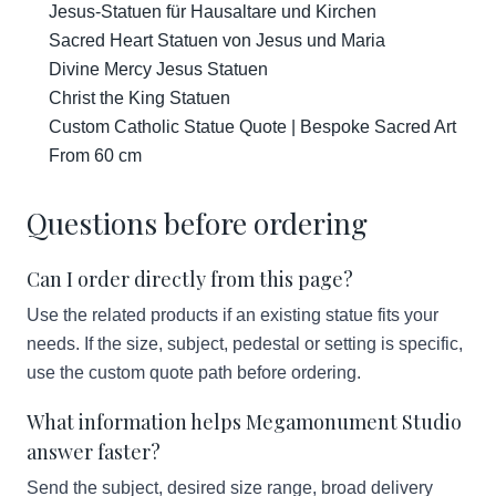
Jesus-Statuen für Hausaltare und Kirchen
Sacred Heart Statuen von Jesus und Maria
Divine Mercy Jesus Statuen
Christ the King Statuen
Custom Catholic Statue Quote | Bespoke Sacred Art
From 60 cm
Questions before ordering
Can I order directly from this page?
Use the related products if an existing statue fits your
needs. If the size, subject, pedestal or setting is specific,
use the custom quote path before ordering.
What information helps Megamonument Studio
answer faster?
Send the subject, desired size range, broad delivery