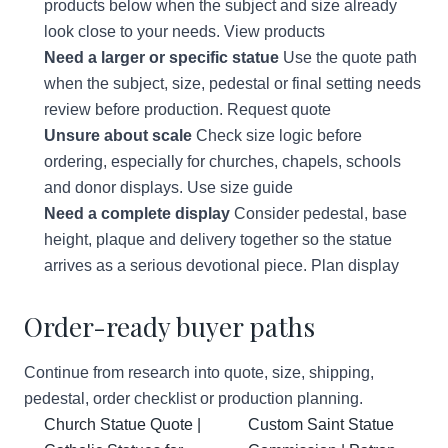
products below when the subject and size already
look close to your needs.
View products
Need a larger or specific statue
Use the quote path
when the subject, size, pedestal or final setting needs
review before production.
Request quote
Unsure about scale
Check size logic before
ordering, especially for churches, chapels, schools
and donor displays.
Use size guide
Need a complete display
Consider pedestal, base
height, plaque and delivery together so the statue
arrives as a serious devotional piece.
Plan display
Order-ready buyer paths
Continue from research into quote, size, shipping,
pedestal, order checklist or production planning.
Church Statue Quote |
Custom Saint Statue