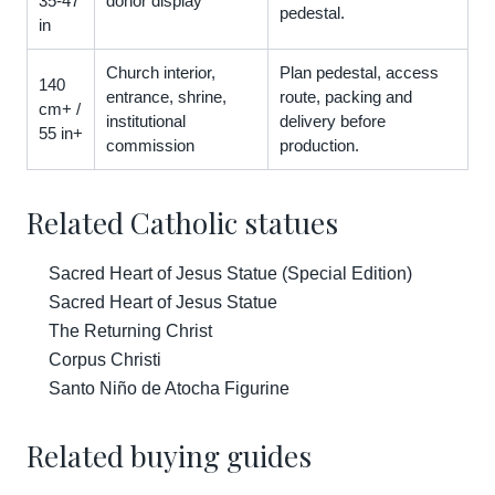
35-47
donor display
pedestal.
in
Church interior,
Plan pedestal, access
140
entrance, shrine,
route, packing and
cm+ /
institutional
delivery before
55 in+
commission
production.
Related Catholic statues
Sacred Heart of Jesus Statue (Special Edition)
Sacred Heart of Jesus Statue
The Returning Christ
Corpus Christi
Santo Niño de Atocha Figurine
Related buying guides