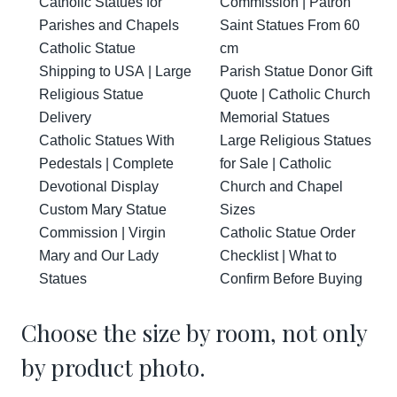
Catholic Statues for
Commission | Patron
Parishes and Chapels
Saint Statues From 60
Catholic Statue
cm
Shipping to USA | Large
Parish Statue Donor Gift
Religious Statue
Quote | Catholic Church
Delivery
Memorial Statues
Catholic Statues With
Large Religious Statues
Pedestals | Complete
for Sale | Catholic
Devotional Display
Church and Chapel
Custom Mary Statue
Sizes
Commission | Virgin
Catholic Statue Order
Mary and Our Lady
Checklist | What to
Statues
Confirm Before Buying
Choose the size by room, not only
by product photo.