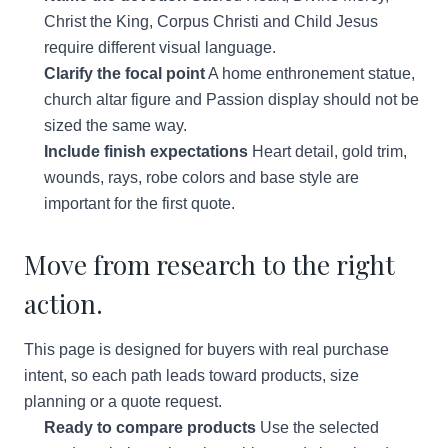
Christ the King, Corpus Christi and Child Jesus
require different visual language.
Clarify the focal point
A home enthronement statue,
church altar figure and Passion display should not be
sized the same way.
Include finish expectations
Heart detail, gold trim,
wounds, rays, robe colors and base style are
important for the first quote.
Move from research to the right
action.
This page is designed for buyers with real purchase
intent, so each path leads toward products, size
planning or a quote request.
Ready to compare products
Use the selected