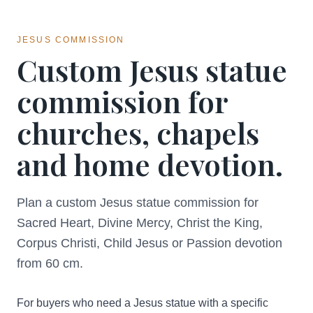
JESUS COMMISSION
Custom Jesus statue
commission for
churches, chapels
and home devotion.
Plan a custom Jesus statue commission for
Sacred Heart, Divine Mercy, Christ the King,
Corpus Christi, Child Jesus or Passion devotion
from 60 cm.
For buyers who need a Jesus statue with a specific