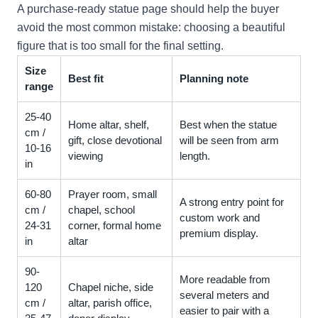
A purchase-ready statue page should help the buyer
avoid the most common mistake: choosing a beautiful
figure that is too small for the final setting.
Size
Best fit
Planning note
range
25-40
Home altar, shelf,
Best when the statue
cm /
gift, close devotional
will be seen from arm
10-16
viewing
length.
in
60-80
Prayer room, small
A strong entry point for
cm /
chapel, school
custom work and
24-31
corner, formal home
premium display.
in
altar
90-
More readable from
120
Chapel niche, side
several meters and
cm /
altar, parish office,
easier to pair with a