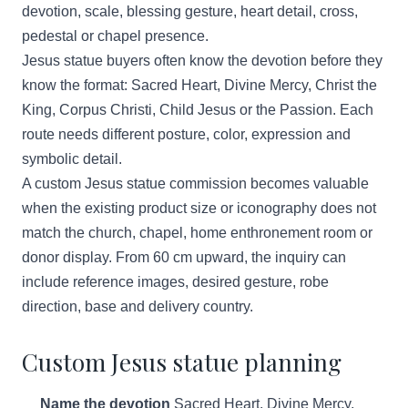
devotion, scale, blessing gesture, heart detail, cross,
pedestal or chapel presence.
Jesus statue buyers often know the devotion before they
know the format: Sacred Heart, Divine Mercy, Christ the
King, Corpus Christi, Child Jesus or the Passion. Each
route needs different posture, color, expression and
symbolic detail.
A custom Jesus statue commission becomes valuable
when the existing product size or iconography does not
match the church, chapel, home enthronement room or
donor display. From 60 cm upward, the inquiry can
include reference images, desired gesture, robe
direction, base and delivery country.
Custom Jesus statue planning
Name the devotion
Sacred Heart, Divine Mercy,