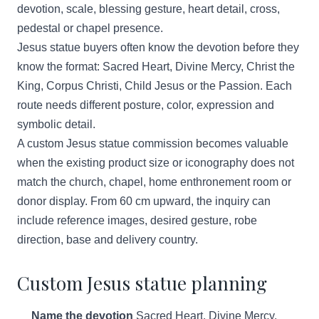
devotion, scale, blessing gesture, heart detail, cross,
pedestal or chapel presence.
Jesus statue buyers often know the devotion before they
know the format: Sacred Heart, Divine Mercy, Christ the
King, Corpus Christi, Child Jesus or the Passion. Each
route needs different posture, color, expression and
symbolic detail.
A custom Jesus statue commission becomes valuable
when the existing product size or iconography does not
match the church, chapel, home enthronement room or
donor display. From 60 cm upward, the inquiry can
include reference images, desired gesture, robe
direction, base and delivery country.
Custom Jesus statue planning
Name the devotion
Sacred Heart, Divine Mercy,