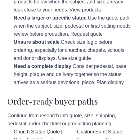
products below when the subject and size already
look close to your needs.
View products
Need a larger or specific statue
Use the quote path
when the subject, size, pedestal or final setting needs
review before production.
Request quote
Unsure about scale
Check size logic before
ordering, especially for churches, chapels, schools
and donor displays.
Use size guide
Need a complete display
Consider pedestal, base
height, plaque and delivery together so the statue
arrives as a serious devotional piece.
Plan display
Order-ready buyer paths
Continue from research into quote, size, shipping,
pedestal, order checklist or production planning.
Church Statue Quote |
Custom Saint Statue