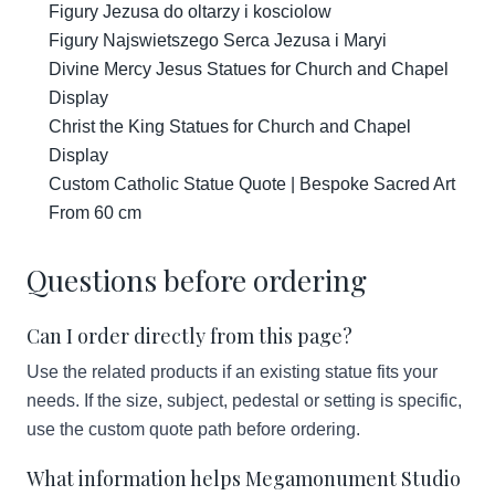
Figury Jezusa do oltarzy i kosciolow
Figury Najswietszego Serca Jezusa i Maryi
Divine Mercy Jesus Statues for Church and Chapel
Display
Christ the King Statues for Church and Chapel
Display
Custom Catholic Statue Quote | Bespoke Sacred Art
From 60 cm
Questions before ordering
Can I order directly from this page?
Use the related products if an existing statue fits your
needs. If the size, subject, pedestal or setting is specific,
use the custom quote path before ordering.
What information helps Megamonument Studio