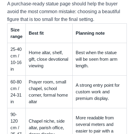
A purchase-ready statue page should help the buyer
avoid the most common mistake: choosing a beautiful
figure that is too small for the final setting.
Size
Best fit
Planning note
range
25-40
Home altar, shelf,
Best when the statue
cm /
gift, close devotional
will be seen from arm
10-16
viewing
length.
in
60-80
Prayer room, small
A strong entry point for
cm /
chapel, school
custom work and
24-31
corner, formal home
premium display.
in
altar
90-
More readable from
120
Chapel niche, side
several meters and
cm /
altar, parish office,
easier to pair with a