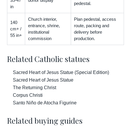
35-47
donor display
pedestal.
in
Church interior,
Plan pedestal, access
140
entrance, shrine,
route, packing and
cm+ /
institutional
delivery before
55 in+
commission
production.
Related Catholic statues
Sacred Heart of Jesus Statue (Special Edition)
Sacred Heart of Jesus Statue
The Returning Christ
Corpus Christi
Santo Niño de Atocha Figurine
Related buying guides