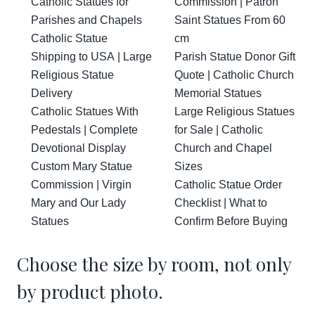
Catholic Statues for
Commission | Patron
Parishes and Chapels
Saint Statues From 60
Catholic Statue
cm
Shipping to USA | Large
Parish Statue Donor Gift
Religious Statue
Quote | Catholic Church
Delivery
Memorial Statues
Catholic Statues With
Large Religious Statues
Pedestals | Complete
for Sale | Catholic
Devotional Display
Church and Chapel
Custom Mary Statue
Sizes
Commission | Virgin
Catholic Statue Order
Mary and Our Lady
Checklist | What to
Statues
Confirm Before Buying
Choose the size by room, not only
by product photo.