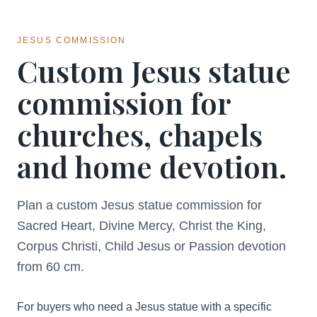
JESUS COMMISSION
Custom Jesus statue
commission for
churches, chapels
and home devotion.
Plan a custom Jesus statue commission for
Sacred Heart, Divine Mercy, Christ the King,
Corpus Christi, Child Jesus or Passion devotion
from 60 cm.
For buyers who need a Jesus statue with a specific