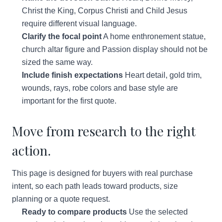
Christ the King, Corpus Christi and Child Jesus
require different visual language.
Clarify the focal point
A home enthronement statue,
church altar figure and Passion display should not be
sized the same way.
Include finish expectations
Heart detail, gold trim,
wounds, rays, robe colors and base style are
important for the first quote.
Move from research to the right
action.
This page is designed for buyers with real purchase
intent, so each path leads toward products, size
planning or a quote request.
Ready to compare products
Use the selected