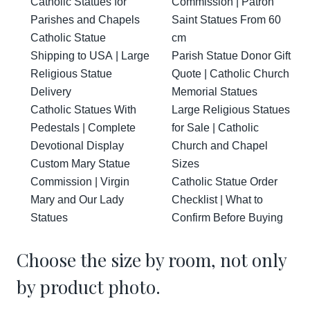
Catholic Statues for
Commission | Patron
Parishes and Chapels
Saint Statues From 60
Catholic Statue
cm
Shipping to USA | Large
Parish Statue Donor Gift
Religious Statue
Quote | Catholic Church
Delivery
Memorial Statues
Catholic Statues With
Large Religious Statues
Pedestals | Complete
for Sale | Catholic
Devotional Display
Church and Chapel
Custom Mary Statue
Sizes
Commission | Virgin
Catholic Statue Order
Mary and Our Lady
Checklist | What to
Statues
Confirm Before Buying
Choose the size by room, not only
by product photo.