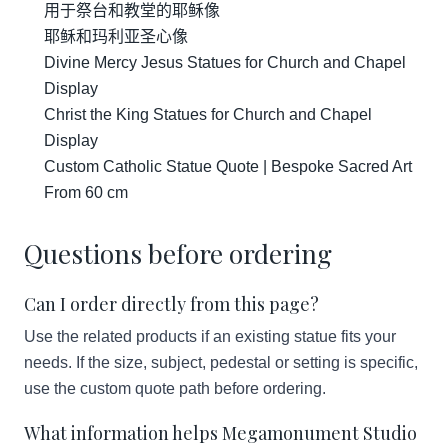
用于祭台和教堂的耶稣像
耶稣和玛利亚圣心像
Divine Mercy Jesus Statues for Church and Chapel
Display
Christ the King Statues for Church and Chapel
Display
Custom Catholic Statue Quote | Bespoke Sacred Art
From 60 cm
Questions before ordering
Can I order directly from this page?
Use the related products if an existing statue fits your
needs. If the size, subject, pedestal or setting is specific,
use the custom quote path before ordering.
What information helps Megamonument Studio