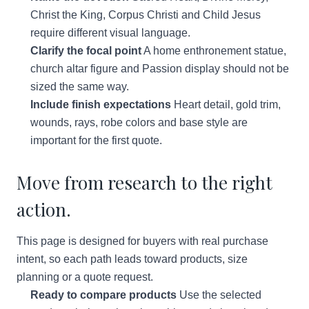
Christ the King, Corpus Christi and Child Jesus
require different visual language.
Clarify the focal point
A home enthronement statue,
church altar figure and Passion display should not be
sized the same way.
Include finish expectations
Heart detail, gold trim,
wounds, rays, robe colors and base style are
important for the first quote.
Move from research to the right
action.
This page is designed for buyers with real purchase
intent, so each path leads toward products, size
planning or a quote request.
Ready to compare products
Use the selected