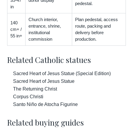
35-47
donor display
pedestal.
in
Church interior,
Plan pedestal, access
140
entrance, shrine,
route, packing and
cm+ /
institutional
delivery before
55 in+
commission
production.
Related Catholic statues
Sacred Heart of Jesus Statue (Special Edition)
Sacred Heart of Jesus Statue
The Returning Christ
Corpus Christi
Santo Niño de Atocha Figurine
Related buying guides