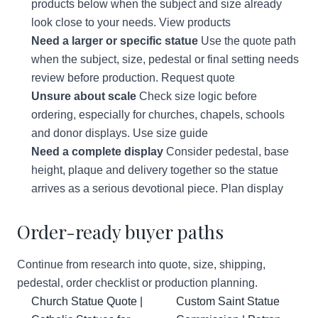
products below when the subject and size already
look close to your needs.
View products
Need a larger or specific statue
Use the quote path
when the subject, size, pedestal or final setting needs
review before production.
Request quote
Unsure about scale
Check size logic before
ordering, especially for churches, chapels, schools
and donor displays.
Use size guide
Need a complete display
Consider pedestal, base
height, plaque and delivery together so the statue
arrives as a serious devotional piece.
Plan display
Order-ready buyer paths
Continue from research into quote, size, shipping,
pedestal, order checklist or production planning.
Church Statue Quote |
Custom Saint Statue