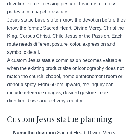
devotion, scale, blessing gesture, heart detail, cross,
pedestal or chapel presence.
Jesus statue buyers often know the devotion before they
know the format: Sacred Heart, Divine Mercy, Christ the
King, Corpus Christi, Child Jesus or the Passion. Each
route needs different posture, color, expression and
symbolic detail.
A custom Jesus statue commission becomes valuable
when the existing product size or iconography does not
match the church, chapel, home enthronement room or
donor display. From 60 cm upward, the inquiry can
include reference images, desired gesture, robe
direction, base and delivery country.
Custom Jesus statue planning
Name the devotion
Sacred Heart, Divine Mercy,