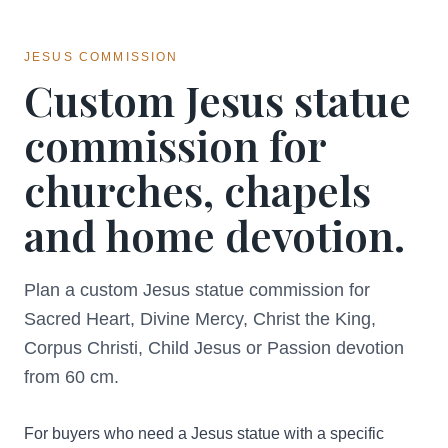
JESUS COMMISSION
Custom Jesus statue
commission for
churches, chapels
and home devotion.
Plan a custom Jesus statue commission for
Sacred Heart, Divine Mercy, Christ the King,
Corpus Christi, Child Jesus or Passion devotion
from 60 cm.
For buyers who need a Jesus statue with a specific