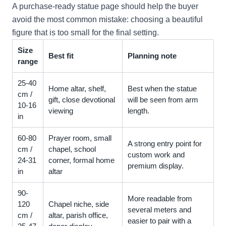
A purchase-ready statue page should help the buyer
avoid the most common mistake: choosing a beautiful
figure that is too small for the final setting.
Size
Best fit
Planning note
range
25-40
Home altar, shelf,
Best when the statue
cm /
gift, close devotional
will be seen from arm
10-16
viewing
length.
in
60-80
Prayer room, small
A strong entry point for
cm /
chapel, school
custom work and
24-31
corner, formal home
premium display.
in
altar
90-
More readable from
120
Chapel niche, side
several meters and
cm /
altar, parish office,
easier to pair with a