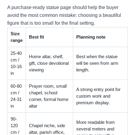
A purchase-ready statue page should help the buyer
avoid the most common mistake: choosing a beautiful
figure that is too small for the final setting.
Size
Best fit
Planning note
range
25-40
Home altar, shelf,
Best when the statue
cm /
gift, close devotional
will be seen from arm
10-16
viewing
length.
in
60-80
Prayer room, small
A strong entry point for
cm /
chapel, school
custom work and
24-31
corner, formal home
premium display.
in
altar
90-
More readable from
120
Chapel niche, side
several meters and
cm /
altar, parish office,