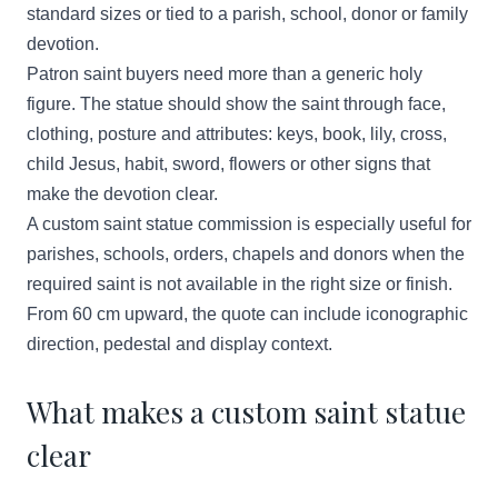
standard sizes or tied to a parish, school, donor or family
devotion.
Patron saint buyers need more than a generic holy
figure. The statue should show the saint through face,
clothing, posture and attributes: keys, book, lily, cross,
child Jesus, habit, sword, flowers or other signs that
make the devotion clear.
A custom saint statue commission is especially useful for
parishes, schools, orders, chapels and donors when the
required saint is not available in the right size or finish.
From 60 cm upward, the quote can include iconographic
direction, pedestal and display context.
What makes a custom saint statue
clear