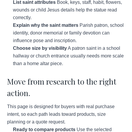
List saint attributes
Book, keys, staff, habit, flowers,
wounds or child Jesus details help the statue read
correctly.
Explain why the saint matters
Parish patron, school
identity, donor memorial or family devotion can
influence pose and inscription.
Choose size by visibility
A patron saint in a school
hallway or church entrance usually needs more scale
than a home altar piece.
Move from research to the right
action.
This page is designed for buyers with real purchase
intent, so each path leads toward products, size
planning or a quote request.
Ready to compare products
Use the selected