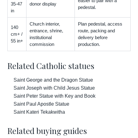
easier to pair with a
35-47
donor display
pedestal.
in
Church interior,
Plan pedestal, access
140
entrance, shrine,
route, packing and
cm+ /
institutional
delivery before
55 in+
commission
production.
Related Catholic statues
Saint George and the Dragon Statue
Saint Joseph with Child Jesus Statue
Saint Peter Statue with Key and Book
Saint Paul Apostle Statue
Saint Kateri Tekakwitha
Related buying guides