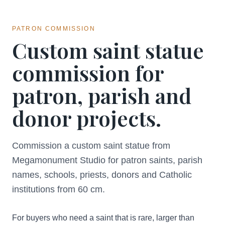
PATRON COMMISSION
Custom saint statue
commission for
patron, parish and
donor projects.
Commission a custom saint statue from
Megamonument Studio for patron saints, parish
names, schools, priests, donors and Catholic
institutions from 60 cm.
For buyers who need a saint that is rare, larger than