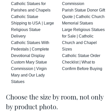
Catholic Statues for
Commission
Parishes and Chapels
Parish Statue Donor Gift
Catholic Statue
Quote | Catholic Church
Shipping to USA | Large
Memorial Statues
Religious Statue
Large Religious Statues
Delivery
for Sale | Catholic
Catholic Statues With
Church and Chapel
Pedestals | Complete
Sizes
Devotional Display
Catholic Statue Order
Custom Mary Statue
Checklist | What to
Commission | Virgin
Confirm Before Buying
Mary and Our Lady
Statues
Choose the size by room, not only
by product photo.