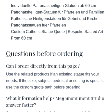
Individuelle Patronatsheiligen-Statuen ab 60 cm
Patronatsheiligen-Statuen für Pfarreien und Familien
Katholische Heiligenstatuen für Gebet und Kirche
Patronatsstatuen fuer Pfarreien
Custom Catholic Statue Quote | Bespoke Sacred Art
From 60 cm
Questions before ordering
Can I order directly from this page?
Use the related products if an existing statue fits your
needs. If the size, subject, pedestal or setting is specific,
use the custom quote path before ordering.
What information helps Megamonument Studio
answer faster?