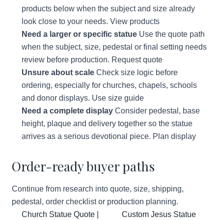
products below when the subject and size already
look close to your needs.
View products
Need a larger or specific statue
Use the quote path
when the subject, size, pedestal or final setting needs
review before production.
Request quote
Unsure about scale
Check size logic before
ordering, especially for churches, chapels, schools
and donor displays.
Use size guide
Need a complete display
Consider pedestal, base
height, plaque and delivery together so the statue
arrives as a serious devotional piece.
Plan display
Order-ready buyer paths
Continue from research into quote, size, shipping,
pedestal, order checklist or production planning.
Church Statue Quote |
Custom Jesus Statue