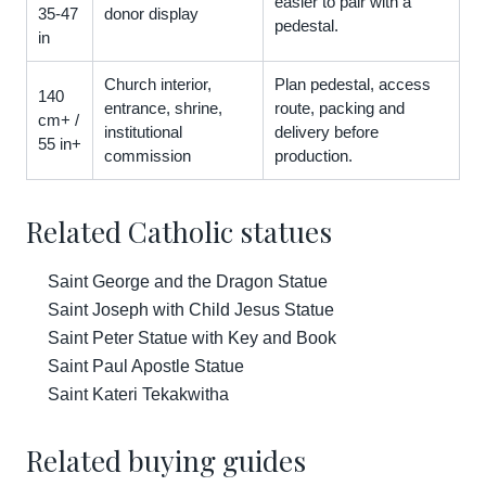
easier to pair with a
35-47
donor display
pedestal.
in
Church interior,
Plan pedestal, access
140
entrance, shrine,
route, packing and
cm+ /
institutional
delivery before
55 in+
commission
production.
Related Catholic statues
Saint George and the Dragon Statue
Saint Joseph with Child Jesus Statue
Saint Peter Statue with Key and Book
Saint Paul Apostle Statue
Saint Kateri Tekakwitha
Related buying guides