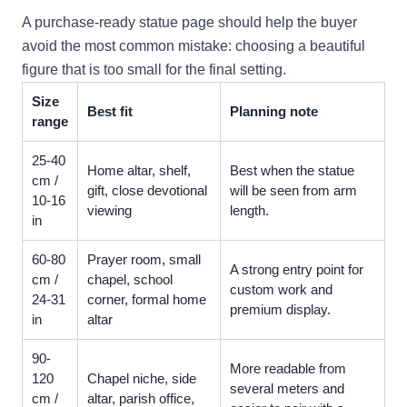
A purchase-ready statue page should help the buyer
avoid the most common mistake: choosing a beautiful
figure that is too small for the final setting.
Size
Best fit
Planning note
range
25-40
Home altar, shelf,
Best when the statue
cm /
gift, close devotional
will be seen from arm
10-16
viewing
length.
in
60-80
Prayer room, small
A strong entry point for
cm /
chapel, school
custom work and
24-31
corner, formal home
premium display.
in
altar
90-
More readable from
120
Chapel niche, side
several meters and
cm /
altar, parish office,