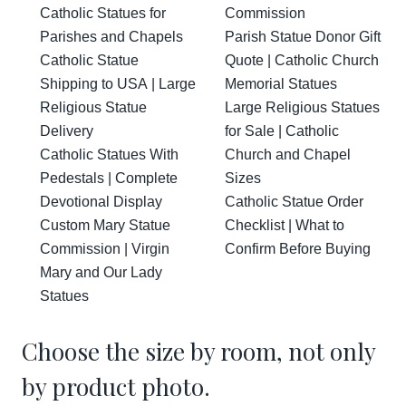
Catholic Statues for
Commission
Parishes and Chapels
Parish Statue Donor Gift
Catholic Statue
Quote | Catholic Church
Shipping to USA | Large
Memorial Statues
Religious Statue
Large Religious Statues
Delivery
for Sale | Catholic
Catholic Statues With
Church and Chapel
Pedestals | Complete
Sizes
Devotional Display
Catholic Statue Order
Custom Mary Statue
Checklist | What to
Commission | Virgin
Confirm Before Buying
Mary and Our Lady
Statues
Choose the size by room, not only
by product photo.