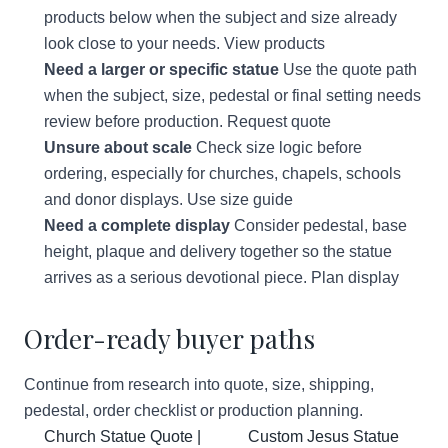
products below when the subject and size already
look close to your needs.
View products
Need a larger or specific statue
Use the quote path
when the subject, size, pedestal or final setting needs
review before production.
Request quote
Unsure about scale
Check size logic before
ordering, especially for churches, chapels, schools
and donor displays.
Use size guide
Need a complete display
Consider pedestal, base
height, plaque and delivery together so the statue
arrives as a serious devotional piece.
Plan display
Order-ready buyer paths
Continue from research into quote, size, shipping,
pedestal, order checklist or production planning.
Church Statue Quote |
Custom Jesus Statue