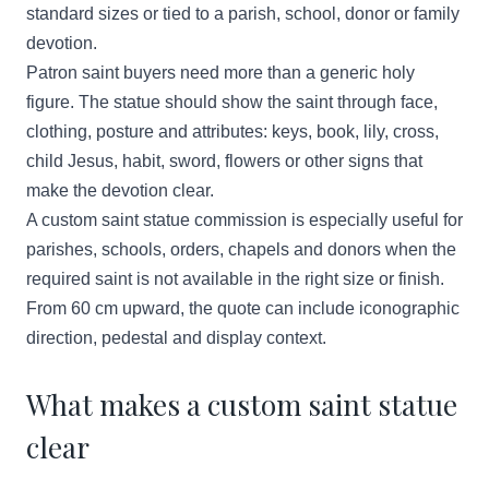
standard sizes or tied to a parish, school, donor or family
devotion.
Patron saint buyers need more than a generic holy
figure. The statue should show the saint through face,
clothing, posture and attributes: keys, book, lily, cross,
child Jesus, habit, sword, flowers or other signs that
make the devotion clear.
A custom saint statue commission is especially useful for
parishes, schools, orders, chapels and donors when the
required saint is not available in the right size or finish.
From 60 cm upward, the quote can include iconographic
direction, pedestal and display context.
What makes a custom saint statue
clear