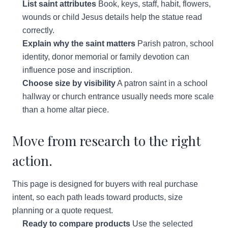
List saint attributes
Book, keys, staff, habit, flowers,
wounds or child Jesus details help the statue read
correctly.
Explain why the saint matters
Parish patron, school
identity, donor memorial or family devotion can
influence pose and inscription.
Choose size by visibility
A patron saint in a school
hallway or church entrance usually needs more scale
than a home altar piece.
Move from research to the right
action.
This page is designed for buyers with real purchase
intent, so each path leads toward products, size
planning or a quote request.
Ready to compare products
Use the selected