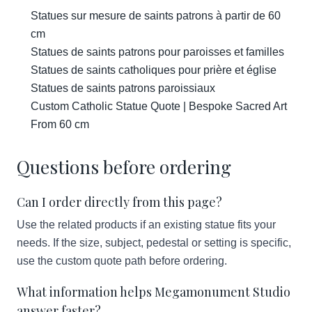
Statues sur mesure de saints patrons à partir de 60
cm
Statues de saints patrons pour paroisses et familles
Statues de saints catholiques pour prière et église
Statues de saints patrons paroissiaux
Custom Catholic Statue Quote | Bespoke Sacred Art
From 60 cm
Questions before ordering
Can I order directly from this page?
Use the related products if an existing statue fits your
needs. If the size, subject, pedestal or setting is specific,
use the custom quote path before ordering.
What information helps Megamonument Studio
answer faster?