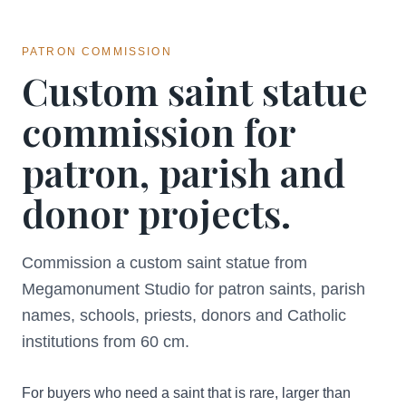
PATRON COMMISSION
Custom saint statue
commission for
patron, parish and
donor projects.
Commission a custom saint statue from
Megamonument Studio for patron saints, parish
names, schools, priests, donors and Catholic
institutions from 60 cm.
For buyers who need a saint that is rare, larger than