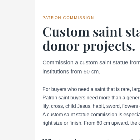
PATRON COMMISSION
Custom saint st
donor projects.
Commission a custom saint statue from
institutions from 60 cm.
For buyers who need a saint that is rare, larg
Patron saint buyers need more than a generic
lily, cross, child Jesus, habit, sword, flower
A custom saint statue commission is especial
right size or finish. From 60 cm upward, the