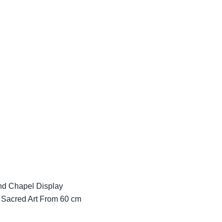
and Chapel Display
 Sacred Art From 60 cm