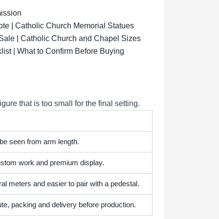
ission
ote | Catholic Church Memorial Statues
 Sale | Catholic Church and Chapel Sizes
list | What to Confirm Before Buying
e that is too small for the final setting.
 be seen from arm length.
 custom work and premium display.
l meters and easier to pair with a pedestal.
te, packing and delivery before production.