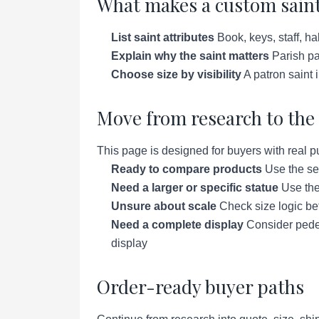
What makes a custom saint
List saint attributes
Book, keys, staff, ha
Explain why the saint matters
Parish pat
Choose size by visibility
A patron saint 
Move from research to the 
This page is designed for buyers with real p
Ready to compare products
Use the se
Need a larger or specific statue
Use the 
Unsure about scale
Check size logic bef
Need a complete display
Consider pedes
display
Order-ready buyer paths