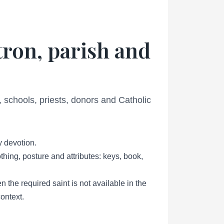
tron, parish and
schools, priests, donors and Catholic
y devotion.
thing, posture and attributes: keys, book,
 the required saint is not available in the
ontext.