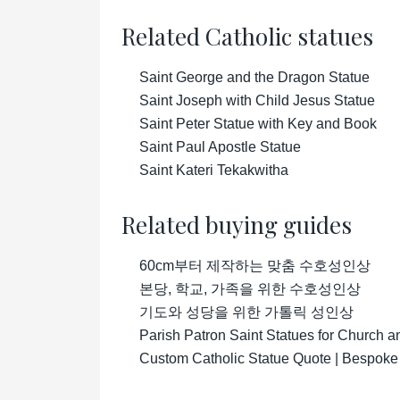
Related Catholic statues
Saint George and the Dragon Statue
Saint Joseph with Child Jesus Statue
Saint Peter Statue with Key and Book
Saint Paul Apostle Statue
Saint Kateri Tekakwitha
Related buying guides
60cm부터 제작하는 맞춤 수호성인상
본당, 학교, 가족을 위한 수호성인상
기도와 성당을 위한 가톨릭 성인상
Parish Patron Saint Statues for Church 
Custom Catholic Statue Quote | Bespoke