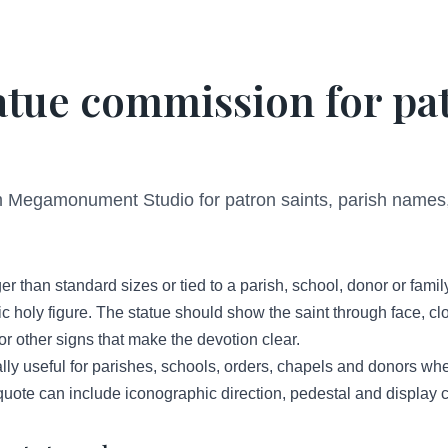
atue commission for pa
 Megamonument Studio for patron saints, parish names, 
er than standard sizes or tied to a parish, school, donor or famil
 holy figure. The statue should show the saint through face, clo
s or other signs that make the devotion clear.
ly useful for parishes, schools, orders, chapels and donors when
 quote can include iconographic direction, pedestal and display c