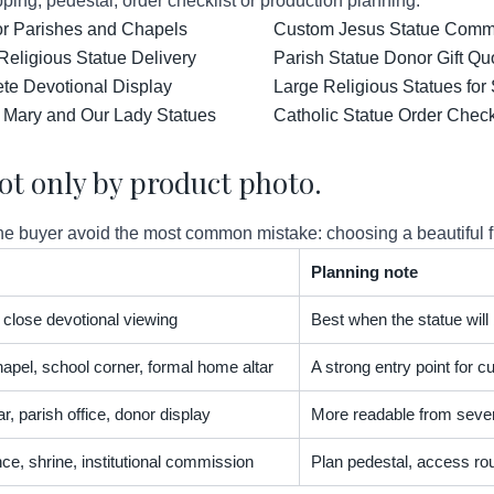
ping, pedestal, order checklist or production planning.
for Parishes and Chapels
Custom Jesus Statue Comm
Religious Statue Delivery
Parish Statue Donor Gift Qu
ete Devotional Display
Large Religious Statues for
 Mary and Our Lady Statues
Catholic Statue Order Check
ot only by product photo.
 buyer avoid the most common mistake: choosing a beautiful figur
Planning note
t, close devotional viewing
Best when the statue will
apel, school corner, formal home altar
A strong entry point for
r, parish office, donor display
More readable from severa
nce, shrine, institutional commission
Plan pedestal, access rou