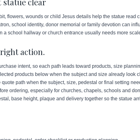
 statue clear
bit, flowers, wounds or child Jesus details help the statue read co
ron, school identity, donor memorial or family devotion can infl
in a school hallway or church entrance usually needs more scale
right action.
urchase intent, so each path leads toward products, size plannin
lected products below when the subject and size already look c
quote path when the subject, size, pedestal or final setting ne
ore ordering, especially for churches, chapels, schools and do
tal, base height, plaque and delivery together so the statue arr