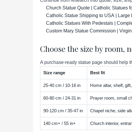
Continue from research into quote, size, ship
Church Statue Quote | Catholic Statues 
Catholic Statue Shipping to USA | Large 
Catholic Statues With Pedestals | Compl
Custom Mary Statue Commission | Virgin
Choose the size by room, n
A purchase-ready statue page should help the
Size range
Best fit
25-40 cm / 10-16 in
Home altar, shelf, gif
60-80 cm / 24-31 in
Prayer room, small ch
90-120 cm / 35-47 in
Chapel niche, side alta
140 cm+ / 55 in+
Church interior, entra