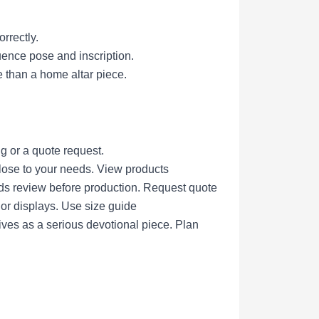
rrectly.
uence pose and inscription.
 than a home altar piece.
g or a quote request.
lose to your needs.
View products
eds review before production.
Request quote
nor displays.
Use size guide
ives as a serious devotional piece.
Plan