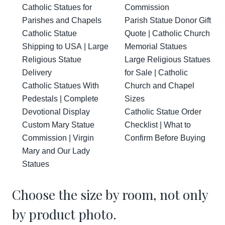
Catholic Statues for
Commission
Parishes and Chapels
Parish Statue Donor Gift
Catholic Statue
Quote | Catholic Church
Shipping to USA | Large
Memorial Statues
Religious Statue
Large Religious Statues
Delivery
for Sale | Catholic
Catholic Statues With
Church and Chapel
Pedestals | Complete
Sizes
Devotional Display
Catholic Statue Order
Custom Mary Statue
Checklist | What to
Commission | Virgin
Confirm Before Buying
Mary and Our Lady
Statues
Choose the size by room, not only
by product photo.