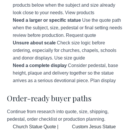
products below when the subject and size already
look close to your needs.
View products
Need a larger or specific statue
Use the quote path
when the subject, size, pedestal or final setting needs
review before production.
Request quote
Unsure about scale
Check size logic before
ordering, especially for churches, chapels, schools
and donor displays.
Use size guide
Need a complete display
Consider pedestal, base
height, plaque and delivery together so the statue
arrives as a serious devotional piece.
Plan display
Order-ready buyer paths
Continue from research into quote, size, shipping,
pedestal, order checklist or production planning.
Church Statue Quote |
Custom Jesus Statue