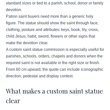
standard sizes or tied to a parish, school, donor or family
devotion.
Patron saint buyers need more than a generic holy
figure. The statue should show the saint through face,
clothing, posture and attributes: keys, book, lily, cross,
child Jesus, habit, sword, flowers or other signs that
make the devotion clear.
A custom saint statue commission is especially useful for
parishes, schools, orders, chapels and donors when the
required saint is not available in the right size or finish.
From 60 cm upward, the quote can include iconographic
direction, pedestal and display context.
What makes a custom saint statue
clear