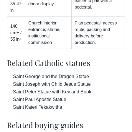
easier to pair with a
35-47
donor display
pedestal.
in
Church interior,
Plan pedestal, access
140
entrance, shrine,
route, packing and
cm+ /
institutional
delivery before
55 in+
commission
production.
Related Catholic statues
Saint George and the Dragon Statue
Saint Joseph with Child Jesus Statue
Saint Peter Statue with Key and Book
Saint Paul Apostle Statue
Saint Kateri Tekakwitha
Related buying guides