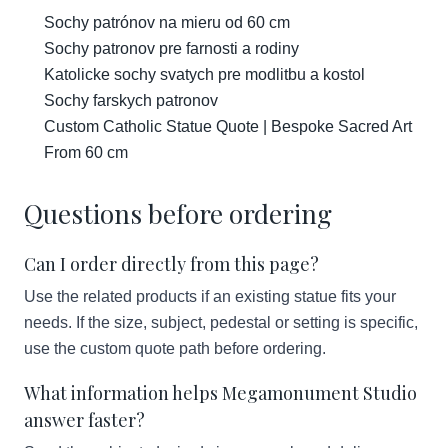
Sochy patrónov na mieru od 60 cm
Sochy patronov pre farnosti a rodiny
Katolicke sochy svatych pre modlitbu a kostol
Sochy farskych patronov
Custom Catholic Statue Quote | Bespoke Sacred Art
From 60 cm
Questions before ordering
Can I order directly from this page?
Use the related products if an existing statue fits your
needs. If the size, subject, pedestal or setting is specific,
use the custom quote path before ordering.
What information helps Megamonument Studio
answer faster?