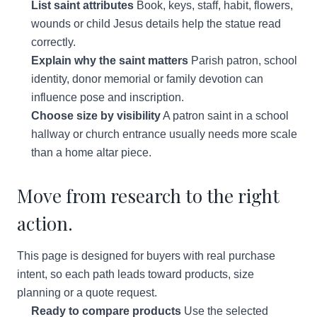
List saint attributes
Book, keys, staff, habit, flowers,
wounds or child Jesus details help the statue read
correctly.
Explain why the saint matters
Parish patron, school
identity, donor memorial or family devotion can
influence pose and inscription.
Choose size by visibility
A patron saint in a school
hallway or church entrance usually needs more scale
than a home altar piece.
Move from research to the right
action.
This page is designed for buyers with real purchase
intent, so each path leads toward products, size
planning or a quote request.
Ready to compare products
Use the selected