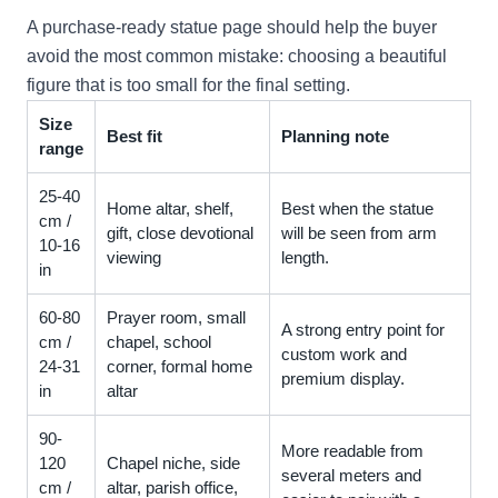
A purchase-ready statue page should help the buyer
avoid the most common mistake: choosing a beautiful
figure that is too small for the final setting.
Size
Best fit
Planning note
range
25-40
Home altar, shelf,
Best when the statue
cm /
gift, close devotional
will be seen from arm
10-16
viewing
length.
in
60-80
Prayer room, small
A strong entry point for
cm /
chapel, school
custom work and
24-31
corner, formal home
premium display.
in
altar
90-
More readable from
120
Chapel niche, side
several meters and
cm /
altar, parish office,