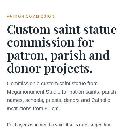
PATRON COMMISSION
Custom saint statue
commission for
patron, parish and
donor projects.
Commission a custom saint statue from
Megamonument Studio for patron saints, parish
names, schools, priests, donors and Catholic
institutions from 60 cm.
For buyers who need a saint that is rare, larger than