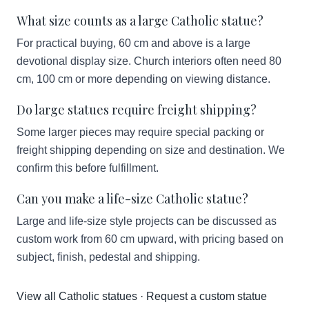
What size counts as a large Catholic statue?
For practical buying, 60 cm and above is a large
devotional display size. Church interiors often need 80
cm, 100 cm or more depending on viewing distance.
Do large statues require freight shipping?
Some larger pieces may require special packing or
freight shipping depending on size and destination. We
confirm this before fulfillment.
Can you make a life-size Catholic statue?
Large and life-size style projects can be discussed as
custom work from 60 cm upward, with pricing based on
subject, finish, pedestal and shipping.
View all Catholic statues
·
Request a custom statue