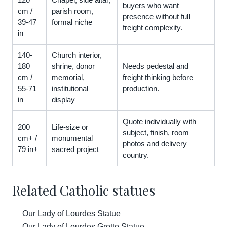
buyers who want
cm /
parish room,
presence without full
39-47
formal niche
freight complexity.
in
140-
Church interior,
180
shrine, donor
Needs pedestal and
cm /
memorial,
freight thinking before
55-71
institutional
production.
in
display
Quote individually with
200
Life-size or
subject, finish, room
cm+ /
monumental
photos and delivery
79 in+
sacred project
country.
Related Catholic statues
Our Lady of Lourdes Statue
Our Lady of Lourdes Grotto Statue