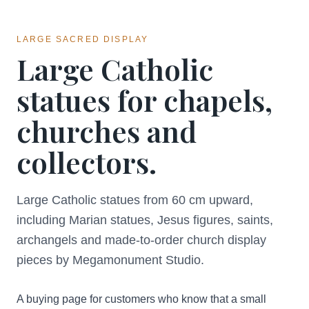
LARGE SACRED DISPLAY
Large Catholic
statues for chapels,
churches and
collectors.
Large Catholic statues from 60 cm upward,
including Marian statues, Jesus figures, saints,
archangels and made-to-order church display
pieces by Megamonument Studio.
A buying page for customers who know that a small