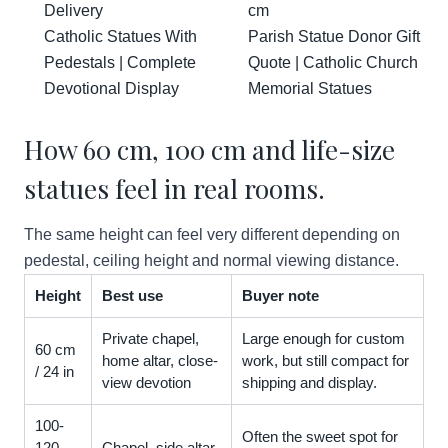
Delivery
cm
Catholic Statues With
Parish Statue Donor Gift
Pedestals | Complete
Quote | Catholic Church
Devotional Display
Memorial Statues
How 60 cm, 100 cm and life-size
statues feel in real rooms.
The same height can feel very different depending on
pedestal, ceiling height and normal viewing distance.
Height
Best use
Buyer note
Private chapel,
Large enough for custom
60 cm
home altar, close-
work, but still compact for
/ 24 in
view devotion
shipping and display.
100-
Often the sweet spot for
120
Chapel, side altar,