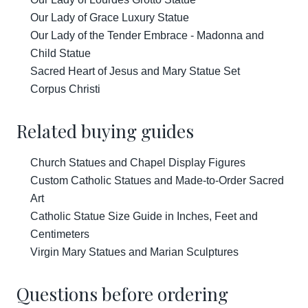
Our Lady of Grace Luxury Statue
Our Lady of the Tender Embrace - Madonna and
Child Statue
Sacred Heart of Jesus and Mary Statue Set
Corpus Christi
Related buying guides
Church Statues and Chapel Display Figures
Custom Catholic Statues and Made-to-Order Sacred
Art
Catholic Statue Size Guide in Inches, Feet and
Centimeters
Virgin Mary Statues and Marian Sculptures
Questions before ordering