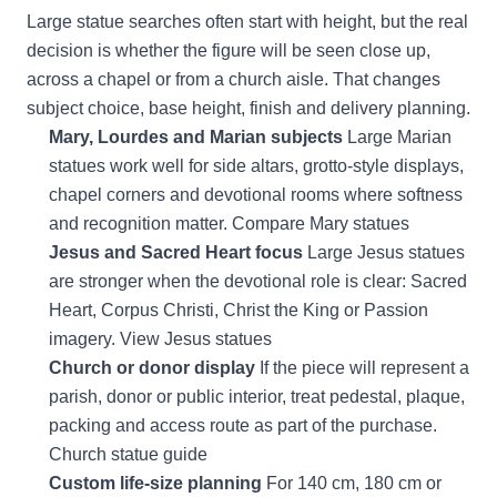
Large statue searches often start with height, but the real
decision is whether the figure will be seen close up,
across a chapel or from a church aisle. That changes
subject choice, base height, finish and delivery planning.
Mary, Lourdes and Marian subjects
Large Marian
statues work well for side altars, grotto-style displays,
chapel corners and devotional rooms where softness
and recognition matter.
Compare Mary statues
Jesus and Sacred Heart focus
Large Jesus statues
are stronger when the devotional role is clear: Sacred
Heart, Corpus Christi, Christ the King or Passion
imagery.
View Jesus statues
Church or donor display
If the piece will represent a
parish, donor or public interior, treat pedestal, plaque,
packing and access route as part of the purchase.
Church statue guide
Custom life-size planning
For 140 cm, 180 cm or