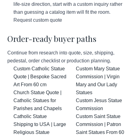
life-size direction, start with a custom inquiry rather
than guessing a catalog item will fit the room.
Request custom quote
Order-ready buyer paths
Continue from research into quote, size, shipping,
pedestal, order checklist or production planning.
Custom Catholic Statue
Custom Mary Statue
Quote | Bespoke Sacred
Commission | Virgin
Art From 60 cm
Mary and Our Lady
Church Statue Quote |
Statues
Catholic Statues for
Custom Jesus Statue
Parishes and Chapels
Commission
Catholic Statue
Custom Saint Statue
Shipping to USA | Large
Commission | Patron
Religious Statue
Saint Statues From 60