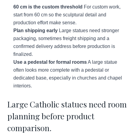
60 cm is the custom threshold
For custom work,
start from 60 cm so the sculptural detail and
production effort make sense.
Plan shipping early
Large statues need stronger
packaging, sometimes freight shipping and a
confirmed delivery address before production is
finalized.
Use a pedestal for formal rooms
A large statue
often looks more complete with a pedestal or
dedicated base, especially in churches and chapel
interiors.
Large Catholic statues need room
planning before product
comparison.