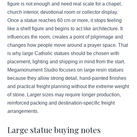
figure is not enough and need real scale for a chapel,
church interior, devotional room or collector display.
Once a statue reaches 60 cm or more, it stops feeling
like a shelf figure and begins to act like architecture. It
influences the room, creates a point of pilgrimage and
changes how people move around a prayer space. That
is why large Catholic statues should be chosen with
placement, lighting and shipping in mind from the start.
Megamonument Studio focuses on large resin statues
because they allow strong detail, hand-painted finishes
and practical freight planning without the extreme weight
of stone. Larger sizes may require longer production,
reinforced packing and destination-specific freight
arrangements.
Large statue buying notes