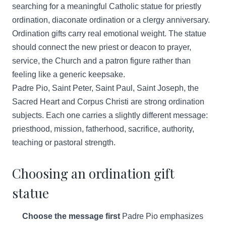
searching for a meaningful Catholic statue for priestly
ordination, diaconate ordination or a clergy anniversary.
Ordination gifts carry real emotional weight. The statue
should connect the new priest or deacon to prayer,
service, the Church and a patron figure rather than
feeling like a generic keepsake.
Padre Pio, Saint Peter, Saint Paul, Saint Joseph, the
Sacred Heart and Corpus Christi are strong ordination
subjects. Each one carries a slightly different message:
priesthood, mission, fatherhood, sacrifice, authority,
teaching or pastoral strength.
Choosing an ordination gift
statue
Choose the message first
Padre Pio emphasizes