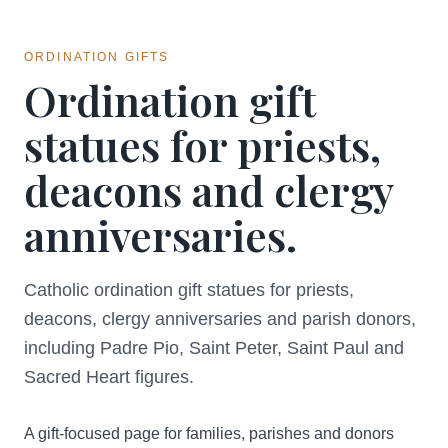
ORDINATION GIFTS
Ordination gift
statues for priests,
deacons and clergy
anniversaries.
Catholic ordination gift statues for priests,
deacons, clergy anniversaries and parish donors,
including Padre Pio, Saint Peter, Saint Paul and
Sacred Heart figures.
A gift-focused page for families, parishes and donors