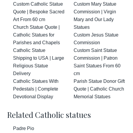
Custom Catholic Statue
Custom Mary Statue
Quote | Bespoke Sacred
Commission | Virgin
Art From 60 cm
Mary and Our Lady
Church Statue Quote |
Statues
Catholic Statues for
Custom Jesus Statue
Parishes and Chapels
Commission
Catholic Statue
Custom Saint Statue
Shipping to USA | Large
Commission | Patron
Religious Statue
Saint Statues From 60
Delivery
cm
Catholic Statues With
Parish Statue Donor Gift
Pedestals | Complete
Quote | Catholic Church
Devotional Display
Memorial Statues
Related Catholic statues
Padre Pio