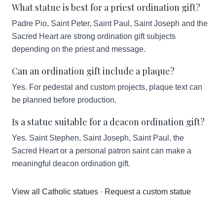
What statue is best for a priest ordination gift?
Padre Pio, Saint Peter, Saint Paul, Saint Joseph and the
Sacred Heart are strong ordination gift subjects
depending on the priest and message.
Can an ordination gift include a plaque?
Yes. For pedestal and custom projects, plaque text can
be planned before production.
Is a statue suitable for a deacon ordination gift?
Yes. Saint Stephen, Saint Joseph, Saint Paul, the
Sacred Heart or a personal patron saint can make a
meaningful deacon ordination gift.
View all Catholic statues
·
Request a custom statue