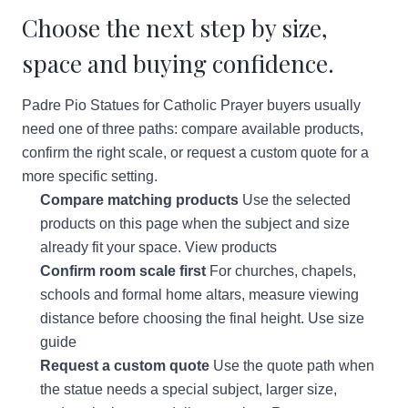
Choose the next step by size,
space and buying confidence.
Padre Pio Statues for Catholic Prayer buyers usually
need one of three paths: compare available products,
confirm the right scale, or request a custom quote for a
more specific setting.
Compare matching products
Use the selected
products on this page when the subject and size
already fit your space.
View products
Confirm room scale first
For churches, chapels,
schools and formal home altars, measure viewing
distance before choosing the final height.
Use size
guide
Request a custom quote
Use the quote path when
the statue needs a special subject, larger size,