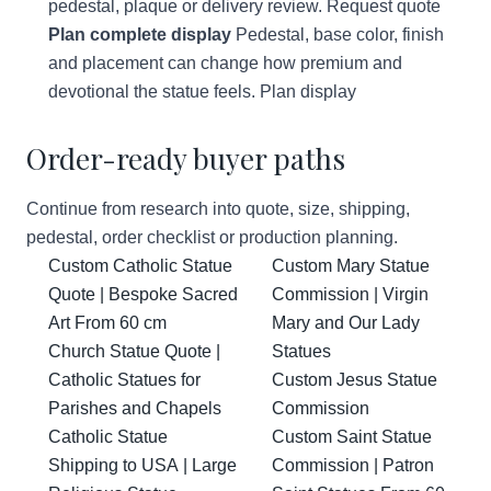
pedestal, plaque or delivery review.
Request quote
Plan complete display
Pedestal, base color, finish
and placement can change how premium and
devotional the statue feels.
Plan display
Order-ready buyer paths
Continue from research into quote, size, shipping,
pedestal, order checklist or production planning.
Custom Catholic Statue
Custom Mary Statue
Quote | Bespoke Sacred
Commission | Virgin
Art From 60 cm
Mary and Our Lady
Church Statue Quote |
Statues
Catholic Statues for
Custom Jesus Statue
Parishes and Chapels
Commission
Catholic Statue
Custom Saint Statue
Shipping to USA | Large
Commission | Patron