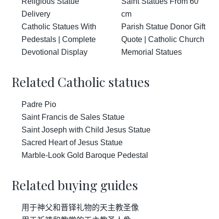
Religious Statue
Saint Statues From 60
Delivery
cm
Catholic Statues With
Parish Statue Donor Gift
Pedestals | Complete
Quote | Catholic Church
Devotional Display
Memorial Statues
Related Catholic statues
Padre Pio
Saint Francis de Sales Statue
Saint Joseph with Child Jesus Statue
Sacred Heart of Jesus Statue
Marble-Look Gold Baroque Pedestal
Related buying guides
用于神父和晋铎礼物的天主教圣像