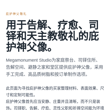
庇护神父敬礼
用于告解、疗愈、司
铎和天主教敬礼的庇
护神父像。
Megamonument Studio为家庭祭台、司铎住所、
告解空间、避静之家和堂区提供庇护神父像，采用
手工完成、高品质树脂和按订单制作选项。
此页面为寻找庇护神父像的买家整理材料、表面效果、尺
寸和定制可能性。
庇护神父像首先应当安静、庄重并且清晰，而不只是装
饰。司铎职、告解、疗愈、灵性父职和祈祷空间能为环境