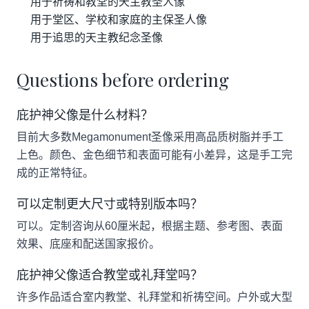
用于祈祷和教堂的天主教圣人像
用于堂区、学校和家庭的主保圣人像
用于追思的天主教纪念圣像
Questions before ordering
庇护神父像是什么材料？
目前大多数Megamonument圣像采用高品质树脂并手工
上色。颜色、金色细节和表面可能有小差异，这是手工完
成的正常特征。
可以定制更大尺寸或特别版本吗？
可以。定制咨询从60厘米起，根据主题、参考图、表面
效果、底座和配送国家报价。
庇护神父像适合教堂或礼拜堂吗？
许多作品适合室内教堂、礼拜堂和祈祷空间。户外或大型