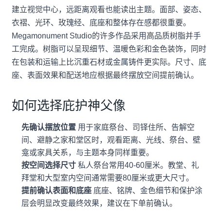
建立视觉中心，远距离观看也能读出主题。面部、姿态、
衣褶、光环、玫瑰经、底座和整体存在感都很重要。
Megamonument Studio的许多作品采用高品质树脂并手
工完成。树脂可以呈现细节、温暖色彩和金色装饰，同时
在包装和运输上比沉重石材或金属铸件更实际。尺寸、底
座、表面效果和配送地应根据最终摆放空间提前确认。
如何选择庇护神父像
先确认摆放位置
用于家庭祭台、司铎住所、告解空
间、避静之家和堂区时，观看距离、光线、祭台、壁
龛或家具关系，与主题本身同样重要。
按空间选择尺寸
私人祭台常用40-60厘米。教堂、礼
拜堂和大型室内空间通常需要80厘米或更大尺寸。
提前确认表面和底座
底座、铭牌、金色细节和保护涂
层会明显改变最终效果，建议在下单前确认。