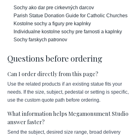
Sochy ako dar pre cirkevných darcov
Parish Statue Donation Guide for Catholic Churches
Kostolne sochy a figury pre kaplnky
Individualne kostolne sochy pre farnosti a kaplnky
Sochy farskych patronov
Questions before ordering
Can I order directly from this page?
Use the related products if an existing statue fits your
needs. If the size, subject, pedestal or setting is specific,
use the custom quote path before ordering.
What information helps Megamonument Studio
answer faster?
Send the subject, desired size range, broad delivery