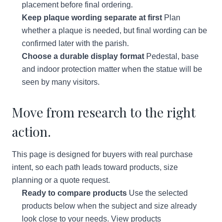
placement before final ordering.
Keep plaque wording separate at first
Plan
whether a plaque is needed, but final wording can be
confirmed later with the parish.
Choose a durable display format
Pedestal, base
and indoor protection matter when the statue will be
seen by many visitors.
Move from research to the right
action.
This page is designed for buyers with real purchase
intent, so each path leads toward products, size
planning or a quote request.
Ready to compare products
Use the selected
products below when the subject and size already
look close to your needs.
View products