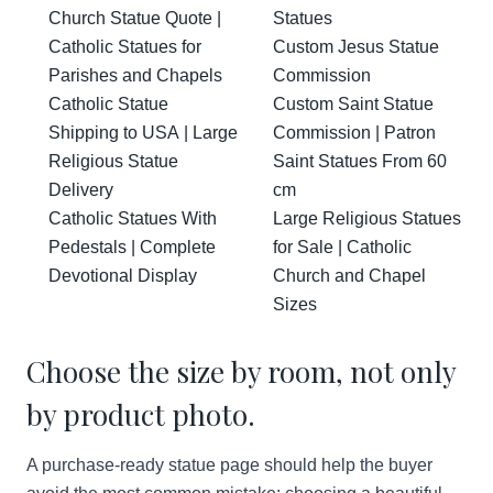
Church Statue Quote |
Statues
Catholic Statues for
Custom Jesus Statue
Parishes and Chapels
Commission
Catholic Statue
Custom Saint Statue
Shipping to USA | Large
Commission | Patron
Religious Statue
Saint Statues From 60
Delivery
cm
Catholic Statues With
Large Religious Statues
Pedestals | Complete
for Sale | Catholic
Devotional Display
Church and Chapel
Sizes
Choose the size by room, not only
by product photo.
A purchase-ready statue page should help the buyer