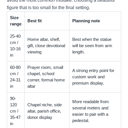
avoid the most common mistake: choosing a beautiful
figure that is too small for the final setting.
Size
Best fit
Planning note
range
25-40
Home altar, shelf,
Best when the statue
cm /
gift, close devotional
will be seen from arm
10-16
viewing
length.
in
60-80
Prayer room, small
A strong entry point for
cm /
chapel, school
custom work and
24-31
corner, formal home
premium display.
in
altar
90-
More readable from
120
Chapel niche, side
several meters and
cm /
altar, parish office,
easier to pair with a
35-47
donor display
pedestal.
in