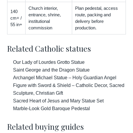
Church interior,
Plan pedestal, access
140
entrance, shrine,
route, packing and
cm+ /
institutional
delivery before
55 in+
commission
production.
Related Catholic statues
Our Lady of Lourdes Grotto Statue
Saint George and the Dragon Statue
Archangel Michael Statue – Holy Guardian Angel
Figure with Sword & Shield – Catholic Decor, Sacred
Sculpture, Christian Gift
Sacred Heart of Jesus and Mary Statue Set
Marble-Look Gold Baroque Pedestal
Related buying guides