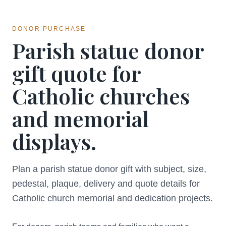
DONOR PURCHASE
Parish statue donor
gift quote for
Catholic churches
and memorial
displays.
Plan a parish statue donor gift with subject, size,
pedestal, plaque, delivery and quote details for
Catholic church memorial and dedication projects.