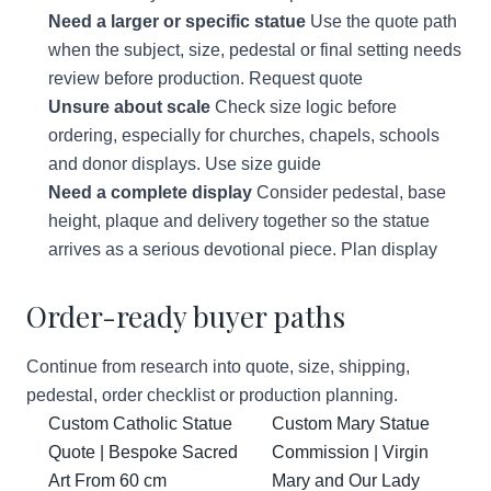
Need a larger or specific statue
Use the quote path
when the subject, size, pedestal or final setting needs
review before production.
Request quote
Unsure about scale
Check size logic before
ordering, especially for churches, chapels, schools
and donor displays.
Use size guide
Need a complete display
Consider pedestal, base
height, plaque and delivery together so the statue
arrives as a serious devotional piece.
Plan display
Order-ready buyer paths
Continue from research into quote, size, shipping,
pedestal, order checklist or production planning.
Custom Catholic Statue
Custom Mary Statue
Quote | Bespoke Sacred
Commission | Virgin
Art From 60 cm
Mary and Our Lady