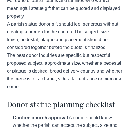
For donors, parish teams and families who want a
meaningful statue gift that can be quoted and displayed
properly.
A parish statue donor gift should feel generous without
creating a burden for the church. The subject, size,
finish, pedestal, plaque and placement should be
considered together before the quote is finalized.
The best donor inquiries are specific but respectful:
proposed subject, approximate size, whether a pedestal
or plaque is desired, broad delivery country and whether
the piece is for a chapel, side altar, entrance or memorial
corner.
Donor statue planning checklist
Confirm church approval
A donor should know
whether the parish can accept the subject, size and