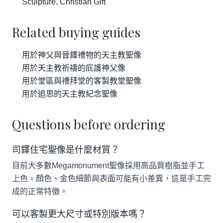
Sculpture, Christian Gift
Related buying guides
用於神父與晉鐸禮物的天主教聖像
用於天主教祈禱的庇護神父像
用於堂區與禮拜堂的客製教堂聖像
用於追思的天主教紀念聖像
Questions before ordering
司鐸住宅聖像是什麼材質？
目前大多數Megamonument聖像採用高品質樹脂並手工
上色。顏色、金色細節與表面可能有小差異，這是手工完
成的正常特徵。
可以客製更大尺寸或特別版本嗎？