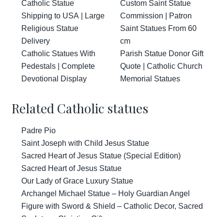
Catholic Statue
Custom Saint Statue
Shipping to USA | Large
Commission | Patron
Religious Statue
Saint Statues From 60
Delivery
cm
Catholic Statues With
Parish Statue Donor Gift
Pedestals | Complete
Quote | Catholic Church
Devotional Display
Memorial Statues
Related Catholic statues
Padre Pio
Saint Joseph with Child Jesus Statue
Sacred Heart of Jesus Statue (Special Edition)
Sacred Heart of Jesus Statue
Our Lady of Grace Luxury Statue
Archangel Michael Statue – Holy Guardian Angel
Figure with Sword & Shield – Catholic Decor, Sacred