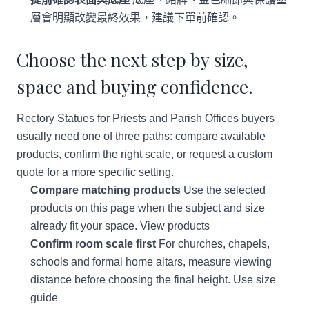
層會明顯改變最終效果，建議下單前確認。
Choose the next step by size,
space and buying confidence.
Rectory Statues for Priests and Parish Offices buyers
usually need one of three paths: compare available
products, confirm the right scale, or request a custom
quote for a more specific setting.
Compare matching products
Use the selected
products on this page when the subject and size
already fit your space.
View products
Confirm room scale first
For churches, chapels,
schools and formal home altars, measure viewing
distance before choosing the final height.
Use size
guide