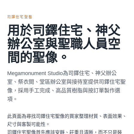
司鐸住宅聖藝
用於司鐸住宅、神父
辦公室與聖職人員空
間的聖像。
Megamonument Studio為司鐸住宅、神父辦公
室、祭衣間、堂區辦公室與接待室提供司鐸住宅聖
像，採用手工完成、高品質樹脂與按訂單製作選
項。
此頁面為尋找司鐸住宅聖像的買家整理材質、表面效果、
尺寸與客製可能性。
司鐸住宅聖像首先應該安靜、莊重且清晰，而不只是裝