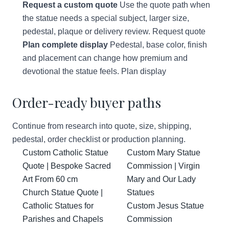
Request a custom quote
Use the quote path when
the statue needs a special subject, larger size,
pedestal, plaque or delivery review.
Request quote
Plan complete display
Pedestal, base color, finish
and placement can change how premium and
devotional the statue feels.
Plan display
Order-ready buyer paths
Continue from research into quote, size, shipping,
pedestal, order checklist or production planning.
Custom Catholic Statue
Custom Mary Statue
Quote | Bespoke Sacred
Commission | Virgin
Art From 60 cm
Mary and Our Lady
Church Statue Quote |
Statues
Catholic Statues for
Custom Jesus Statue
Parishes and Chapels
Commission