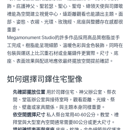
飾。庇護神父、聖若瑟、聖心、聖母、總領天使與司鐸敬
禮能為空間建立視覺中心，遠距離觀看也能讀出主題。面
部、姿態、衣褶、光環、玫瑰經、底座與整體存在感都很
重要。
Megamonument Studio的許多作品採用高品質樹脂並手
工完成。樹脂能呈現細節、溫暖色彩與金色裝飾，同時在
包裝與運送上比沉重石材或金屬鑄件更實際。尺寸、底
座、表面效果與配送地應依最終擺放空間提前確認。
如何選擇司鐸住宅聖像
先確認擺放位置
用於司鐸住宅、神父辦公室、祭衣
間、堂區辦公室與接待室時，觀看距離、光線、祭
台、壁龕或家具關係，與主題本身同樣重要。
依空間選擇尺寸
私人祭台常用40-60公分。教堂、禮
拜堂與大型室內空間通常需要80公分或更大尺寸。
提前確認表面與底座
底座、銘牌、金色細節與保護塗