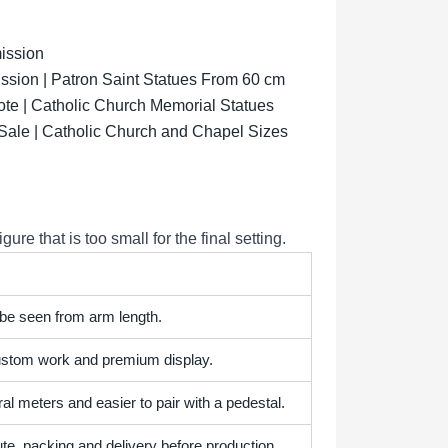
ission
sion | Patron Saint Statues From 60 cm
ote | Catholic Church Memorial Statues
 Sale | Catholic Church and Chapel Sizes
e that is too small for the final setting.
 be seen from arm length.
 custom work and premium display.
l meters and easier to pair with a pedestal.
te, packing and delivery before production.