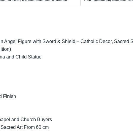
 Angel Figure with Sword & Shield – Catholic Decor, Sacred Scu
ition)
na and Child Statue
d Finish
Chapel and Church Buyers
 Sacred Art From 60 cm