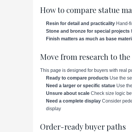
How to compare statue ma
Resin for detail and practicality
Hand-fin
Stone and bronze for special projects
H
Finish matters as much as base materi
Move from research to the 
This page is designed for buyers with real p
Ready to compare products
Use the se
Need a larger or specific statue
Use the 
Unsure about scale
Check size logic bef
Need a complete display
Consider pedes
display
Order-ready buyer paths