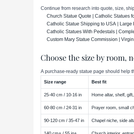
Continue from research into quote, size, ship
Church Statue Quote | Catholic Statues 
Catholic Statue Shipping to USA | Large 
Catholic Statues With Pedestals | Compl
Custom Mary Statue Commission | Virgin
Choose the size by room, n
A purchase-ready statue page should help the
Size range
Best fit
25-40 cm / 10-16 in
Home altar, shelf, gif
60-80 cm / 24-31 in
Prayer room, small ch
90-120 cm / 35-47 in
Chapel niche, side alta
140 cm+ / 55 in+
Church interior, entra