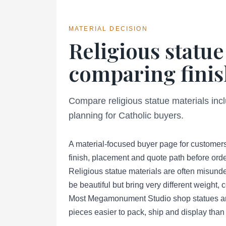
MATERIAL DECISION
Religious statue
comparing finis
Compare religious statue materials inc
planning for Catholic buyers.
A material-focused buyer page for customers
finish, placement and quote path before orde
Religious statue materials are often misund
be beautiful but bring very different weight,
Most Megamonument Studio shop statues are 
pieces easier to pack, ship and display than