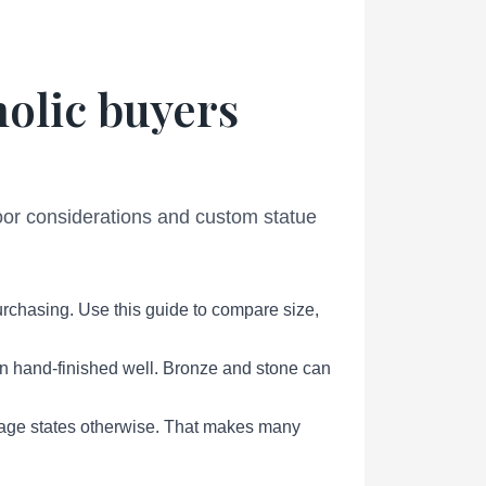
holic buyers
door considerations and custom statue
urchasing. Use this guide to compare size,
en hand-finished well. Bronze and stone can
page states otherwise. That makes many