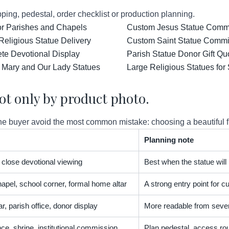
ping, pedestal, order checklist or production planning.
for Parishes and Chapels
Custom Jesus Statue Comm
Religious Statue Delivery
Custom Saint Statue Commis
ete Devotional Display
Parish Statue Donor Gift Qu
 Mary and Our Lady Statues
Large Religious Statues for
ot only by product photo.
 buyer avoid the most common mistake: choosing a beautiful figur
Planning note
t, close devotional viewing
Best when the statue will
apel, school corner, formal home altar
A strong entry point for
r, parish office, donor display
More readable from severa
nce, shrine, institutional commission
Plan pedestal, access rou