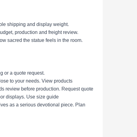
ble shipping and display weight.
get, production and freight review.
ow sacred the statue feels in the room.
g or a quote request.
lose to your needs.
View products
eds review before production.
Request quote
nor displays.
Use size guide
ives as a serious devotional piece.
Plan