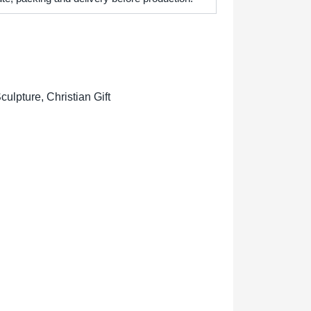
lpture, Christian Gift