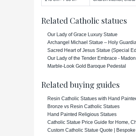
Related Catholic statues
Our Lady of Grace Luxury Statue
Archangel Michael Statue – Holy Guardian
Sacred Heart of Jesus Statue (Special Ed
Our Lady of the Tender Embrace - Madon
Marble-Look Gold Baroque Pedestal
Related buying guides
Resin Catholic Statues with Hand Painte
Bronze vs Resin Catholic Statues
Hand Painted Religious Statues
Catholic Statue Price Guide for Home, 
Custom Catholic Statue Quote | Bespoke