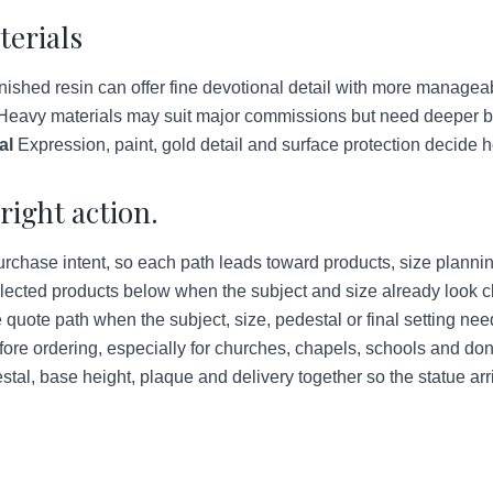
terials
ished resin can offer fine devotional detail with more managea
eavy materials may suit major commissions but need deeper bud
al
Expression, paint, gold detail and surface protection decide h
right action.
urchase intent, so each path leads toward products, size plannin
lected products below when the subject and size already look c
quote path when the subject, size, pedestal or final setting ne
ore ordering, especially for churches, chapels, schools and do
tal, base height, plaque and delivery together so the statue arr