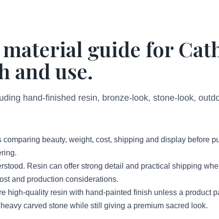
 material guide for Cat
h and use.
luding hand-finished resin, bronze-look, stone-look, out
 comparing beauty, weight, cost, shipping and display before p
ring.
erstood. Resin can offer strong detail and practical shipping wh
 cost and production considerations.
high-quality resin with hand-painted finish unless a product 
 heavy carved stone while still giving a premium sacred look.