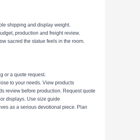
ble shipping and display weight.
get, production and freight review.
ow sacred the statue feels in the room.
g or a quote request.
lose to your needs.
View products
eds review before production.
Request quote
nor displays.
Use size guide
ives as a serious devotional piece.
Plan