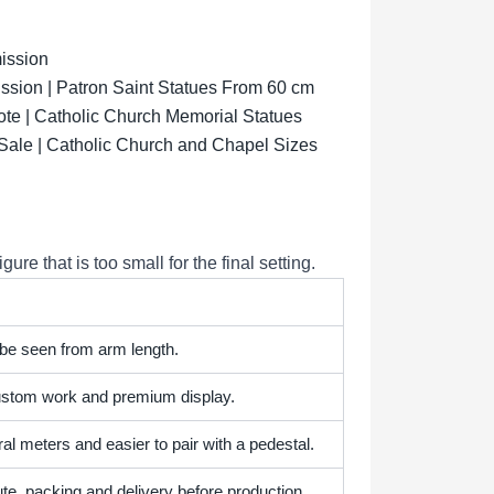
ission
sion | Patron Saint Statues From 60 cm
ote | Catholic Church Memorial Statues
 Sale | Catholic Church and Chapel Sizes
e that is too small for the final setting.
 be seen from arm length.
 custom work and premium display.
l meters and easier to pair with a pedestal.
te, packing and delivery before production.