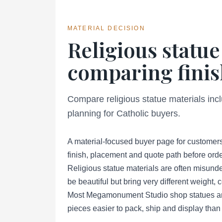
MATERIAL DECISION
Religious statue
comparing finis
Compare religious statue materials inc
planning for Catholic buyers.
A material-focused buyer page for customers
finish, placement and quote path before orde
Religious statue materials are often misund
be beautiful but bring very different weight,
Most Megamonument Studio shop statues are 
pieces easier to pack, ship and display than