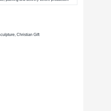
lpture, Christian Gift