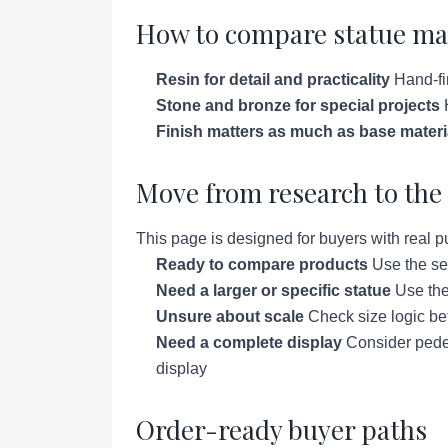
How to compare statue ma
Resin for detail and practicality
Hand-fin
Stone and bronze for special projects
H
Finish matters as much as base materi
Move from research to the 
This page is designed for buyers with real p
Ready to compare products
Use the se
Need a larger or specific statue
Use the 
Unsure about scale
Check size logic bef
Need a complete display
Consider pedes
display
Order-ready buyer paths