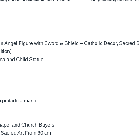
 Angel Figure with Sword & Shield – Catholic Decor, Sacred Scu
ition)
na and Child Statue
o pintado a mano
Chapel and Church Buyers
 Sacred Art From 60 cm