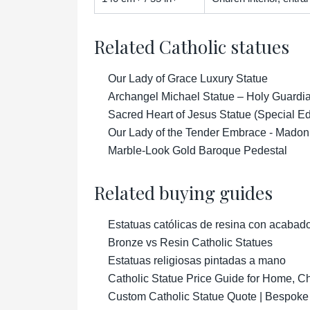
Related Catholic statues
Our Lady of Grace Luxury Statue
Archangel Michael Statue – Holy Guardian
Sacred Heart of Jesus Statue (Special Ed
Our Lady of the Tender Embrace - Madon
Marble-Look Gold Baroque Pedestal
Related buying guides
Estatuas católicas de resina con acabad
Bronze vs Resin Catholic Statues
Estatuas religiosas pintadas a mano
Catholic Statue Price Guide for Home, 
Custom Catholic Statue Quote | Bespoke