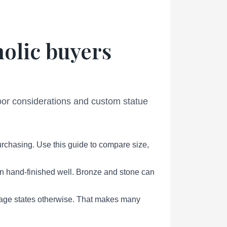
holic buyers
door considerations and custom statue
urchasing. Use this guide to compare size,
en hand-finished well. Bronze and stone can
page states otherwise. That makes many