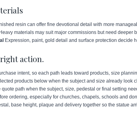
terials
ished resin can offer fine devotional detail with more managea
eavy materials may suit major commissions but need deeper bud
al
Expression, paint, gold detail and surface protection decide h
right action.
urchase intent, so each path leads toward products, size plannin
lected products below when the subject and size already look c
quote path when the subject, size, pedestal or final setting ne
ore ordering, especially for churches, chapels, schools and do
tal, base height, plaque and delivery together so the statue arr