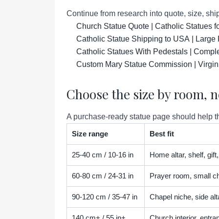
Continue from research into quote, size, ship
Church Statue Quote | Catholic Statues 
Catholic Statue Shipping to USA | Large 
Catholic Statues With Pedestals | Compl
Custom Mary Statue Commission | Virgin
Choose the size by room, n
A purchase-ready statue page should help the
Size range
Best fit
25-40 cm / 10-16 in
Home altar, shelf, gif
60-80 cm / 24-31 in
Prayer room, small ch
90-120 cm / 35-47 in
Chapel niche, side alta
140 cm+ / 55 in+
Church interior, entra