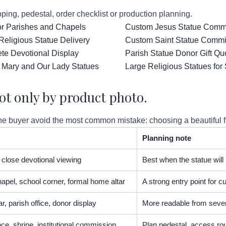
ping, pedestal, order checklist or production planning.
for Parishes and Chapels
Custom Jesus Statue Comm
Religious Statue Delivery
Custom Saint Statue Commis
ete Devotional Display
Parish Statue Donor Gift Qu
 Mary and Our Lady Statues
Large Religious Statues for
ot only by product photo.
 buyer avoid the most common mistake: choosing a beautiful figur
Planning note
t, close devotional viewing
Best when the statue will
apel, school corner, formal home altar
A strong entry point for
r, parish office, donor display
More readable from severa
nce, shrine, institutional commission
Plan pedestal, access rou