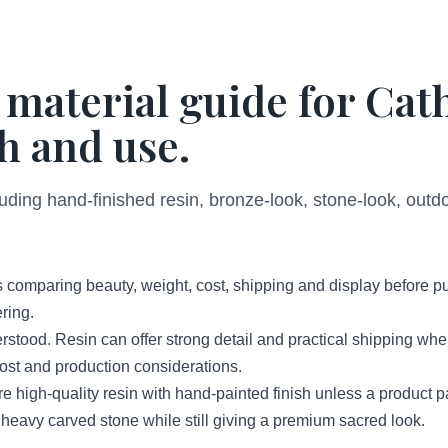
 material guide for Cat
h and use.
luding hand-finished resin, bronze-look, stone-look, out
 comparing beauty, weight, cost, shipping and display before p
ring.
erstood. Resin can offer strong detail and practical shipping wh
 cost and production considerations.
high-quality resin with hand-painted finish unless a product 
 heavy carved stone while still giving a premium sacred look.