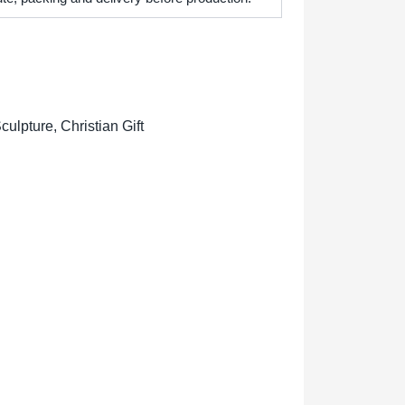
lpture, Christian Gift