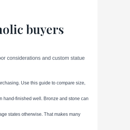
holic buyers
door considerations and custom statue
urchasing. Use this guide to compare size,
en hand-finished well. Bronze and stone can
page states otherwise. That makes many