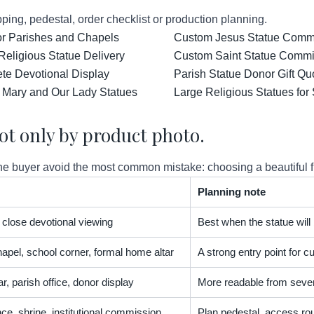
ping, pedestal, order checklist or production planning.
for Parishes and Chapels
Custom Jesus Statue Comm
Religious Statue Delivery
Custom Saint Statue Commis
ete Devotional Display
Parish Statue Donor Gift Qu
 Mary and Our Lady Statues
Large Religious Statues for
ot only by product photo.
 buyer avoid the most common mistake: choosing a beautiful figur
Planning note
t, close devotional viewing
Best when the statue will
apel, school corner, formal home altar
A strong entry point for
r, parish office, donor display
More readable from severa
nce, shrine, institutional commission
Plan pedestal, access rou