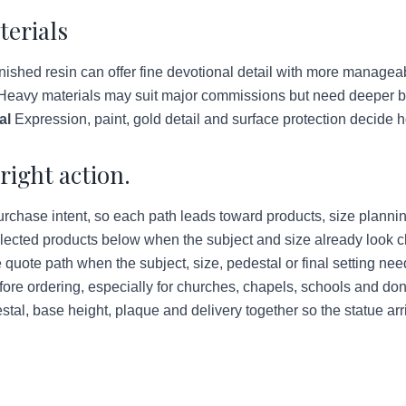
terials
ished resin can offer fine devotional detail with more managea
eavy materials may suit major commissions but need deeper bud
al
Expression, paint, gold detail and surface protection decide h
right action.
urchase intent, so each path leads toward products, size plannin
lected products below when the subject and size already look c
quote path when the subject, size, pedestal or final setting ne
ore ordering, especially for churches, chapels, schools and do
tal, base height, plaque and delivery together so the statue arr