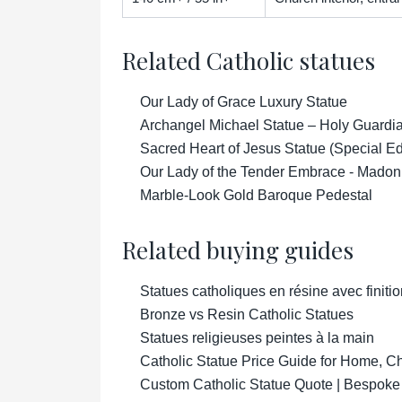
Related Catholic statues
Our Lady of Grace Luxury Statue
Archangel Michael Statue – Holy Guardian
Sacred Heart of Jesus Statue (Special Ed
Our Lady of the Tender Embrace - Madon
Marble-Look Gold Baroque Pedestal
Related buying guides
Statues catholiques en résine avec finitio
Bronze vs Resin Catholic Statues
Statues religieuses peintes à la main
Catholic Statue Price Guide for Home, 
Custom Catholic Statue Quote | Bespoke