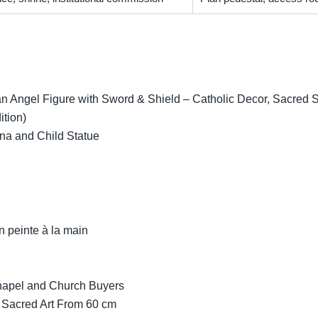
 Angel Figure with Sword & Shield – Catholic Decor, Sacred Scu
ition)
na and Child Statue
n peinte à la main
Chapel and Church Buyers
 Sacred Art From 60 cm