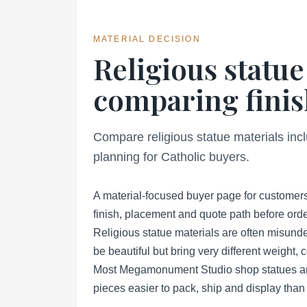
MATERIAL DECISION
Religious statue
comparing finis
Compare religious statue materials inc
planning for Catholic buyers.
A material-focused buyer page for customers
finish, placement and quote path before orde
Religious statue materials are often misund
be beautiful but bring very different weight,
Most Megamonument Studio shop statues are 
pieces easier to pack, ship and display than