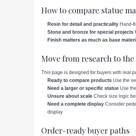
How to compare statue ma
Resin for detail and practicality
Hand-fin
Stone and bronze for special projects
H
Finish matters as much as base materi
Move from research to the 
This page is designed for buyers with real p
Ready to compare products
Use the se
Need a larger or specific statue
Use the 
Unsure about scale
Check size logic bef
Need a complete display
Consider pedes
display
Order-ready buyer paths