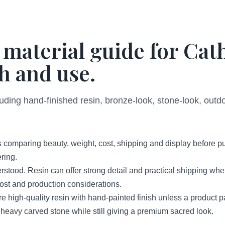
 material guide for Cat
h and use.
luding hand-finished resin, bronze-look, stone-look, out
 comparing beauty, weight, cost, shipping and display before p
ring.
erstood. Resin can offer strong detail and practical shipping wh
 cost and production considerations.
high-quality resin with hand-painted finish unless a product 
 heavy carved stone while still giving a premium sacred look.