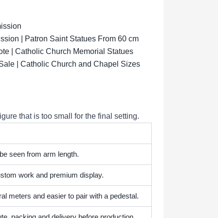
ission
sion | Patron Saint Statues From 60 cm
ote | Catholic Church Memorial Statues
 Sale | Catholic Church and Chapel Sizes
e that is too small for the final setting.
 be seen from arm length.
 custom work and premium display.
l meters and easier to pair with a pedestal.
te, packing and delivery before production.