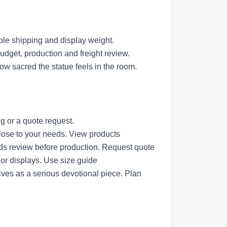
ble shipping and display weight.
get, production and freight review.
ow sacred the statue feels in the room.
g or a quote request.
lose to your needs.
View products
eds review before production.
Request quote
nor displays.
Use size guide
ives as a serious devotional piece.
Plan