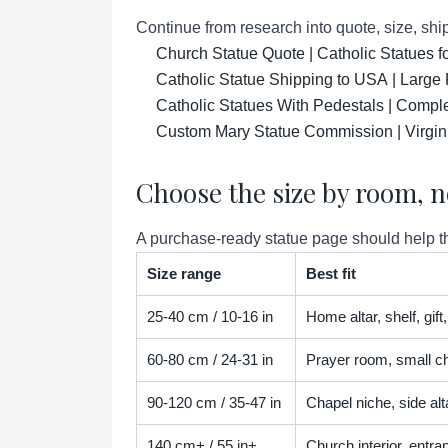
Continue from research into quote, size, ship
Church Statue Quote | Catholic Statues 
Catholic Statue Shipping to USA | Large 
Catholic Statues With Pedestals | Compl
Custom Mary Statue Commission | Virgin
Choose the size by room, n
A purchase-ready statue page should help the
Size range
Best fit
25-40 cm / 10-16 in
Home altar, shelf, gif
60-80 cm / 24-31 in
Prayer room, small ch
90-120 cm / 35-47 in
Chapel niche, side alta
140 cm+ / 55 in+
Church interior, entra