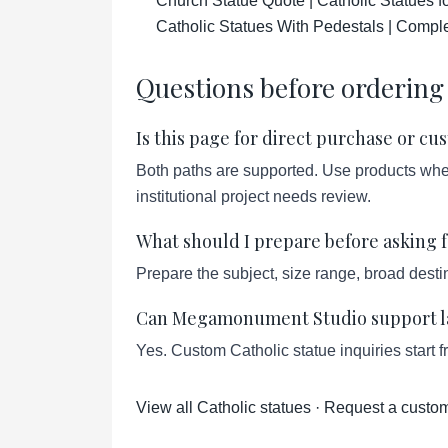
Church Statue Quote | Catholic Statues 
Catholic Statues With Pedestals | Compl
Questions before ordering
Is this page for direct purchase or c
Both paths are supported. Use products when 
institutional project needs review.
What should I prepare before asking f
Prepare the subject, size range, broad destin
Can Megamonument Studio support lar
Yes. Custom Catholic statue inquiries start 
View all Catholic statues
·
Request a custom