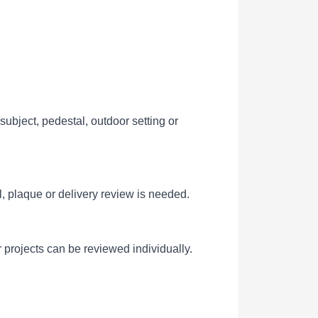
ubject, pedestal, outdoor setting or
l, plaque or delivery review is needed.
 projects can be reviewed individually.