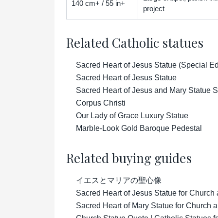
140 cm+ / 55 in+
project
Related Catholic statues
Sacred Heart of Jesus Statue (Special Ed
Sacred Heart of Jesus Statue
Sacred Heart of Jesus and Mary Statue S
Corpus Christi
Our Lady of Grace Luxury Statue
Marble-Look Gold Baroque Pedestal
Related buying guides
イエスとマリアの聖心像
Sacred Heart of Jesus Statue for Church
Sacred Heart of Mary Statue for Church 