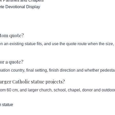
for Parishes and Chapels
ete Devotional Display
ustom quote?
an existing statue fits, and use the quote route when the size, s
or a quote?
ation country, final setting, finish direction and whether pedesta
ger Catholic statue projects?
from 60 cm, and larger church, school, chapel, donor and outdoor
 statue