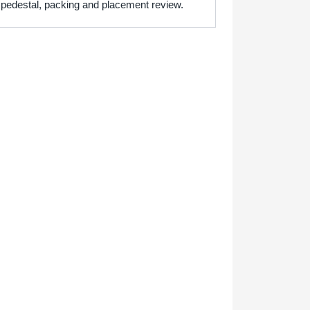
h pedestal, packing and placement review.