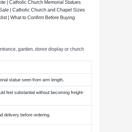
ote | Catholic Church Memorial Statues
 Sale | Catholic Church and Chapel Sizes
list | What to Confirm Before Buying
entrance, garden, donor display or church
onal statue seen from arm length.
ld feel substantial without becoming freight-
d delivery before ordering.