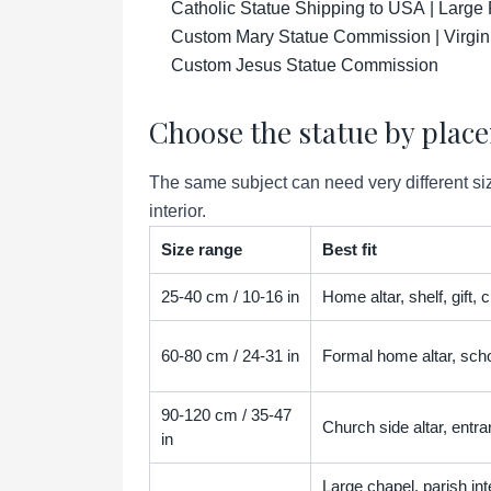
Catholic Statue Shipping to USA | Large 
Custom Mary Statue Commission | Virgin
Custom Jesus Statue Commission
Choose the statue by plac
The same subject can need very different siz
interior.
Size range
Best fit
25-40 cm / 10-16 in
Home altar, shelf, gift,
60-80 cm / 24-31 in
Formal home altar, scho
90-120 cm / 35-47
Church side altar, entra
in
Large chapel, parish inter