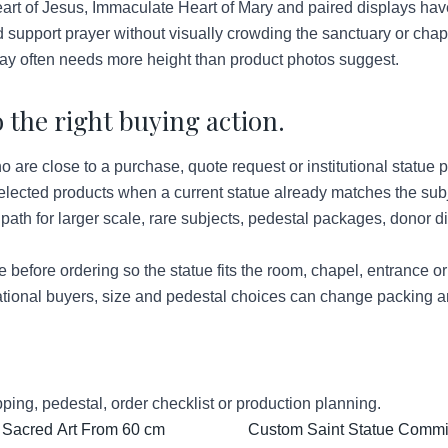
rt of Jesus, Immaculate Heart of Mary and paired displays hav
 support prayer without visually crowding the sanctuary or chap
ay often needs more height than product photos suggest.
 the right buying action.
re close to a purchase, quote request or institutional statue p
lected products when a current statue already matches the subje
ath for larger scale, rare subjects, pedestal packages, donor d
before ordering so the statue fits the room, chapel, entrance o
tional buyers, size and pedestal choices can change packing a
ping, pedestal, order checklist or production planning.
 Sacred Art From 60 cm
Custom Saint Statue Commis