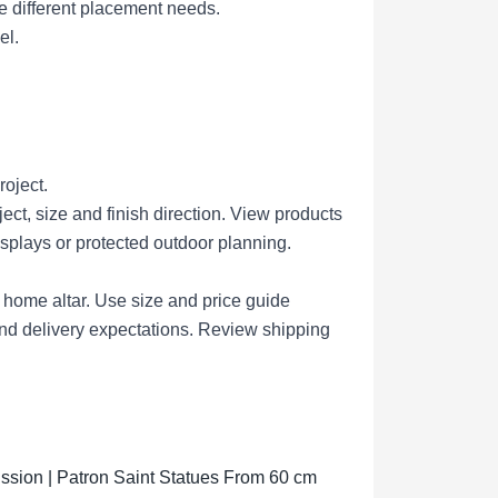
e different placement needs.
el.
roject.
ct, size and finish direction.
View products
isplays or protected outdoor planning.
r home altar.
Use size and price guide
nd delivery expectations.
Review shipping
sion | Patron Saint Statues From 60 cm