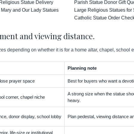
Religious Statue Delivery
Parish Statue Donor Gift Qu
 Mary and Our Lady Statues
Large Religious Statues for
Catholic Statue Order Check
ement and viewing distance.
es depending on whether it is for a home altar, chapel, school 
Planning note
 close prayer space
Best for buyers who want a devoti
A strong size when the statue shou
ol corner, chapel niche
heavy.
nce, donor display, school lobby
Plan pedestal, viewing distance an
ior, life-size or institutional