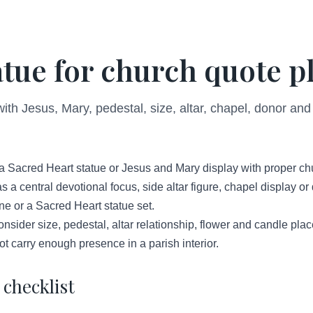
atue for church quote p
with Jesus, Mary, pedestal, size, altar, chapel, donor a
a Sacred Heart statue or Jesus and Mary display with proper ch
s a central devotional focus, side altar figure, chapel display o
ne or a Sacred Heart statue set.
sider size, pedestal, altar relationship, flower and candle plac
t carry enough presence in a parish interior.
checklist