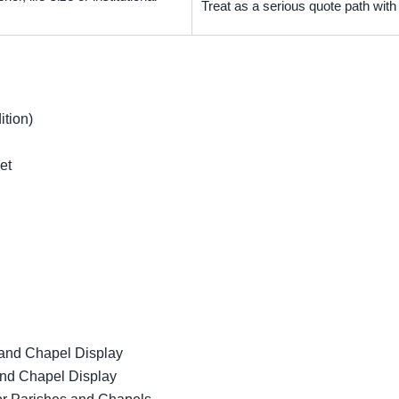
Treat as a serious quote path wit
ition)
et
 and Chapel Display
and Chapel Display