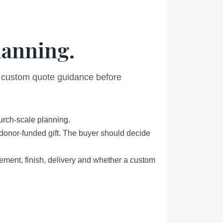
lanning.
nd custom quote guidance before
urch-scale planning.
r donor-funded gift. The buyer should decide
ement, finish, delivery and whether a custom