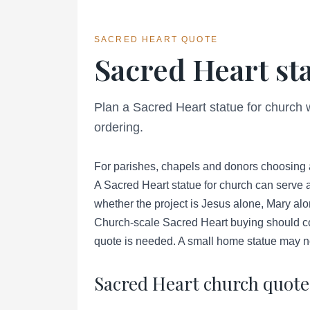
SACRED HEART QUOTE
Sacred Heart st
Plan a Sacred Heart statue for church 
ordering.
For parishes, chapels and donors choosing 
A Sacred Heart statue for church can serve a
whether the project is Jesus alone, Mary alo
Church-scale Sacred Heart buying should con
quote is needed. A small home statue may no
Sacred Heart church quote 