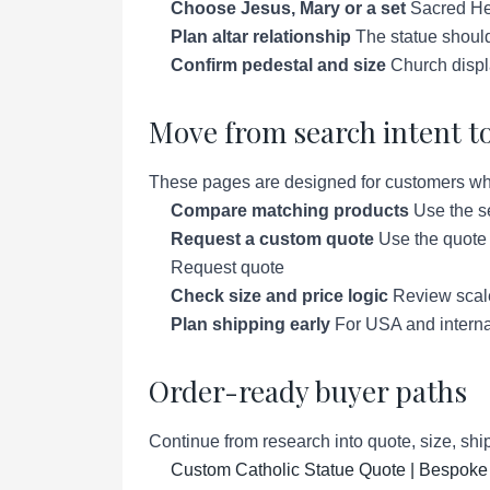
Choose Jesus, Mary or a set
Sacred Hea
Plan altar relationship
The statue should
Confirm pedestal and size
Church displ
Move from search intent to
These pages are designed for customers who a
Compare matching products
Use the se
Request a custom quote
Use the quote p
Request quote
Check size and price logic
Review scale 
Plan shipping early
For USA and interna
Order-ready buyer paths
Continue from research into quote, size, ship
Custom Catholic Statue Quote | Bespoke