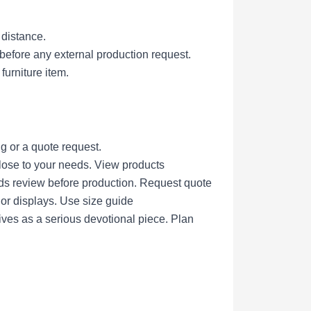
 distance.
efore any external production request.
furniture item.
g or a quote request.
lose to your needs.
View products
eds review before production.
Request quote
nor displays.
Use size guide
ives as a serious devotional piece.
Plan