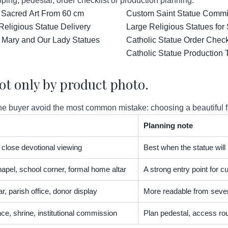
ping, pedestal, order checklist or production planning.
 Sacred Art From 60 cm
Custom Saint Statue Commis
Religious Statue Delivery
Large Religious Statues for
 Mary and Our Lady Statues
Catholic Statue Order Check
Catholic Statue Production 
ot only by product photo.
 buyer avoid the most common mistake: choosing a beautiful figur
Planning note
t, close devotional viewing
Best when the statue will
apel, school corner, formal home altar
A strong entry point for
r, parish office, donor display
More readable from severa
nce, shrine, institutional commission
Plan pedestal, access rou