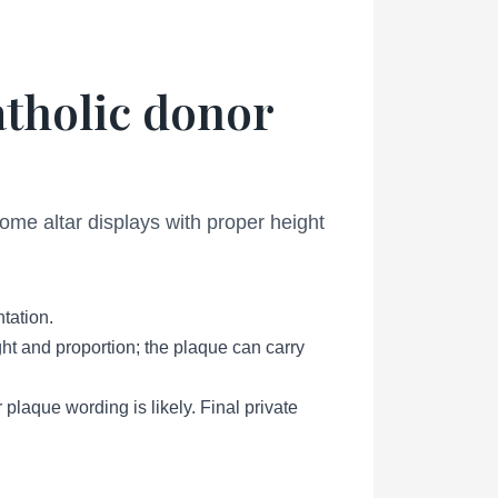
atholic donor
ome altar displays with proper height
tation.
ht and proportion; the plaque can carry
 plaque wording is likely. Final private