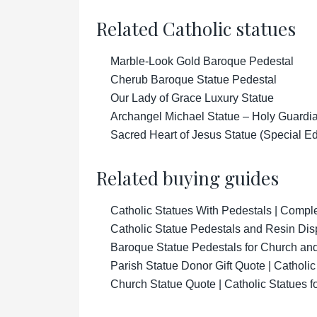
Related Catholic statues
Marble-Look Gold Baroque Pedestal
Cherub Baroque Statue Pedestal
Our Lady of Grace Luxury Statue
Archangel Michael Statue – Holy Guardian
Sacred Heart of Jesus Statue (Special Ed
Related buying guides
Catholic Statues With Pedestals | Compl
Catholic Statue Pedestals and Resin Di
Baroque Statue Pedestals for Church an
Parish Statue Donor Gift Quote | Catholi
Church Statue Quote | Catholic Statues 