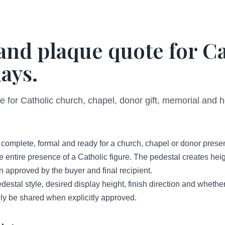
 and plaque quote for C
ays.
 for Catholic church, chapel, donor gift, memorial and h
l complete, formal and ready for a church, chapel or donor presen
entire presence of a Catholic figure. The pedestal creates heig
approved by the buyer and final recipient.
destal style, desired display height, finish direction and whether
nly be shared when explicitly approved.