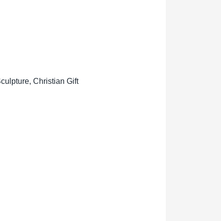
lpture, Christian Gift