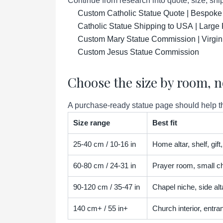
Continue from research into quote, size, ship
Custom Catholic Statue Quote | Bespoke
Catholic Statue Shipping to USA | Large 
Custom Mary Statue Commission | Virgin
Custom Jesus Statue Commission
Choose the size by room, n
A purchase-ready statue page should help the
Size range
Best fit
25-40 cm / 10-16 in
Home altar, shelf, gif
60-80 cm / 24-31 in
Prayer room, small ch
90-120 cm / 35-47 in
Chapel niche, side alta
140 cm+ / 55 in+
Church interior, entra