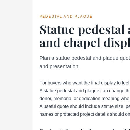
PEDESTAL AND PLAQUE
Statue pedestal
and chapel displ
Plan a statue pedestal and plaque quote
and presentation.
For buyers who want the final display to fee
A statue pedestal and plaque can change the 
donor, memorial or dedication meaning when 
A useful quote should include statue size, pe
names or protected project details should o