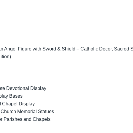
 Angel Figure with Sword & Shield – Catholic Decor, Sacred Scu
ition)
ete Devotional Display
splay Bases
d Chapel Display
c Church Memorial Statues
for Parishes and Chapels