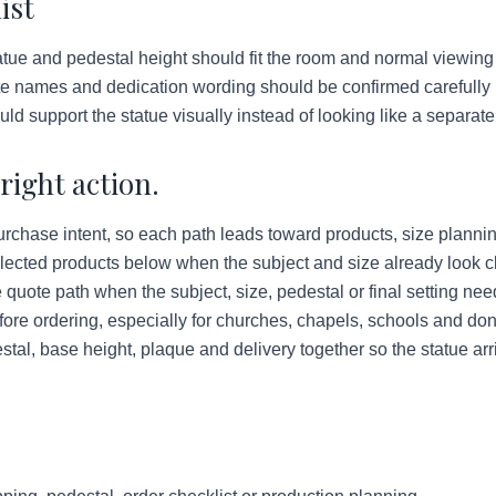
ist
ue and pedestal height should fit the room and normal viewing
e names and dedication wording should be confirmed carefully b
d support the statue visually instead of looking like a separate 
right action.
urchase intent, so each path leads toward products, size plannin
lected products below when the subject and size already look c
quote path when the subject, size, pedestal or final setting ne
ore ordering, especially for churches, chapels, schools and do
tal, base height, plaque and delivery together so the statue arr