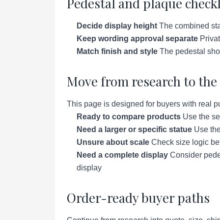
Pedestal and plaque checkl
Decide display height
The combined stat
Keep wording approval separate
Privat
Match finish and style
The pedestal shoul
Move from research to the 
This page is designed for buyers with real p
Ready to compare products
Use the se
Need a larger or specific statue
Use the 
Unsure about scale
Check size logic bef
Need a complete display
Consider pedes
display
Order-ready buyer paths