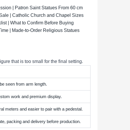
sion | Patron Saint Statues From 60 cm
 Sale | Catholic Church and Chapel Sizes
list | What to Confirm Before Buying
Time | Made-to-Order Religious Statues
e that is too small for the final setting.
 be seen from arm length.
 custom work and premium display.
l meters and easier to pair with a pedestal.
te, packing and delivery before production.