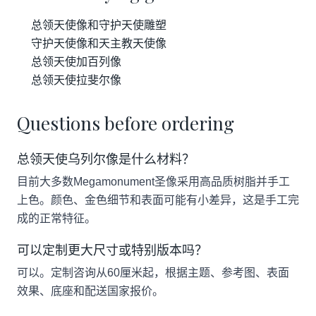
总领天使像和守护天使雕塑
守护天使像和天主教天使像
总领天使加百列像
总领天使拉斐尔像
Questions before ordering
总领天使乌列尔像是什么材料？
目前大多数Megamonument圣像采用高品质树脂并手工
上色。颜色、金色细节和表面可能有小差异，这是手工完
成的正常特征。
可以定制更大尺寸或特别版本吗？
可以。定制咨询从60厘米起，根据主题、参考图、表面
效果、底座和配送国家报价。