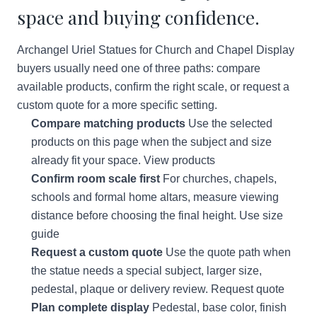
space and buying confidence.
Archangel Uriel Statues for Church and Chapel Display
buyers usually need one of three paths: compare
available products, confirm the right scale, or request a
custom quote for a more specific setting.
Compare matching products
Use the selected
products on this page when the subject and size
already fit your space.
View products
Confirm room scale first
For churches, chapels,
schools and formal home altars, measure viewing
distance before choosing the final height.
Use size
guide
Request a custom quote
Use the quote path when
the statue needs a special subject, larger size,
pedestal, plaque or delivery review.
Request quote
Plan complete display
Pedestal, base color, finish