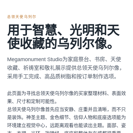
总领天使乌列尔
用于智慧、光明和天
使收藏的乌列尔像。
Megamonument Studio为家庭祭台、书房、天使
收藏、祈祷室和敬礼展示提供总领天使乌列尔像，
采用手工完成、高品质树脂和按订单制作选项。
此页面为寻找总领天使乌列尔像的买家整理材料、表面效
果、尺寸和定制可能性。
总领天使乌列尔像首先应当安静、庄重并且清晰，而不只
是装饰。神圣主题、金色细节、信仰人物和底座选项能为
环境建立视觉中心，远距离观看也能读出主题。面部、姿