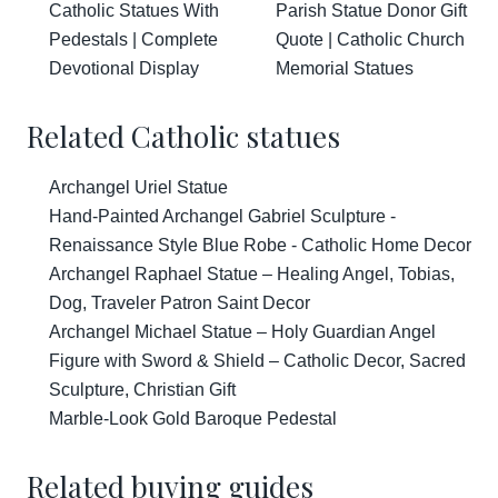
Catholic Statues With
Parish Statue Donor Gift
Pedestals | Complete
Quote | Catholic Church
Devotional Display
Memorial Statues
Related Catholic statues
Archangel Uriel Statue
Hand-Painted Archangel Gabriel Sculpture -
Renaissance Style Blue Robe - Catholic Home Decor
Archangel Raphael Statue – Healing Angel, Tobias,
Dog, Traveler Patron Saint Decor
Archangel Michael Statue – Holy Guardian Angel
Figure with Sword & Shield – Catholic Decor, Sacred
Sculpture, Christian Gift
Marble-Look Gold Baroque Pedestal
Related buying guides