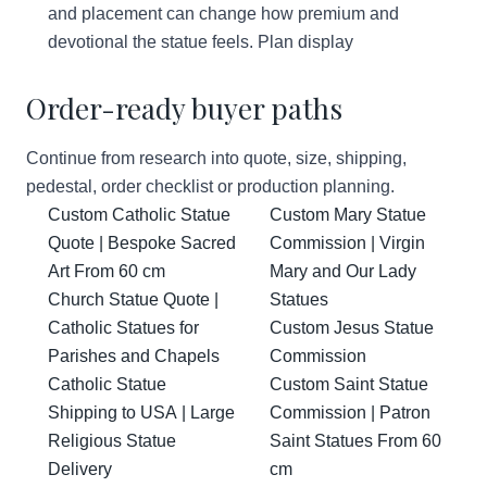
and placement can change how premium and
devotional the statue feels.
Plan display
Order-ready buyer paths
Continue from research into quote, size, shipping,
pedestal, order checklist or production planning.
Custom Catholic Statue
Custom Mary Statue
Quote | Bespoke Sacred
Commission | Virgin
Art From 60 cm
Mary and Our Lady
Church Statue Quote |
Statues
Catholic Statues for
Custom Jesus Statue
Parishes and Chapels
Commission
Catholic Statue
Custom Saint Statue
Shipping to USA | Large
Commission | Patron
Religious Statue
Saint Statues From 60
Delivery
cm