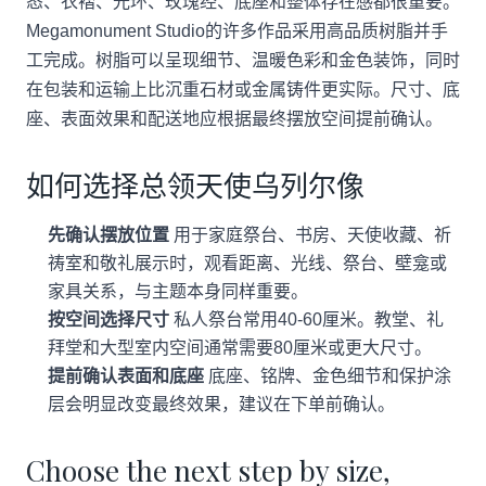
态、衣褶、光环、玫瑰经、底座和整体存在感都很重要。
Megamonument Studio的许多作品采用高品质树脂并手
工完成。树脂可以呈现细节、温暖色彩和金色装饰，同时
在包装和运输上比沉重石材或金属铸件更实际。尺寸、底
座、表面效果和配送地应根据最终摆放空间提前确认。
如何选择总领天使乌列尔像
先确认摆放位置
用于家庭祭台、书房、天使收藏、祈
祷室和敬礼展示时，观看距离、光线、祭台、壁龛或
家具关系，与主题本身同样重要。
按空间选择尺寸
私人祭台常用40-60厘米。教堂、礼
拜堂和大型室内空间通常需要80厘米或更大尺寸。
提前确认表面和底座
底座、铭牌、金色细节和保护涂
层会明显改变最终效果，建议在下单前确认。
Choose the next step by size,