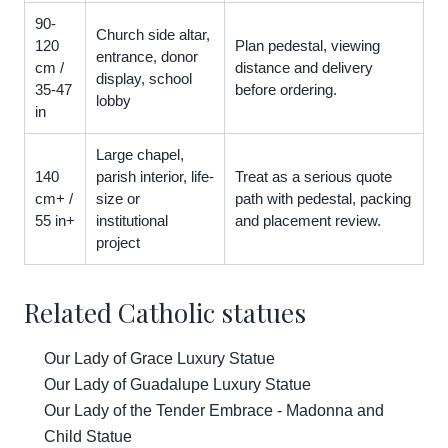
90-
Church side altar,
120
Plan pedestal, viewing
entrance, donor
cm /
distance and delivery
display, school
35-47
before ordering.
lobby
in
Large chapel,
140
parish interior, life-
Treat as a serious quote
cm+ /
size or
path with pedestal, packing
55 in+
institutional
and placement review.
project
Related Catholic statues
Our Lady of Grace Luxury Statue
Our Lady of Guadalupe Luxury Statue
Our Lady of the Tender Embrace - Madonna and
Child Statue