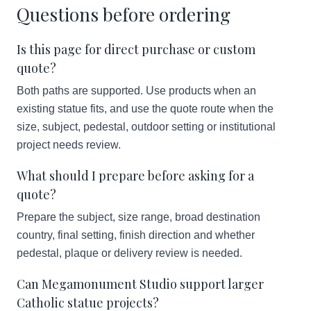
Questions before ordering
Is this page for direct purchase or custom
quote?
Both paths are supported. Use products when an
existing statue fits, and use the quote route when the
size, subject, pedestal, outdoor setting or institutional
project needs review.
What should I prepare before asking for a
quote?
Prepare the subject, size range, broad destination
country, final setting, finish direction and whether
pedestal, plaque or delivery review is needed.
Can Megamonument Studio support larger
Catholic statue projects?