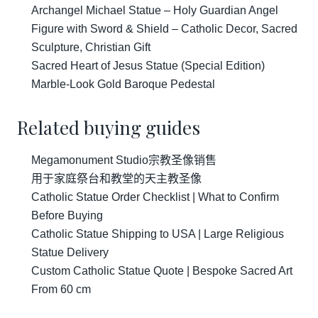
Archangel Michael Statue – Holy Guardian Angel
Figure with Sword & Shield – Catholic Decor, Sacred
Sculpture, Christian Gift
Sacred Heart of Jesus Statue (Special Edition)
Marble-Look Gold Baroque Pedestal
Related buying guides
Megamonument Studio宗教圣像销售
用于家庭祭台和教堂的天主教圣像
Catholic Statue Order Checklist | What to Confirm
Before Buying
Catholic Statue Shipping to USA | Large Religious
Statue Delivery
Custom Catholic Statue Quote | Bespoke Sacred Art
From 60 cm