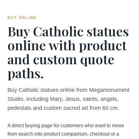
BUY ONLINE
Buy Catholic statues
online with product
and custom quote
paths.
Buy Catholic statues online from Megamonument
Studio, including Mary, Jesus, saints, angels,
pedestals and custom sacred art from 60 cm.
A direct buying page for customers who want to move
from search into product comparison, checkout or a