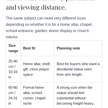
and viewing distance.
The same subject can need very different sizes
depending on whether it is for a home altar, chapel,
school entrance, garden, donor display or church
interior.
Size
Best fit
Planning note
range
25-40
Home altar, shelf,
Best for buyers who want a
cm /
gift, close prayer
devotional statue seen
10-16
space
from arm length.
in
60-80
Formal home
A strong size when the
cm /
altar, school
statue should feel
24-31
corner, chapel
substantial without
in
niche
becoming freight-heavy.