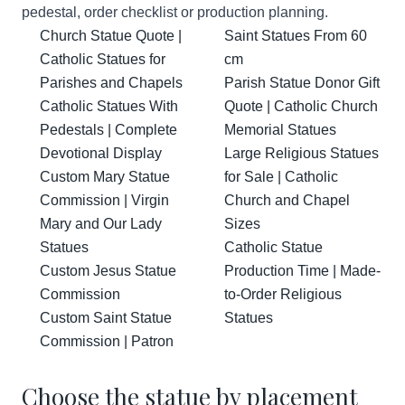
pedestal, order checklist or production planning.
Church Statue Quote |
Saint Statues From 60
Catholic Statues for
cm
Parishes and Chapels
Parish Statue Donor Gift
Catholic Statues With
Quote | Catholic Church
Pedestals | Complete
Memorial Statues
Devotional Display
Large Religious Statues
Custom Mary Statue
for Sale | Catholic
Commission | Virgin
Church and Chapel
Mary and Our Lady
Sizes
Statues
Catholic Statue
Custom Jesus Statue
Production Time | Made-
Commission
to-Order Religious
Custom Saint Statue
Statues
Commission | Patron
Choose the statue by placement