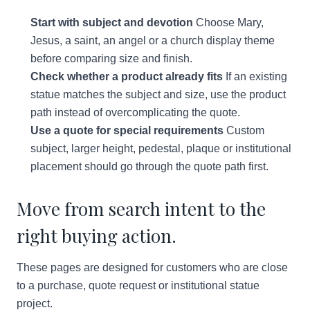
Start with subject and devotion
Choose Mary,
Jesus, a saint, an angel or a church display theme
before comparing size and finish.
Check whether a product already fits
If an existing
statue matches the subject and size, use the product
path instead of overcomplicating the quote.
Use a quote for special requirements
Custom
subject, larger height, pedestal, plaque or institutional
placement should go through the quote path first.
Move from search intent to the
right buying action.
These pages are designed for customers who are close
to a purchase, quote request or institutional statue
project.