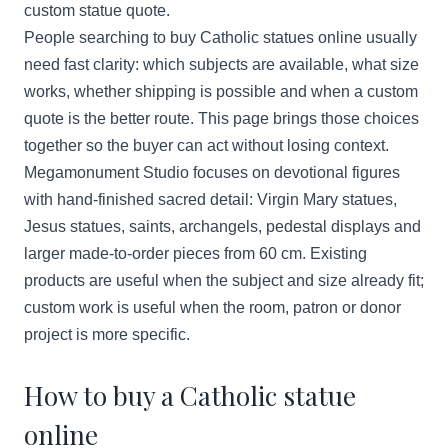
custom statue quote.
People searching to buy Catholic statues online usually
need fast clarity: which subjects are available, what size
works, whether shipping is possible and when a custom
quote is the better route. This page brings those choices
together so the buyer can act without losing context.
Megamonument Studio focuses on devotional figures
with hand-finished sacred detail: Virgin Mary statues,
Jesus statues, saints, archangels, pedestal displays and
larger made-to-order pieces from 60 cm. Existing
products are useful when the subject and size already fit;
custom work is useful when the room, patron or donor
project is more specific.
How to buy a Catholic statue
online