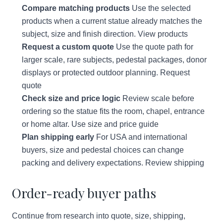
Compare matching products
Use the selected
products when a current statue already matches the
subject, size and finish direction.
View products
Request a custom quote
Use the quote path for
larger scale, rare subjects, pedestal packages, donor
displays or protected outdoor planning.
Request
quote
Check size and price logic
Review scale before
ordering so the statue fits the room, chapel, entrance
or home altar.
Use size and price guide
Plan shipping early
For USA and international
buyers, size and pedestal choices can change
packing and delivery expectations.
Review shipping
Order-ready buyer paths
Continue from research into quote, size, shipping,