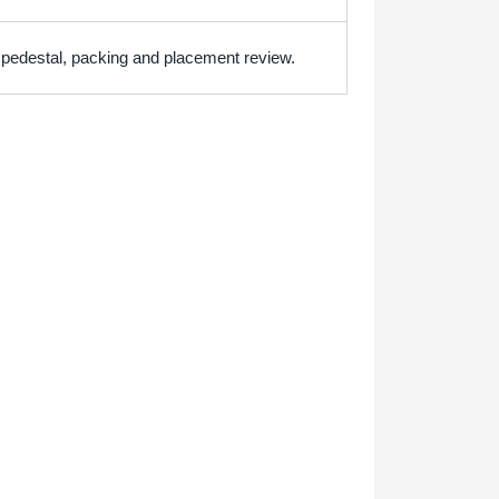
h pedestal, packing and placement review.