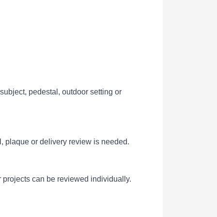
ubject, pedestal, outdoor setting or
l, plaque or delivery review is needed.
 projects can be reviewed individually.