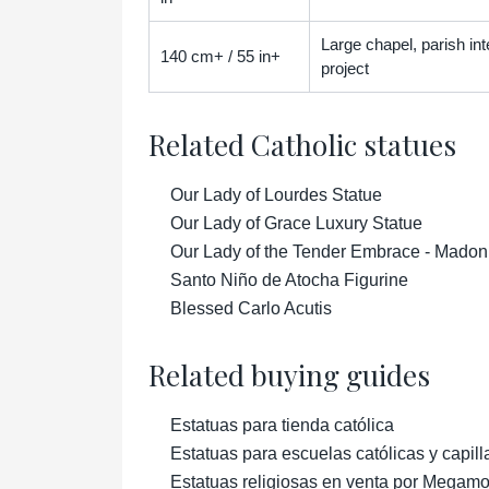
Large chapel, parish inter
140 cm+ / 55 in+
project
Related Catholic statues
Our Lady of Lourdes Statue
Our Lady of Grace Luxury Statue
Our Lady of the Tender Embrace - Madon
Santo Niño de Atocha Figurine
Blessed Carlo Acutis
Related buying guides
Estatuas para tienda católica
Estatuas para escuelas católicas y capill
Estatuas religiosas en venta por Megam