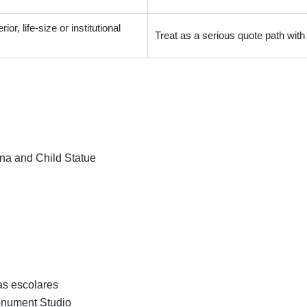
ior, life-size or institutional
Treat as a serious quote path wit
na and Child Statue
as escolares
onument Studio