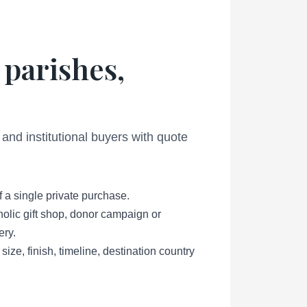
 parishes,
 and institutional buyers with quote
f a single private purchase.
holic gift shop, donor campaign or
ery.
size, finish, timeline, destination country