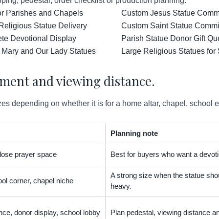
ping, pedestal, order checklist or production planning.
for Parishes and Chapels
Custom Jesus Statue Comm
Religious Statue Delivery
Custom Saint Statue Commis
ete Devotional Display
Parish Statue Donor Gift Qu
 Mary and Our Lady Statues
Large Religious Statues for
ement and viewing distance.
es depending on whether it is for a home altar, chapel, school 
Planning note
 close prayer space
Best for buyers who want a devoti
A strong size when the statue shou
ol corner, chapel niche
heavy.
nce, donor display, school lobby
Plan pedestal, viewing distance an