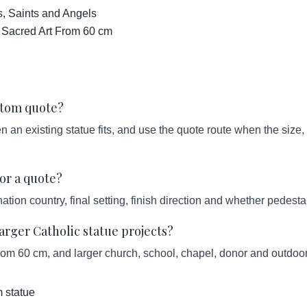
s, Saints and Angels
 Sacred Art From 60 cm
ustom quote?
an existing statue fits, and use the quote route when the size, s
or a quote?
ation country, final setting, finish direction and whether pedesta
ger Catholic statue projects?
from 60 cm, and larger church, school, chapel, donor and outdoor
 statue