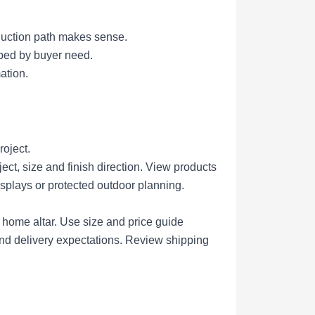
duction path makes sense.
uped by buyer need.
ation.
roject.
ct, size and finish direction.
View products
isplays or protected outdoor planning.
r home altar.
Use size and price guide
nd delivery expectations.
Review shipping