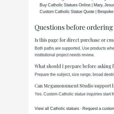
Buy Catholic Statues Online | Mary, Jesu
Custom Catholic Statue Quote | Bespoke
Questions before ordering
Is this page for direct purchase or c
Both paths are supported. Use products when 
institutional project needs review.
What should I prepare before asking f
Prepare the subject, size range, broad destin
Can Megamonument Studio support lar
Yes. Custom Catholic statue inquiries start 
View all Catholic statues
·
Request a custom