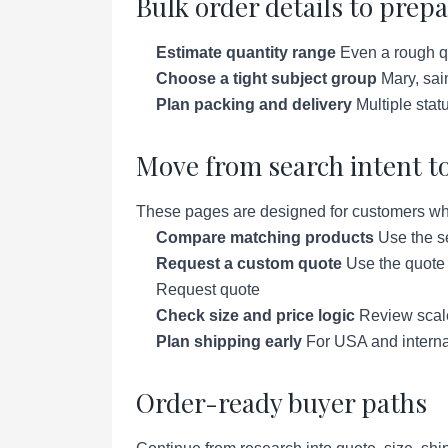
Bulk order details to prep
Estimate quantity range
Even a rough qu
Choose a tight subject group
Mary, sai
Plan packing and delivery
Multiple stat
Move from search intent to
These pages are designed for customers who a
Compare matching products
Use the se
Request a custom quote
Use the quote p
Request quote
Check size and price logic
Review scale 
Plan shipping early
For USA and interna
Order-ready buyer paths