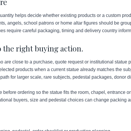
are
antity helps decide whether existing products or a custom pro
nts, angels, school patrons or home altar figures should be gro
ues require careful packaging, timing and delivery country inform
 the right buying action.
re close to a purchase, quote request or institutional statue p
lected products when a current statue already matches the subje
ath for larger scale, rare subjects, pedestal packages, donor d
before ordering so the statue fits the room, chapel, entrance o
tional buyers, size and pedestal choices can change packing a