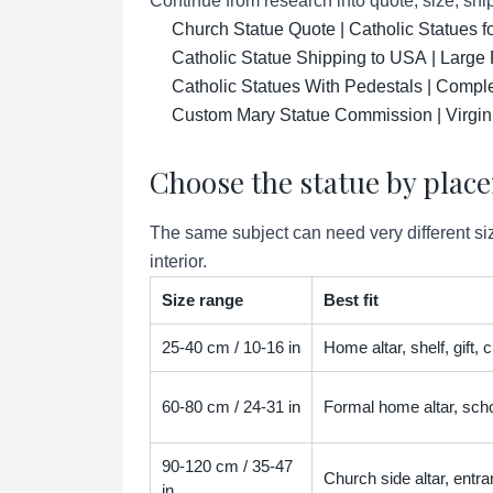
Continue from research into quote, size, ship
Church Statue Quote | Catholic Statues 
Catholic Statue Shipping to USA | Large 
Catholic Statues With Pedestals | Compl
Custom Mary Statue Commission | Virgin
Choose the statue by plac
The same subject can need very different siz
interior.
Size range
Best fit
25-40 cm / 10-16 in
Home altar, shelf, gift,
60-80 cm / 24-31 in
Formal home altar, scho
90-120 cm / 35-47
Church side altar, entra
in