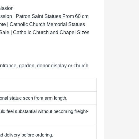
ission
sion | Patron Saint Statues From 60 cm
ote | Catholic Church Memorial Statues
 Sale | Catholic Church and Chapel Sizes
entrance, garden, donor display or church
onal statue seen from arm length.
ld feel substantial without becoming freight-
d delivery before ordering.