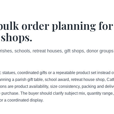
bulk order planning for
 shops.
rishes, schools, retreat houses, gift shops, donor groups
 statues, coordinated gifts or a repeatable product set instead o
nning a parish gift table, school award, retreat house shop, Cat
ns are product availability, size consistency, packing and deliv
e purchase. The buyer should clarify subject mix, quantity range, 
or a coordinated display.