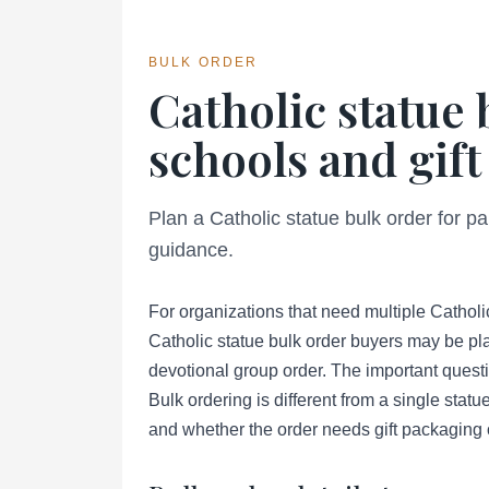
BULK ORDER
Catholic statue 
schools and gift
Plan a Catholic statue bulk order for pa
guidance.
For organizations that need multiple Catholic
Catholic statue bulk order buyers may be pla
devotional group order. The important questio
Bulk ordering is different from a single statu
and whether the order needs gift packaging 