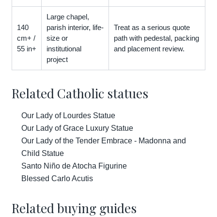
Large chapel,
140
parish interior, life-
Treat as a serious quote
cm+ /
size or
path with pedestal, packing
55 in+
institutional
and placement review.
project
Related Catholic statues
Our Lady of Lourdes Statue
Our Lady of Grace Luxury Statue
Our Lady of the Tender Embrace - Madonna and
Child Statue
Santo Niño de Atocha Figurine
Blessed Carlo Acutis
Related buying guides