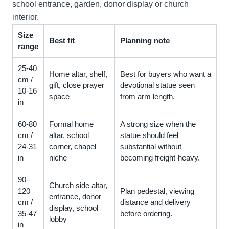
school entrance, garden, donor display or church
interior.
Size
Best fit
Planning note
range
25-40
Home altar, shelf,
Best for buyers who want a
cm /
gift, close prayer
devotional statue seen
10-16
space
from arm length.
in
60-80
Formal home
A strong size when the
cm /
altar, school
statue should feel
24-31
corner, chapel
substantial without
in
niche
becoming freight-heavy.
90-
Church side altar,
120
Plan pedestal, viewing
entrance, donor
cm /
distance and delivery
display, school
35-47
before ordering.
lobby
in