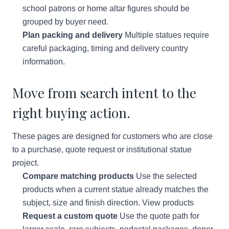
school patrons or home altar figures should be
grouped by buyer need.
Plan packing and delivery
Multiple statues require
careful packaging, timing and delivery country
information.
Move from search intent to the
right buying action.
These pages are designed for customers who are close
to a purchase, quote request or institutional statue
project.
Compare matching products
Use the selected
products when a current statue already matches the
subject, size and finish direction.
View products
Request a custom quote
Use the quote path for