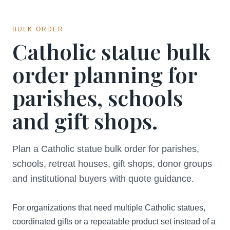
BULK ORDER
Catholic statue bulk
order planning for
parishes, schools
and gift shops.
Plan a Catholic statue bulk order for parishes,
schools, retreat houses, gift shops, donor groups
and institutional buyers with quote guidance.
For organizations that need multiple Catholic statues,
coordinated gifts or a repeatable product set instead of a