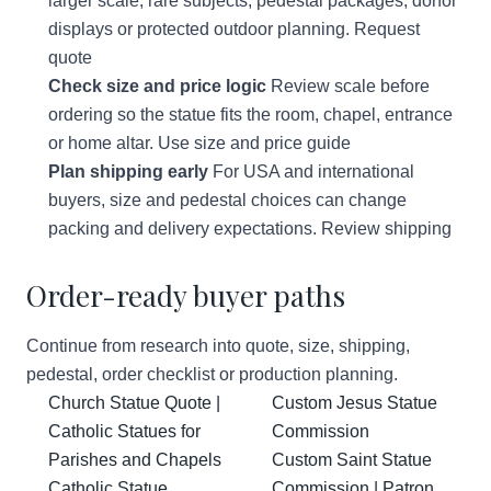
larger scale, rare subjects, pedestal packages, donor
displays or protected outdoor planning.
Request
quote
Check size and price logic
Review scale before
ordering so the statue fits the room, chapel, entrance
or home altar.
Use size and price guide
Plan shipping early
For USA and international
buyers, size and pedestal choices can change
packing and delivery expectations.
Review shipping
Order-ready buyer paths
Continue from research into quote, size, shipping,
pedestal, order checklist or production planning.
Church Statue Quote |
Custom Jesus Statue
Catholic Statues for
Commission
Parishes and Chapels
Custom Saint Statue
Catholic Statue
Commission | Patron