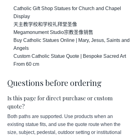
Catholic Gift Shop Statues for Church and Chapel
Display
天主教学校和学校礼拜堂圣像
Megamonument Studio宗教圣像销售
Buy Catholic Statues Online | Mary, Jesus, Saints and
Angels
Custom Catholic Statue Quote | Bespoke Sacred Art
From 60 cm
Questions before ordering
Is this page for direct purchase or custom
quote?
Both paths are supported. Use products when an
existing statue fits, and use the quote route when the
size, subject, pedestal, outdoor setting or institutional