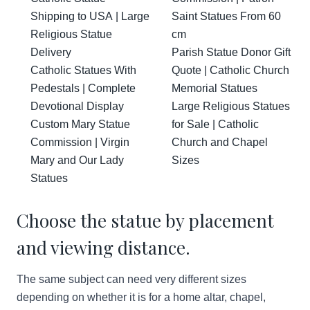
Shipping to USA | Large
Saint Statues From 60
Religious Statue
cm
Delivery
Parish Statue Donor Gift
Catholic Statues With
Quote | Catholic Church
Pedestals | Complete
Memorial Statues
Devotional Display
Large Religious Statues
Custom Mary Statue
for Sale | Catholic
Commission | Virgin
Church and Chapel
Mary and Our Lady
Sizes
Statues
Choose the statue by placement
and viewing distance.
The same subject can need very different sizes
depending on whether it is for a home altar, chapel,