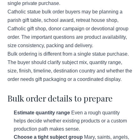
single private purchase.
Catholic statue bulk order buyers may be planning a
parish gift table, school award, retreat house shop,
Catholic gift shop, donor campaign or devotional group
order. The important questions are product availability,
size consistency, packing and delivery.
Bulk ordering is different from a single statue purchase.
The buyer should clarify subject mix, quantity range,
size, finish, timeline, destination country and whether the
order needs gift packaging or a coordinated display.
Bulk order details to prepare
Estimate quantity range
Even a rough quantity
helps decide whether existing products or a custom
production path makes sense.
Choose a tight subject group
Mary, saints, angels,