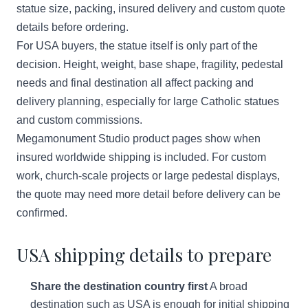
statue size, packing, insured delivery and custom quote
details before ordering.
For USA buyers, the statue itself is only part of the
decision. Height, weight, base shape, fragility, pedestal
needs and final destination all affect packing and
delivery planning, especially for large Catholic statues
and custom commissions.
Megamonument Studio product pages show when
insured worldwide shipping is included. For custom
work, church-scale projects or large pedestal displays,
the quote may need more detail before delivery can be
confirmed.
USA shipping details to prepare
Share the destination country first
A broad
destination such as USA is enough for initial shipping