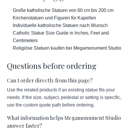
Große katholische Statuen von 60 cm bis 200 cm
Kirchenstatuen und Figuren für Kapellen
Individuelle katholische Statuen nach Wunsch
Catholic Statue Size Guide in Inches, Feet and
Centimeters
Religiöse Statuen kaufen bei Megamonument Studio
Questions before ordering
Can I order directly from this page?
Use the related products if an existing statue fits your
needs. If the size, subject, pedestal or setting is specific,
use the custom quote path before ordering.
What information helps Megamonument Studio
answer faster?