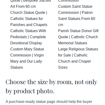
Quote | Bespoke Sacred
Commission
Art From 60 cm
Custom Saint Statue
Church Statue Quote |
Commission | Patron
Catholic Statues for
Saint Statues From 60
Parishes and Chapels
cm
Catholic Statues With
Parish Statue Donor Gift
Pedestals | Complete
Quote | Catholic Church
Devotional Display
Memorial Statues
Custom Mary Statue
Large Religious Statues
Commission | Virgin
for Sale | Catholic
Mary and Our Lady
Church and Chapel
Statues
Sizes
Choose the size by room, not only
by product photo.
A purchase-ready statue page should help the buyer