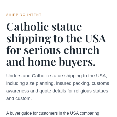
SHIPPING INTENT
Catholic statue
shipping to the USA
for serious church
and home buyers.
Understand Catholic statue shipping to the USA,
including size planning, insured packing, customs
awareness and quote details for religious statues
and custom.
A buyer guide for customers in the USA comparing