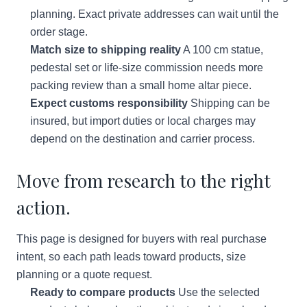
planning. Exact private addresses can wait until the
order stage.
Match size to shipping reality
A 100 cm statue,
pedestal set or life-size commission needs more
packing review than a small home altar piece.
Expect customs responsibility
Shipping can be
insured, but import duties or local charges may
depend on the destination and carrier process.
Move from research to the right
action.
This page is designed for buyers with real purchase
intent, so each path leads toward products, size
planning or a quote request.
Ready to compare products
Use the selected