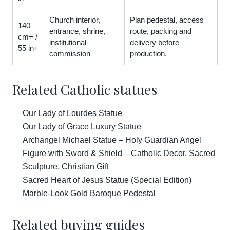
Church interior,
Plan pedestal, access
140
entrance, shrine,
route, packing and
cm+ /
institutional
delivery before
55 in+
commission
production.
Related Catholic statues
Our Lady of Lourdes Statue
Our Lady of Grace Luxury Statue
Archangel Michael Statue – Holy Guardian Angel
Figure with Sword & Shield – Catholic Decor, Sacred
Sculpture, Christian Gift
Sacred Heart of Jesus Statue (Special Edition)
Marble-Look Gold Baroque Pedestal
Related buying guides