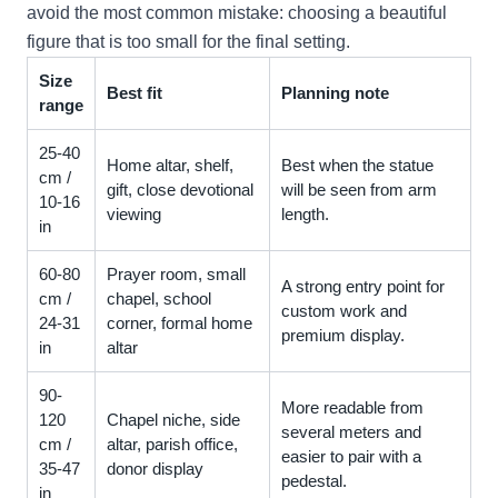
avoid the most common mistake: choosing a beautiful
figure that is too small for the final setting.
Size
Best fit
Planning note
range
25-40
Home altar, shelf,
Best when the statue
cm /
gift, close devotional
will be seen from arm
10-16
viewing
length.
in
60-80
Prayer room, small
A strong entry point for
cm /
chapel, school
custom work and
24-31
corner, formal home
premium display.
in
altar
90-
More readable from
120
Chapel niche, side
several meters and
cm /
altar, parish office,
easier to pair with a
35-47
donor display
pedestal.
in