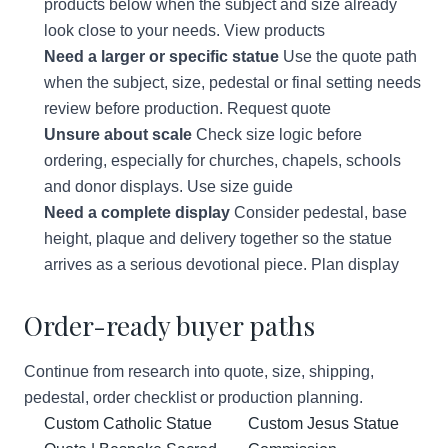
products below when the subject and size already
look close to your needs.
View products
Need a larger or specific statue
Use the quote path
when the subject, size, pedestal or final setting needs
review before production.
Request quote
Unsure about scale
Check size logic before
ordering, especially for churches, chapels, schools
and donor displays.
Use size guide
Need a complete display
Consider pedestal, base
height, plaque and delivery together so the statue
arrives as a serious devotional piece.
Plan display
Order-ready buyer paths
Continue from research into quote, size, shipping,
pedestal, order checklist or production planning.
Custom Catholic Statue
Custom Jesus Statue