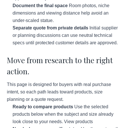
Document the final space
Room photos, niche
dimensions and viewing distance help avoid an
under-scaled statue.
Separate quote from private details
Initial supplier
or planning discussions can use neutral technical
specs until protected customer details are approved.
Move from research to the right
action.
This page is designed for buyers with real purchase
intent, so each path leads toward products, size
planning or a quote request.
Ready to compare products
Use the selected
products below when the subject and size already
look close to your needs.
View products