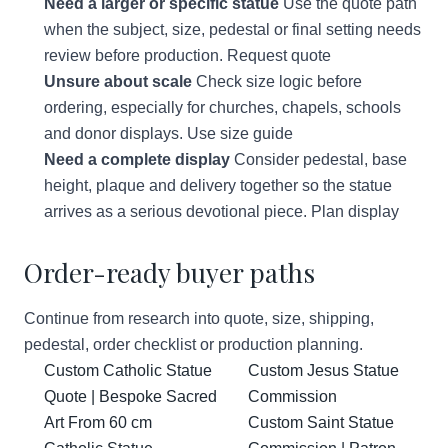
Need a larger or specific statue
Use the quote path
when the subject, size, pedestal or final setting needs
review before production.
Request quote
Unsure about scale
Check size logic before
ordering, especially for churches, chapels, schools
and donor displays.
Use size guide
Need a complete display
Consider pedestal, base
height, plaque and delivery together so the statue
arrives as a serious devotional piece.
Plan display
Order-ready buyer paths
Continue from research into quote, size, shipping,
pedestal, order checklist or production planning.
Custom Catholic Statue
Custom Jesus Statue
Quote | Bespoke Sacred
Commission
Art From 60 cm
Custom Saint Statue