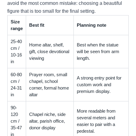
avoid the most common mistake: choosing a beautiful
figure that is too small for the final setting.
Size
Best fit
Planning note
range
25-40
Home altar, shelf,
Best when the statue
cm /
gift, close devotional
will be seen from arm
10-16
viewing
length.
in
60-80
Prayer room, small
A strong entry point for
cm /
chapel, school
custom work and
24-31
corner, formal home
premium display.
in
altar
90-
More readable from
120
Chapel niche, side
several meters and
cm /
altar, parish office,
easier to pair with a
35-47
donor display
pedestal.
in