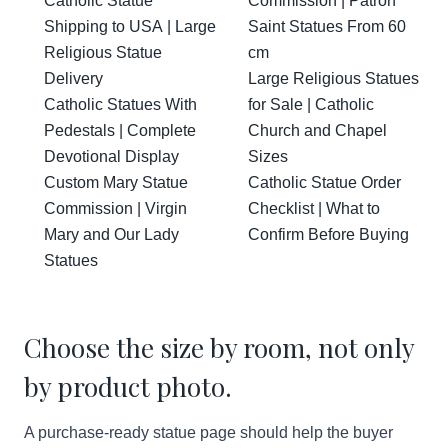
Catholic Statue
Commission | Patron
Shipping to USA | Large
Saint Statues From 60
Religious Statue
cm
Delivery
Large Religious Statues
Catholic Statues With
for Sale | Catholic
Pedestals | Complete
Church and Chapel
Devotional Display
Sizes
Custom Mary Statue
Catholic Statue Order
Commission | Virgin
Checklist | What to
Mary and Our Lady
Confirm Before Buying
Statues
Choose the size by room, not only
by product photo.
A purchase-ready statue page should help the buyer