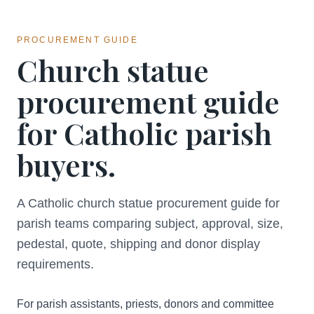
PROCUREMENT GUIDE
Church statue
procurement guide
for Catholic parish
buyers.
A Catholic church statue procurement guide for
parish teams comparing subject, approval, size,
pedestal, quote, shipping and donor display
requirements.
For parish assistants, priests, donors and committee