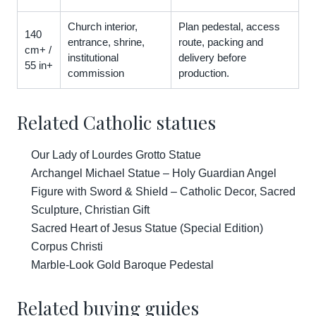
Church interior,
Plan pedestal, access
140
entrance, shrine,
route, packing and
cm+ /
institutional
delivery before
55 in+
commission
production.
Related Catholic statues
Our Lady of Lourdes Grotto Statue
Archangel Michael Statue – Holy Guardian Angel
Figure with Sword & Shield – Catholic Decor, Sacred
Sculpture, Christian Gift
Sacred Heart of Jesus Statue (Special Edition)
Corpus Christi
Marble-Look Gold Baroque Pedestal
Related buying guides