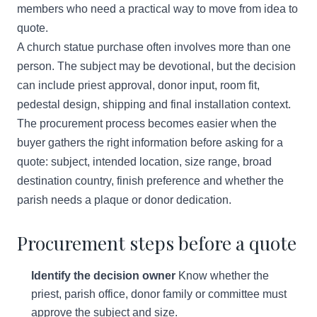
members who need a practical way to move from idea to
quote.
A church statue purchase often involves more than one
person. The subject may be devotional, but the decision
can include priest approval, donor input, room fit,
pedestal design, shipping and final installation context.
The procurement process becomes easier when the
buyer gathers the right information before asking for a
quote: subject, intended location, size range, broad
destination country, finish preference and whether the
parish needs a plaque or donor dedication.
Procurement steps before a quote
Identify the decision owner
Know whether the
priest, parish office, donor family or committee must
approve the subject and size.