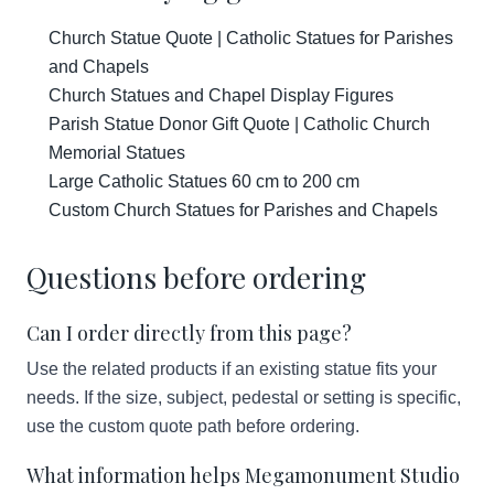
Church Statue Quote | Catholic Statues for Parishes
and Chapels
Church Statues and Chapel Display Figures
Parish Statue Donor Gift Quote | Catholic Church
Memorial Statues
Large Catholic Statues 60 cm to 200 cm
Custom Church Statues for Parishes and Chapels
Questions before ordering
Can I order directly from this page?
Use the related products if an existing statue fits your
needs. If the size, subject, pedestal or setting is specific,
use the custom quote path before ordering.
What information helps Megamonument Studio