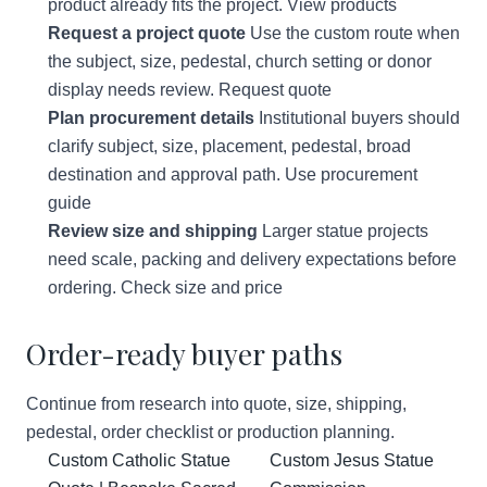
product already fits the project.
View products
Request a project quote
Use the custom route when
the subject, size, pedestal, church setting or donor
display needs review.
Request quote
Plan procurement details
Institutional buyers should
clarify subject, size, placement, pedestal, broad
destination and approval path.
Use procurement
guide
Review size and shipping
Larger statue projects
need scale, packing and delivery expectations before
ordering.
Check size and price
Order-ready buyer paths
Continue from research into quote, size, shipping,
pedestal, order checklist or production planning.
Custom Catholic Statue
Custom Jesus Statue