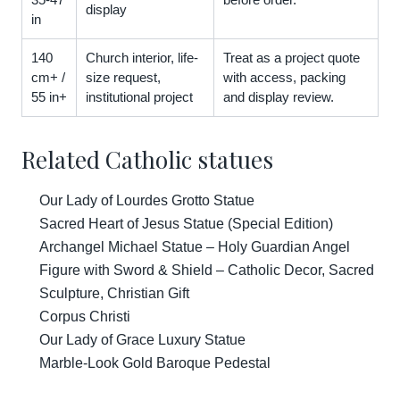
display
in
140
Church interior, life-
Treat as a project quote
cm+ /
size request,
with access, packing
55 in+
institutional project
and display review.
Related Catholic statues
Our Lady of Lourdes Grotto Statue
Sacred Heart of Jesus Statue (Special Edition)
Archangel Michael Statue – Holy Guardian Angel
Figure with Sword & Shield – Catholic Decor, Sacred
Sculpture, Christian Gift
Corpus Christi
Our Lady of Grace Luxury Statue
Marble-Look Gold Baroque Pedestal