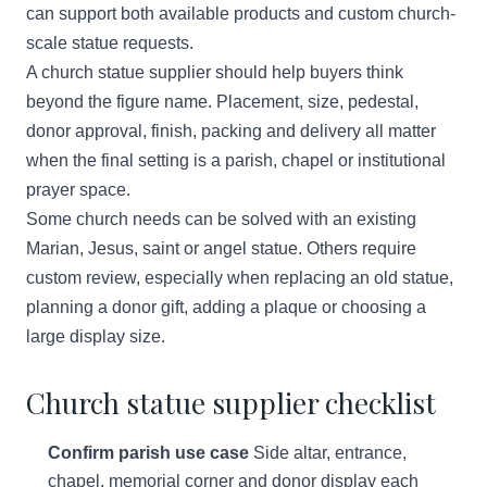
can support both available products and custom church-
scale statue requests.
A church statue supplier should help buyers think
beyond the figure name. Placement, size, pedestal,
donor approval, finish, packing and delivery all matter
when the final setting is a parish, chapel or institutional
prayer space.
Some church needs can be solved with an existing
Marian, Jesus, saint or angel statue. Others require
custom review, especially when replacing an old statue,
planning a donor gift, adding a plaque or choosing a
large display size.
Church statue supplier checklist
Confirm parish use case
Side altar, entrance,
chapel, memorial corner and donor display each