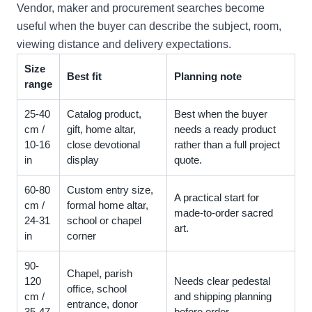
Vendor, maker and procurement searches become
useful when the buyer can describe the subject, room,
viewing distance and delivery expectations.
Size
Best fit
Planning note
range
25-40
Catalog product,
Best when the buyer
cm /
gift, home altar,
needs a ready product
10-16
close devotional
rather than a full project
in
display
quote.
60-80
Custom entry size,
A practical start for
cm /
formal home altar,
made-to-order sacred
24-31
school or chapel
art.
in
corner
90-
Chapel, parish
120
Needs clear pedestal
office, school
cm /
and shipping planning
entrance, donor
35-47
before order.