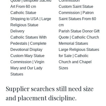
Quote | Bespoke Sacred
Commission
Art From 60 cm
Custom Saint Statue
Catholic Statue
Commission | Patron
Shipping to USA | Large
Saint Statues From 60
Religious Statue
cm
Delivery
Parish Statue Donor Gift
Catholic Statues With
Quote | Catholic Church
Pedestals | Complete
Memorial Statues
Devotional Display
Large Religious Statues
Custom Mary Statue
for Sale | Catholic
Commission | Virgin
Church and Chapel
Mary and Our Lady
Sizes
Statues
Supplier searches still need size
and placement discipline.