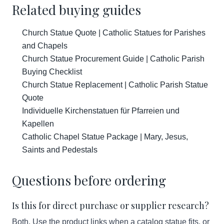
Related buying guides
Church Statue Quote | Catholic Statues for Parishes
and Chapels
Church Statue Procurement Guide | Catholic Parish
Buying Checklist
Church Statue Replacement | Catholic Parish Statue
Quote
Individuelle Kirchenstatuen für Pfarreien und
Kapellen
Catholic Chapel Statue Package | Mary, Jesus,
Saints and Pedestals
Questions before ordering
Is this for direct purchase or supplier research?
Both. Use the product links when a catalog statue fits, or