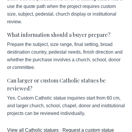
use the quote path when the project requires custom
size, subject, pedestal, church display or institutional
review.
What information should a buyer prepare?
Prepare the subject, size range, final setting, broad
destination country, pedestal needs, finish direction and
whether the purchase involves a church, school, donor
or committee.
Can larger or custom Catholic statues be
reviewed?
Yes. Custom Catholic statue inquiries start from 60 cm,
and larger church, school, chapel, donor and institutional
projects can be reviewed individually.
View all Catholic statues
·
Request a custom statue