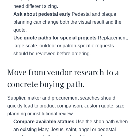
need different sizing.
Ask about pedestal early
Pedestal and plaque
planning can change both the visual result and the
quote.
Use quote paths for special projects
Replacement,
large scale, outdoor or patron-specific requests
should be reviewed before ordering.
Move from vendor research to a
concrete buying path.
Supplier, maker and procurement searches should
quickly lead to product comparison, custom quote, size
planning or institutional review.
Compare available statues
Use the shop path when
an existing Mary, Jesus, saint, angel or pedestal