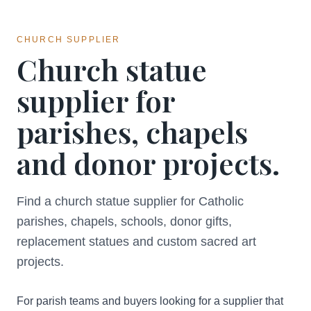
CHURCH SUPPLIER
Church statue
supplier for
parishes, chapels
and donor projects.
Find a church statue supplier for Catholic
parishes, chapels, schools, donor gifts,
replacement statues and custom sacred art
projects.
For parish teams and buyers looking for a supplier that