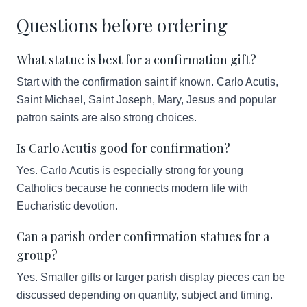
Questions before ordering
What statue is best for a confirmation gift?
Start with the confirmation saint if known. Carlo Acutis,
Saint Michael, Saint Joseph, Mary, Jesus and popular
patron saints are also strong choices.
Is Carlo Acutis good for confirmation?
Yes. Carlo Acutis is especially strong for young
Catholics because he connects modern life with
Eucharistic devotion.
Can a parish order confirmation statues for a
group?
Yes. Smaller gifts or larger parish display pieces can be
discussed depending on quantity, subject and timing.