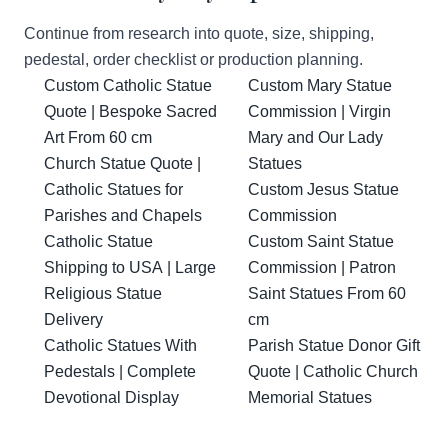
Continue from research into quote, size, shipping,
pedestal, order checklist or production planning.
Custom Catholic Statue
Custom Mary Statue
Quote | Bespoke Sacred
Commission | Virgin
Art From 60 cm
Mary and Our Lady
Church Statue Quote |
Statues
Catholic Statues for
Custom Jesus Statue
Parishes and Chapels
Commission
Catholic Statue
Custom Saint Statue
Shipping to USA | Large
Commission | Patron
Religious Statue
Saint Statues From 60
Delivery
cm
Catholic Statues With
Parish Statue Donor Gift
Pedestals | Complete
Quote | Catholic Church
Devotional Display
Memorial Statues