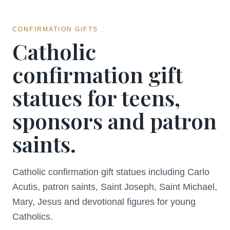
CONFIRMATION GIFTS
Catholic
confirmation gift
statues for teens,
sponsors and patron
saints.
Catholic confirmation gift statues including Carlo
Acutis, patron saints, Saint Joseph, Saint Michael,
Mary, Jesus and devotional figures for young
Catholics.