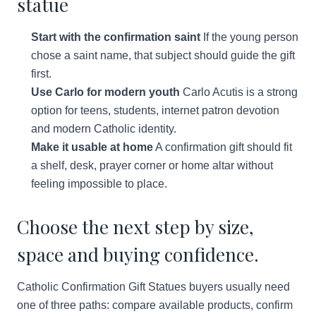
statue
Start with the confirmation saint
If the young person
chose a saint name, that subject should guide the gift
first.
Use Carlo for modern youth
Carlo Acutis is a strong
option for teens, students, internet patron devotion
and modern Catholic identity.
Make it usable at home
A confirmation gift should fit
a shelf, desk, prayer corner or home altar without
feeling impossible to place.
Choose the next step by size,
space and buying confidence.
Catholic Confirmation Gift Statues buyers usually need
one of three paths: compare available products, confirm