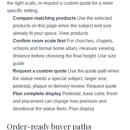
the right scale, or request a custom quote for a more
specific setting.
Compare matching products
Use the selected
products on this page when the subject and size
already fit your space.
View products
Confirm room scale first
For churches, chapels,
schools and formal home altars, measure viewing
distance before choosing the final height.
Use size
guide
Request a custom quote
Use the quote path when
the statue needs a special subject, larger size,
pedestal, plaque or delivery review.
Request quote
Plan complete display
Pedestal, base color, finish
and placement can change how premium and
devotional the statue feels.
Plan display
Order-ready buyer paths