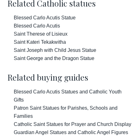
Related Catholic statues
Blessed Carlo Acutis Statue
Blessed Carlo Acutis
Saint Therese of Lisieux
Saint Kateri Tekakwitha
Saint Joseph with Child Jesus Statue
Saint George and the Dragon Statue
Related buying guides
Blessed Carlo Acutis Statues and Catholic Youth
Gifts
Patron Saint Statues for Parishes, Schools and
Families
Catholic Saint Statues for Prayer and Church Display
Guardian Angel Statues and Catholic Angel Figures