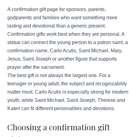
A confirmation gift page for sponsors, parents,
godparents and families who want something more
lasting and devotional than a generic present.
Confirmation gifts work best when they are personal. A
statue can connect the young person to a patron saint, a
confirmation name, Carlo Acutis, Saint Michael, Mary,
Jesus, Saint Joseph or another figure that supports
prayer after the sacrament.
The best gift is not always the largest one. For a
teenager or young adult, the subject and recognizability
matter most. Carlo Acutis is especially strong for modern
youth, while Saint Michael, Saint Joseph, Therese and
Kateri can fit different personalities and devotions.
Choosing a confirmation gift