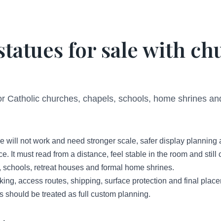
statues for sale with c
for Catholic churches, chapels, schools, home shrines an
e will not work and need stronger scale, safer display planning
ce. It must read from a distance, feel stable in the room and stil
, schools, retreat houses and formal home shrines.
cking, access routes, shipping, surface protection and final plac
ts should be treated as full custom planning.