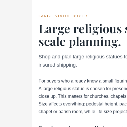
LARGE STATUE BUYER
Large religious 
scale planning.
Shop and plan large religious statues 
insured shipping.
For buyers who already know a small figurin
A large religious statue is chosen for presen
close up. This matters for churches, chapels
Size affects everything: pedestal height, pa
chapel or parish room, while life-size projec