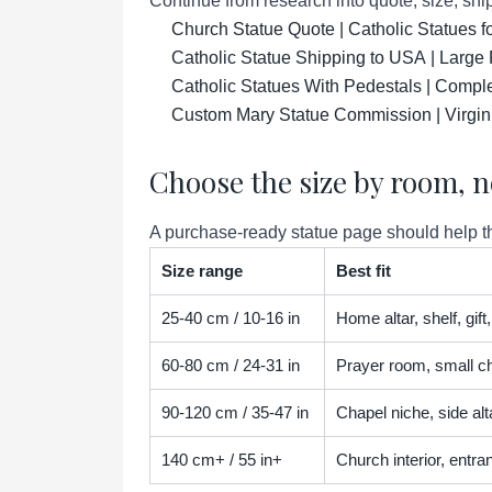
Continue from research into quote, size, ship
Church Statue Quote | Catholic Statues 
Catholic Statue Shipping to USA | Large 
Catholic Statues With Pedestals | Compl
Custom Mary Statue Commission | Virgin
Choose the size by room, n
A purchase-ready statue page should help the
Size range
Best fit
25-40 cm / 10-16 in
Home altar, shelf, gif
60-80 cm / 24-31 in
Prayer room, small ch
90-120 cm / 35-47 in
Chapel niche, side alta
140 cm+ / 55 in+
Church interior, entra