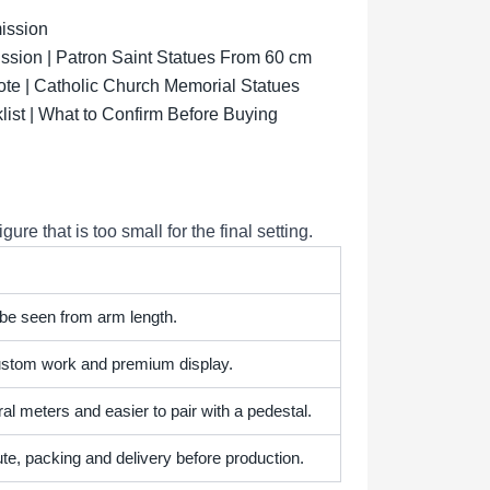
ission
sion | Patron Saint Statues From 60 cm
ote | Catholic Church Memorial Statues
list | What to Confirm Before Buying
e that is too small for the final setting.
 be seen from arm length.
 custom work and premium display.
l meters and easier to pair with a pedestal.
te, packing and delivery before production.