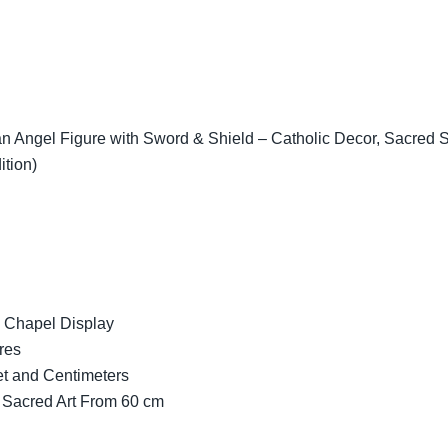
 Angel Figure with Sword & Shield – Catholic Decor, Sacred Scu
ition)
d Chapel Display
res
et and Centimeters
 Sacred Art From 60 cm