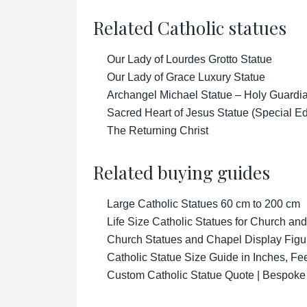
Related Catholic statues
Our Lady of Lourdes Grotto Statue
Our Lady of Grace Luxury Statue
Archangel Michael Statue – Holy Guardian
Sacred Heart of Jesus Statue (Special Ed
The Returning Christ
Related buying guides
Large Catholic Statues 60 cm to 200 cm
Life Size Catholic Statues for Church an
Church Statues and Chapel Display Figu
Catholic Statue Size Guide in Inches, Fe
Custom Catholic Statue Quote | Bespoke