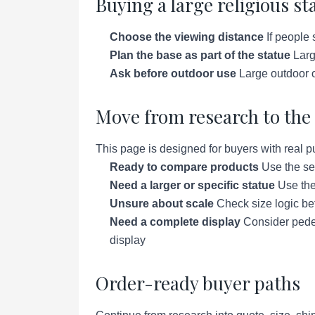
Buying a large religious st
Choose the viewing distance
If people 
Plan the base as part of the statue
Large
Ask before outdoor use
Large outdoor o
Move from research to the 
This page is designed for buyers with real p
Ready to compare products
Use the se
Need a larger or specific statue
Use the 
Unsure about scale
Check size logic bef
Need a complete display
Consider pedes
display
Order-ready buyer paths