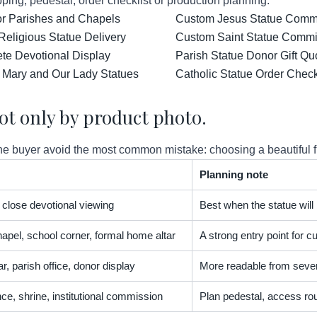
ping, pedestal, order checklist or production planning.
for Parishes and Chapels
Custom Jesus Statue Comm
Religious Statue Delivery
Custom Saint Statue Commis
ete Devotional Display
Parish Statue Donor Gift Qu
 Mary and Our Lady Statues
Catholic Statue Order Check
ot only by product photo.
 buyer avoid the most common mistake: choosing a beautiful figur
Planning note
t, close devotional viewing
Best when the statue will
apel, school corner, formal home altar
A strong entry point for
r, parish office, donor display
More readable from severa
nce, shrine, institutional commission
Plan pedestal, access rou