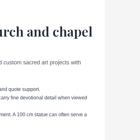
hurch and chapel
d custom sacred art projects with
 and quote support.
l carry fine devotional detail when viewed
ement. A 100 cm statue can often serve a