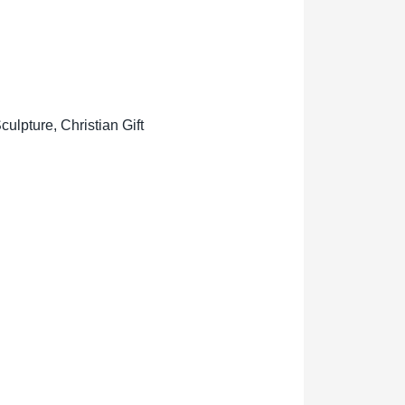
lpture, Christian Gift