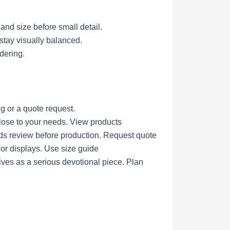
 and size before small detail.
 stay visually balanced.
dering.
g or a quote request.
lose to your needs.
View products
eds review before production.
Request quote
nor displays.
Use size guide
ives as a serious devotional piece.
Plan