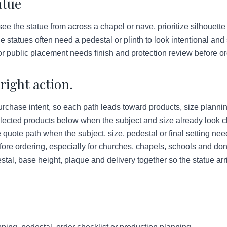
atue
see the statue from across a chapel or nave, prioritize silhouette
 statues often need a pedestal or plinth to look intentional and
r public placement needs finish and protection review before or
right action.
urchase intent, so each path leads toward products, size plannin
lected products below when the subject and size already look c
quote path when the subject, size, pedestal or final setting ne
ore ordering, especially for churches, chapels, schools and do
tal, base height, plaque and delivery together so the statue arr