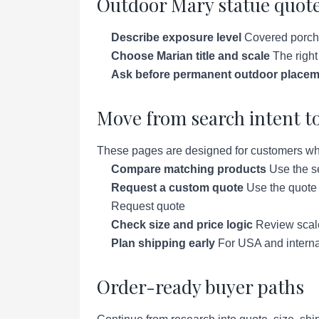
Outdoor Mary statue quote
Describe exposure level
Covered porch, 
Choose Marian title and scale
The right
Ask before permanent outdoor placem
Move from search intent to
These pages are designed for customers who a
Compare matching products
Use the se
Request a custom quote
Use the quote p
Request quote
Check size and price logic
Review scale 
Plan shipping early
For USA and interna
Order-ready buyer paths