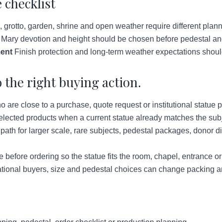
 checklist
grotto, garden, shrine and open weather require different plann
 Mary devotion and height should be chosen before pedestal and
ent
Finish protection and long-term weather expectations shoul
 the right buying action.
re close to a purchase, quote request or institutional statue p
lected products when a current statue already matches the subje
ath for larger scale, rare subjects, pedestal packages, donor d
before ordering so the statue fits the room, chapel, entrance o
tional buyers, size and pedestal choices can change packing a