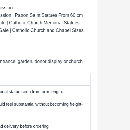
ission
sion | Patron Saint Statues From 60 cm
ote | Catholic Church Memorial Statues
 Sale | Catholic Church and Chapel Sizes
entrance, garden, donor display or church
onal statue seen from arm length.
ld feel substantial without becoming freight-
d delivery before ordering.