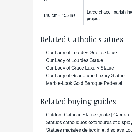
Large chapel, parish inter
140 cm+ / 55 in+
project
Related Catholic statues
Our Lady of Lourdes Grotto Statue
Our Lady of Lourdes Statue
Our Lady of Grace Luxury Statue
Our Lady of Guadalupe Luxury Statue
Marble-Look Gold Baroque Pedestal
Related buying guides
Outdoor Catholic Statue Quote | Garden,
Statues catholiques exterieures et displa
Statues mariales de jardin et displays Lo