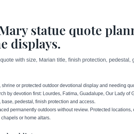
Mary statue quote plan
e displays.
ote with size, Marian title, finish protection, pedestal,
, shrine or protected outdoor devotional display and needing qu
rch by devotion first: Lourdes, Fatima, Guadalupe, Our Lady of 
, base, pedestal, finish protection and access.
aced permanently outdoors without review. Protected locations
 chapels or home altars.