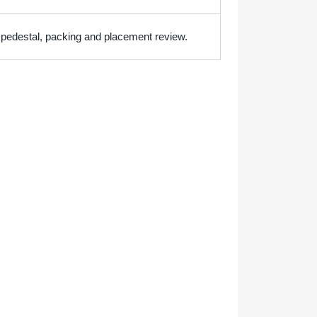
h pedestal, packing and placement review.