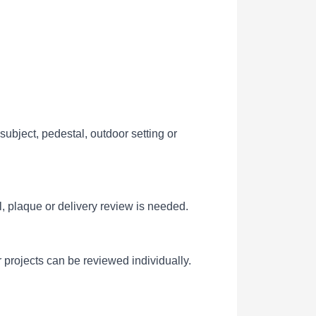
ubject, pedestal, outdoor setting or
l, plaque or delivery review is needed.
 projects can be reviewed individually.