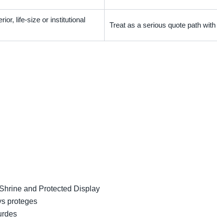
ior, life-size or institutional
Treat as a serious quote path wit
 Shrine and Protected Display
ys proteges
urdes