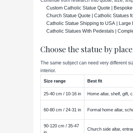
Continue from research into quote, size, ship
Custom Catholic Statue Quote | Bespoke
Church Statue Quote | Catholic Statues 
Catholic Statue Shipping to USA | Large 
Catholic Statues With Pedestals | Compl
Choose the statue by plac
The same subject can need very different siz
interior.
Size range
Best fit
25-40 cm / 10-16 in
Home altar, shelf, gift,
60-80 cm / 24-31 in
Formal home altar, scho
90-120 cm / 35-47
Church side altar, entra
in