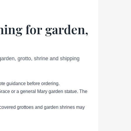
ning for garden,
 garden, grotto, shrine and shipping
ote guidance before ordering.
Grace or a general Mary garden statue. The
, covered grottoes and garden shrines may