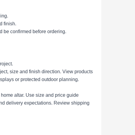
ing.
 finish.
d be confirmed before ordering.
roject.
ct, size and finish direction.
View products
isplays or protected outdoor planning.
r home altar.
Use size and price guide
nd delivery expectations.
Review shipping