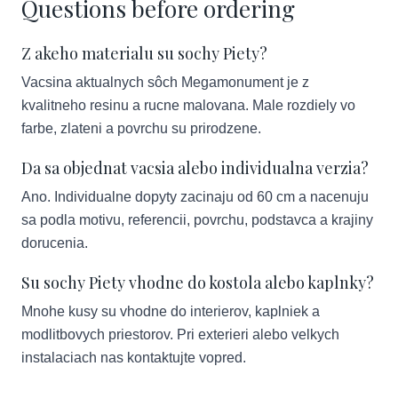
Questions before ordering
Z akeho materialu su sochy Piety?
Vacsina aktualnych sôch Megamonument je z
kvalitneho resinu a rucne malovana. Male rozdiely vo
farbe, zlateni a povrchu su prirodzene.
Da sa objednat vacsia alebo individualna verzia?
Ano. Individualne dopyty zacinaju od 60 cm a nacenuju
sa podla motivu, referencii, povrchu, podstavca a krajiny
dorucenia.
Su sochy Piety vhodne do kostola alebo kaplnky?
Mnohe kusy su vhodne do interierov, kaplniek a
modlitbovych priestorov. Pri exterieri alebo velkych
instalaciach nas kontaktujte vopred.