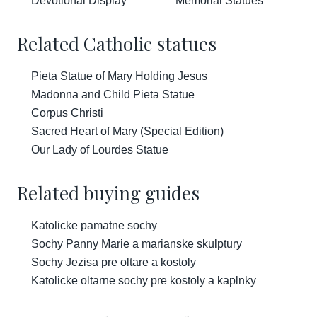
Devotional Display
Memorial Statues
Related Catholic statues
Pieta Statue of Mary Holding Jesus
Madonna and Child Pieta Statue
Corpus Christi
Sacred Heart of Mary (Special Edition)
Our Lady of Lourdes Statue
Related buying guides
Katolicke pamatne sochy
Sochy Panny Marie a marianske skulptury
Sochy Jezisa pre oltare a kostoly
Katolicke oltarne sochy pre kostoly a kaplnky