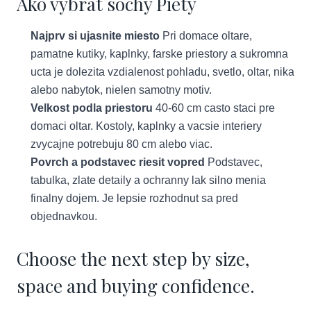
Ako vybrat sochy Piety
Najprv si ujasnite miesto
Pri domace oltare,
pamatne kutiky, kaplnky, farske priestory a sukromna
ucta je dolezita vzdialenost pohladu, svetlo, oltar, nika
alebo nabytok, nielen samotny motiv.
Velkost podla priestoru
40-60 cm casto staci pre
domaci oltar. Kostoly, kaplnky a vacsie interiery
zvycajne potrebuju 80 cm alebo viac.
Povrch a podstavec riesit vopred
Podstavec,
tabulka, zlate detaily a ochranny lak silno menia
finalny dojem. Je lepsie rozhodnut sa pred
objednavkou.
Choose the next step by size,
space and buying confidence.