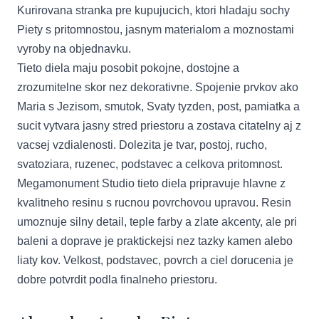
Kurirovana stranka pre kupujucich, ktori hladaju sochy
Piety s pritomnostou, jasnym materialom a moznostami
vyroby na objednavku.
Tieto diela maju posobit pokojne, dostojne a
zrozumitelne skor nez dekorativne. Spojenie prvkov ako
Maria s Jezisom, smutok, Svaty tyzden, post, pamiatka a
sucit vytvara jasny stred priestoru a zostava citatelny aj z
vacsej vzdialenosti. Dolezita je tvar, postoj, rucho,
svatoziara, ruzenec, podstavec a celkova pritomnost.
Megamonument Studio tieto diela pripravuje hlavne z
kvalitneho resinu s rucnou povrchovou upravou. Resin
umoznuje silny detail, teple farby a zlate akcenty, ale pri
baleni a doprave je praktickejsi nez tazky kamen alebo
liaty kov. Velkost, podstavec, povrch a ciel dorucenia je
dobre potvrdit podla finalneho priestoru.