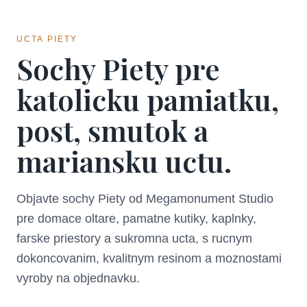
UCTA PIETY
Sochy Piety pre
katolicku pamiatku,
post, smutok a
mariansku uctu.
Objavte sochy Piety od Megamonument Studio
pre domace oltare, pamatne kutiky, kaplnky,
farske priestory a sukromna ucta, s rucnym
dokoncovanim, kvalitnym resinom a moznostami
vyroby na objednavku.