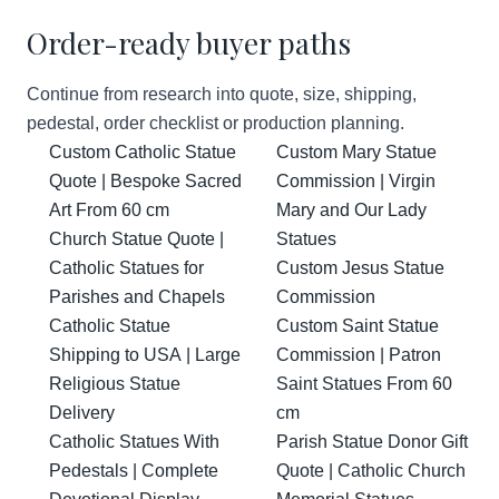
Order-ready buyer paths
Continue from research into quote, size, shipping,
pedestal, order checklist or production planning.
Custom Catholic Statue
Custom Mary Statue
Quote | Bespoke Sacred
Commission | Virgin
Art From 60 cm
Mary and Our Lady
Church Statue Quote |
Statues
Catholic Statues for
Custom Jesus Statue
Parishes and Chapels
Commission
Catholic Statue
Custom Saint Statue
Shipping to USA | Large
Commission | Patron
Religious Statue
Saint Statues From 60
Delivery
cm
Catholic Statues With
Parish Statue Donor Gift
Pedestals | Complete
Quote | Catholic Church