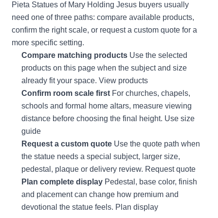
Pieta Statues of Mary Holding Jesus buyers usually
need one of three paths: compare available products,
confirm the right scale, or request a custom quote for a
more specific setting.
Compare matching products
Use the selected
products on this page when the subject and size
already fit your space.
View products
Confirm room scale first
For churches, chapels,
schools and formal home altars, measure viewing
distance before choosing the final height.
Use size
guide
Request a custom quote
Use the quote path when
the statue needs a special subject, larger size,
pedestal, plaque or delivery review.
Request quote
Plan complete display
Pedestal, base color, finish
and placement can change how premium and
devotional the statue feels.
Plan display