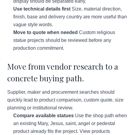
display should be separated early.
Use technical details first
Size, material direction,
finish, base and delivery country are more useful than
vague style words.
Move to quote when needed
Custom religious
statue projects should be reviewed before any
production commitment.
Move from vendor research to a
concrete buying path.
Supplier, maker and procurement searches should
quickly lead to product comparison, custom quote, size
planning or institutional review.
Compare available statues
Use the shop path when
an existing Mary, Jesus, saint, angel or pedestal
product already fits the project.
View products