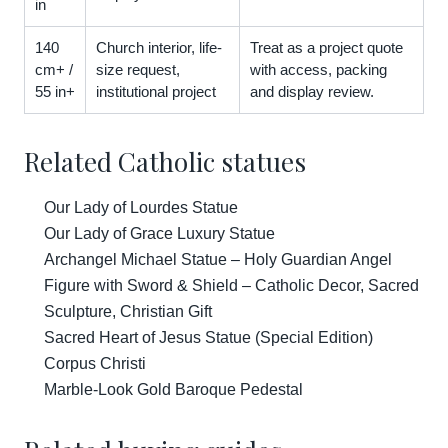
in
140
Church interior, life-
Treat as a project quote
cm+ /
size request,
with access, packing
55 in+
institutional project
and display review.
Related Catholic statues
Our Lady of Lourdes Statue
Our Lady of Grace Luxury Statue
Archangel Michael Statue – Holy Guardian Angel
Figure with Sword & Shield – Catholic Decor, Sacred
Sculpture, Christian Gift
Sacred Heart of Jesus Statue (Special Edition)
Corpus Christi
Marble-Look Gold Baroque Pedestal