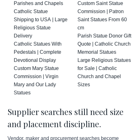
Parishes and Chapels
Custom Saint Statue
Catholic Statue
Commission | Patron
Shipping to USA | Large
Saint Statues From 60
Religious Statue
cm
Delivery
Parish Statue Donor Gift
Catholic Statues With
Quote | Catholic Church
Pedestals | Complete
Memorial Statues
Devotional Display
Large Religious Statues
Custom Mary Statue
for Sale | Catholic
Commission | Virgin
Church and Chapel
Mary and Our Lady
Sizes
Statues
Supplier searches still need size
and placement discipline.
Vendor, maker and procurement searches become