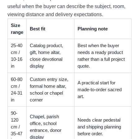
useful when the buyer can describe the subject, room,
viewing distance and delivery expectations.
Size
Best fit
Planning note
range
25-40
Catalog product,
Best when the buyer
cm /
gift, home altar,
needs a ready product
10-16
close devotional
rather than a full project
in
display
quote.
60-80
Custom entry size,
A practical start for
cm /
formal home altar,
made-to-order sacred
24-31
school or chapel
art.
in
corner
90-
Chapel, parish
120
Needs clear pedestal
office, school
cm /
and shipping planning
entrance, donor
35-47
before order.
display