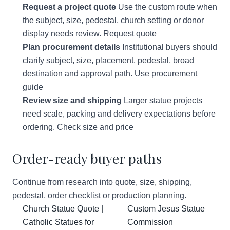
Request a project quote
Use the custom route when
the subject, size, pedestal, church setting or donor
display needs review.
Request quote
Plan procurement details
Institutional buyers should
clarify subject, size, placement, pedestal, broad
destination and approval path.
Use procurement
guide
Review size and shipping
Larger statue projects
need scale, packing and delivery expectations before
ordering.
Check size and price
Order-ready buyer paths
Continue from research into quote, size, shipping,
pedestal, order checklist or production planning.
Church Statue Quote |
Custom Jesus Statue
Catholic Statues for
Commission