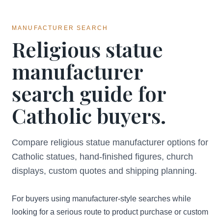
MANUFACTURER SEARCH
Religious statue
manufacturer
search guide for
Catholic buyers.
Compare religious statue manufacturer options for
Catholic statues, hand-finished figures, church
displays, custom quotes and shipping planning.
For buyers using manufacturer-style searches while
looking for a serious route to product purchase or custom