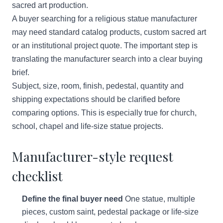
sacred art production.
A buyer searching for a religious statue manufacturer
may need standard catalog products, custom sacred art
or an institutional project quote. The important step is
translating the manufacturer search into a clear buying
brief.
Subject, size, room, finish, pedestal, quantity and
shipping expectations should be clarified before
comparing options. This is especially true for church,
school, chapel and life-size statue projects.
Manufacturer-style request
checklist
Define the final buyer need
One statue, multiple
pieces, custom saint, pedestal package or life-size