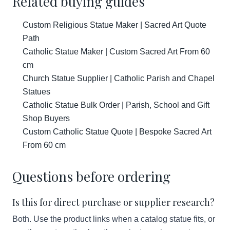
Related buying guides
Custom Religious Statue Maker | Sacred Art Quote
Path
Catholic Statue Maker | Custom Sacred Art From 60
cm
Church Statue Supplier | Catholic Parish and Chapel
Statues
Catholic Statue Bulk Order | Parish, School and Gift
Shop Buyers
Custom Catholic Statue Quote | Bespoke Sacred Art
From 60 cm
Questions before ordering
Is this for direct purchase or supplier research?
Both. Use the product links when a catalog statue fits, or