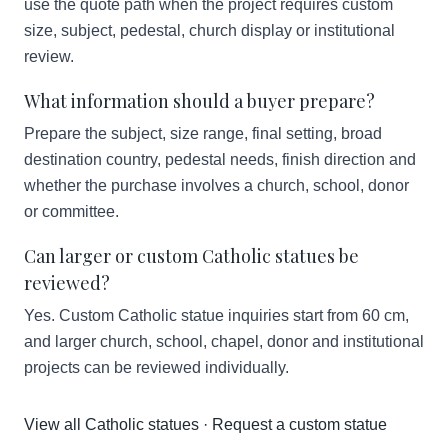
use the quote path when the project requires custom
size, subject, pedestal, church display or institutional
review.
What information should a buyer prepare?
Prepare the subject, size range, final setting, broad
destination country, pedestal needs, finish direction and
whether the purchase involves a church, school, donor
or committee.
Can larger or custom Catholic statues be
reviewed?
Yes. Custom Catholic statue inquiries start from 60 cm,
and larger church, school, chapel, donor and institutional
projects can be reviewed individually.
View all Catholic statues
·
Request a custom statue