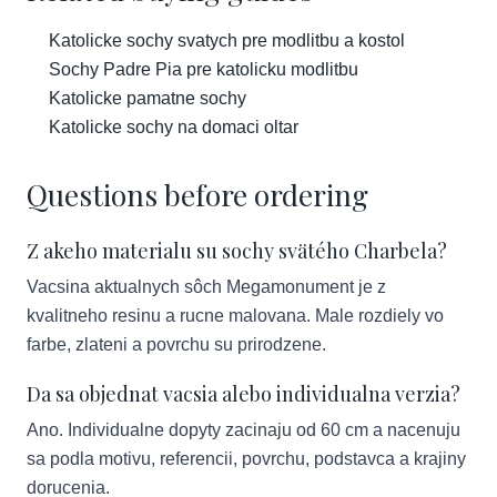
Katolicke sochy svatych pre modlitbu a kostol
Sochy Padre Pia pre katolicku modlitbu
Katolicke pamatne sochy
Katolicke sochy na domaci oltar
Questions before ordering
Z akeho materialu su sochy svätého Charbela?
Vacsina aktualnych sôch Megamonument je z
kvalitneho resinu a rucne malovana. Male rozdiely vo
farbe, zlateni a povrchu su prirodzene.
Da sa objednat vacsia alebo individualna verzia?
Ano. Individualne dopyty zacinaju od 60 cm a nacenuju
sa podla motivu, referencii, povrchu, podstavca a krajiny
dorucenia.