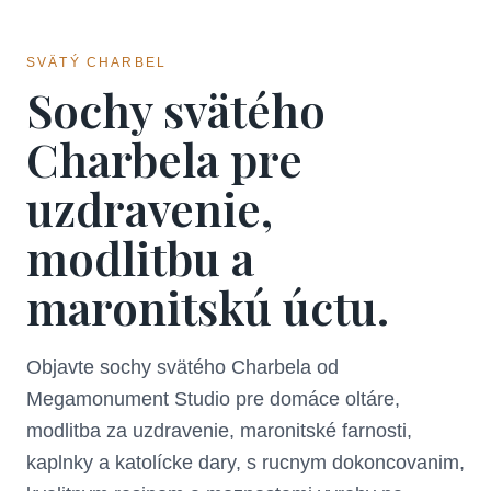
SVÄTÝ CHARBEL
Sochy svätého
Charbela pre
uzdravenie,
modlitbu a
maronitskú úctu.
Objavte sochy svätého Charbela od
Megamonument Studio pre domáce oltáre,
modlitba za uzdravenie, maronitské farnosti,
kaplnky a katolícke dary, s rucnym dokoncovanim,