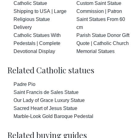
Catholic Statue
Custom Saint Statue
Shipping to USA | Large
Commission | Patron
Religious Statue
Saint Statues From 60
Delivery
cm
Catholic Statues With
Parish Statue Donor Gift
Pedestals | Complete
Quote | Catholic Church
Devotional Display
Memorial Statues
Related Catholic statues
Padre Pio
Saint Francis de Sales Statue
Our Lady of Grace Luxury Statue
Sacred Heart of Jesus Statue
Marble-Look Gold Baroque Pedestal
Related buying guides