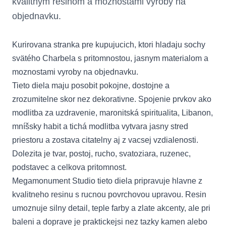
kvalitnym resinom a moznostami vyroby na
objednavku.
Kurirovana stranka pre kupujucich, ktori hladaju sochy
svätého Charbela s pritomnostou, jasnym materialom a
moznostami vyroby na objednavku.
Tieto diela maju posobit pokojne, dostojne a
zrozumitelne skor nez dekorativne. Spojenie prvkov ako
modlitba za uzdravenie, maronitská spiritualita, Libanon,
mníšsky habit a tichá modlitba vytvara jasny stred
priestoru a zostava citatelny aj z vacsej vzdialenosti.
Dolezita je tvar, postoj, rucho, svatoziara, ruzenec,
podstavec a celkova pritomnost.
Megamonument Studio tieto diela pripravuje hlavne z
kvalitneho resinu s rucnou povrchovou upravou. Resin
umoznuje silny detail, teple farby a zlate akcenty, ale pri
baleni a doprave je praktickejsi nez tazky kamen alebo