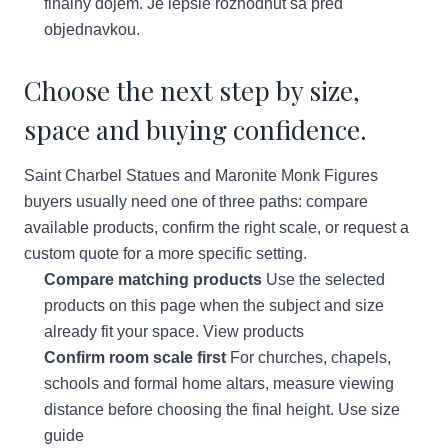
finalny dojem. Je lepsie rozhodnut sa pred
objednavkou.
Choose the next step by size,
space and buying confidence.
Saint Charbel Statues and Maronite Monk Figures
buyers usually need one of three paths: compare
available products, confirm the right scale, or request a
custom quote for a more specific setting.
Compare matching products
Use the selected
products on this page when the subject and size
already fit your space.
View products
Confirm room scale first
For churches, chapels,
schools and formal home altars, measure viewing
distance before choosing the final height.
Use size
guide