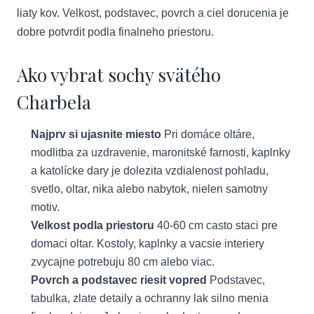
liaty kov. Velkost, podstavec, povrch a ciel dorucenia je
dobre potvrdit podla finalneho priestoru.
Ako vybrat sochy svätého
Charbela
Najprv si ujasnite miesto
Pri domáce oltáre,
modlitba za uzdravenie, maronitské farnosti, kaplnky
a katolícke dary je dolezita vzdialenost pohladu,
svetlo, oltar, nika alebo nabytok, nielen samotny
motiv.
Velkost podla priestoru
40-60 cm casto staci pre
domaci oltar. Kostoly, kaplnky a vacsie interiery
zvycajne potrebuju 80 cm alebo viac.
Povrch a podstavec riesit vopred
Podstavec,
tabulka, zlate detaily a ochranny lak silno menia