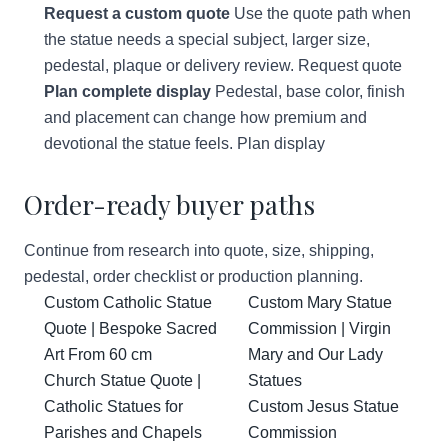
Request a custom quote
Use the quote path when
the statue needs a special subject, larger size,
pedestal, plaque or delivery review.
Request quote
Plan complete display
Pedestal, base color, finish
and placement can change how premium and
devotional the statue feels.
Plan display
Order-ready buyer paths
Continue from research into quote, size, shipping,
pedestal, order checklist or production planning.
Custom Catholic Statue
Custom Mary Statue
Quote | Bespoke Sacred
Commission | Virgin
Art From 60 cm
Mary and Our Lady
Church Statue Quote |
Statues
Catholic Statues for
Custom Jesus Statue
Parishes and Chapels
Commission