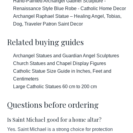
Hand-Painted Archangel Gabriel Sculpture -
Renaissance Style Blue Robe - Catholic Home Decor
Archangel Raphael Statue – Healing Angel, Tobias,
Dog, Traveler Patron Saint Decor
Related buying guides
Archangel Statues and Guardian Angel Sculptures
Church Statues and Chapel Display Figures
Catholic Statue Size Guide in Inches, Feet and
Centimeters
Large Catholic Statues 60 cm to 200 cm
Questions before ordering
Is Saint Michael good for a home altar?
Yes. Saint Michael is a strong choice for protection