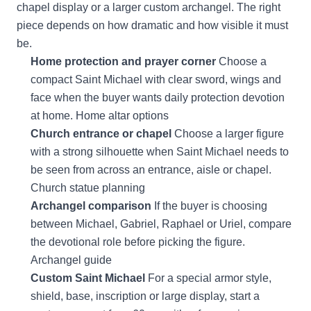
chapel display or a larger custom archangel. The right
piece depends on how dramatic and how visible it must
be.
Home protection and prayer corner
Choose a
compact Saint Michael with clear sword, wings and
face when the buyer wants daily protection devotion
at home.
Home altar options
Church entrance or chapel
Choose a larger figure
with a strong silhouette when Saint Michael needs to
be seen from across an entrance, aisle or chapel.
Church statue planning
Archangel comparison
If the buyer is choosing
between Michael, Gabriel, Raphael or Uriel, compare
the devotional role before picking the figure.
Archangel guide
Custom Saint Michael
For a special armor style,
shield, base, inscription or large display, start a