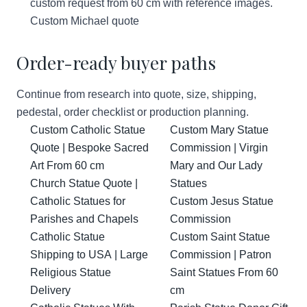
custom request from 60 cm with reference images.
Custom Michael quote
Order-ready buyer paths
Continue from research into quote, size, shipping,
pedestal, order checklist or production planning.
Custom Catholic Statue
Custom Mary Statue
Quote | Bespoke Sacred
Commission | Virgin
Art From 60 cm
Mary and Our Lady
Church Statue Quote |
Statues
Catholic Statues for
Custom Jesus Statue
Parishes and Chapels
Commission
Catholic Statue
Custom Saint Statue
Shipping to USA | Large
Commission | Patron
Religious Statue
Saint Statues From 60
Delivery
cm