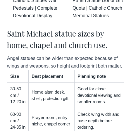
Catholic Statues With
Parish Statue Donor Gift
Pedestals | Complete
Quote | Catholic Church
Devotional Display
Memorial Statues
Saint Michael statue sizes by
home, chapel and church use.
Angel statues can be wider than expected because of
wings and weapons, so height and footprint both matter.
Size
Best placement
Planning note
30-50
Good for close
Home altar, desk,
cm /
devotional viewing and
shelf, protection gift
12-20 in
smaller rooms.
60-90
Check wing width and
Prayer room, entry
cm /
base depth before
niche, chapel corner
24-35 in
ordering.