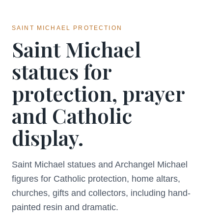
SAINT MICHAEL PROTECTION
Saint Michael
statues for
protection, prayer
and Catholic
display.
Saint Michael statues and Archangel Michael
figures for Catholic protection, home altars,
churches, gifts and collectors, including hand-
painted resin and dramatic.