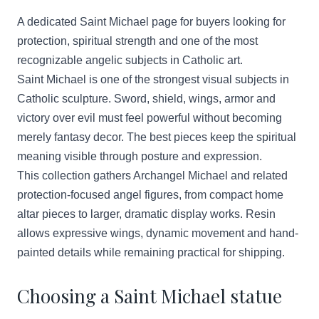
A dedicated Saint Michael page for buyers looking for
protection, spiritual strength and one of the most
recognizable angelic subjects in Catholic art.
Saint Michael is one of the strongest visual subjects in
Catholic sculpture. Sword, shield, wings, armor and
victory over evil must feel powerful without becoming
merely fantasy decor. The best pieces keep the spiritual
meaning visible through posture and expression.
This collection gathers Archangel Michael and related
protection-focused angel figures, from compact home
altar pieces to larger, dramatic display works. Resin
allows expressive wings, dynamic movement and hand-
painted details while remaining practical for shipping.
Choosing a Saint Michael statue