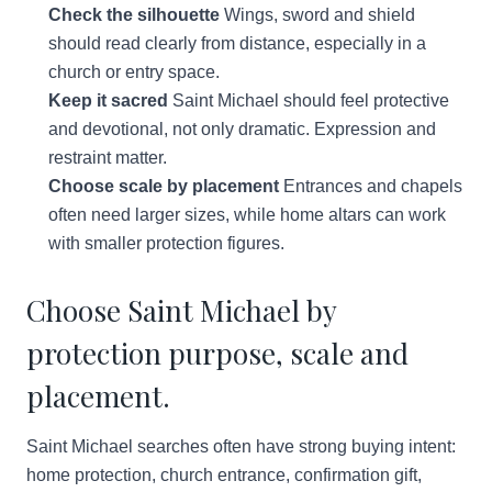
Check the silhouette
Wings, sword and shield
should read clearly from distance, especially in a
church or entry space.
Keep it sacred
Saint Michael should feel protective
and devotional, not only dramatic. Expression and
restraint matter.
Choose scale by placement
Entrances and chapels
often need larger sizes, while home altars can work
with smaller protection figures.
Choose Saint Michael by
protection purpose, scale and
placement.
Saint Michael searches often have strong buying intent:
home protection, church entrance, confirmation gift,