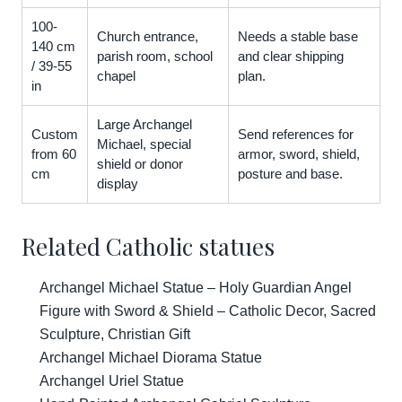
100-
Church entrance,
Needs a stable base
140 cm
parish room, school
and clear shipping
/ 39-55
chapel
plan.
in
Large Archangel
Custom
Send references for
Michael, special
from 60
armor, sword, shield,
shield or donor
cm
posture and base.
display
Related Catholic statues
Archangel Michael Statue – Holy Guardian Angel
Figure with Sword & Shield – Catholic Decor, Sacred
Sculpture, Christian Gift
Archangel Michael Diorama Statue
Archangel Uriel Statue