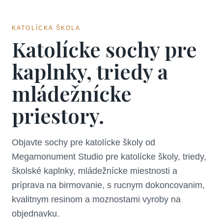
KATOLÍCKA ŠKOLA
Katolícke sochy pre
kaplnky, triedy a
mládežnícke
priestory.
Objavte sochy pre katolícke školy od
Megamonument Studio pre katolícke školy, triedy,
školské kaplnky, mládežnícke miestnosti a
príprava na birmovanie, s rucnym dokoncovanim,
kvalitnym resinom a moznostami vyroby na
objednavku.