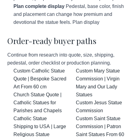
Plan complete display
Pedestal, base color, finish
and placement can change how premium and
devotional the statue feels.
Plan display
Order-ready buyer paths
Continue from research into quote, size, shipping,
pedestal, order checklist or production planning.
Custom Catholic Statue
Custom Mary Statue
Quote | Bespoke Sacred
Commission | Virgin
Art From 60 cm
Mary and Our Lady
Church Statue Quote |
Statues
Catholic Statues for
Custom Jesus Statue
Parishes and Chapels
Commission
Catholic Statue
Custom Saint Statue
Shipping to USA | Large
Commission | Patron
Religious Statue
Saint Statues From 60