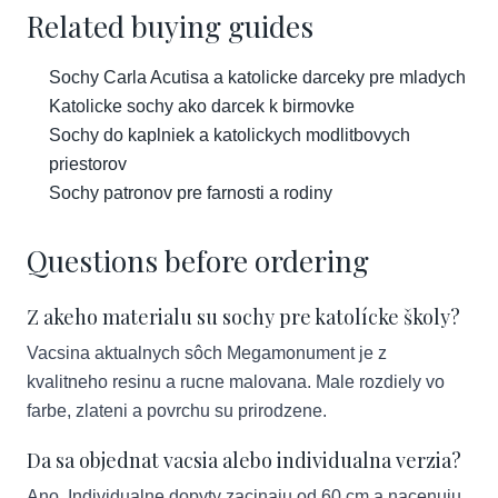
Related buying guides
Sochy Carla Acutisa a katolicke darceky pre mladych
Katolicke sochy ako darcek k birmovke
Sochy do kaplniek a katolickych modlitbovych
priestorov
Sochy patronov pre farnosti a rodiny
Questions before ordering
Z akeho materialu su sochy pre katolícke školy?
Vacsina aktualnych sôch Megamonument je z
kvalitneho resinu a rucne malovana. Male rozdiely vo
farbe, zlateni a povrchu su prirodzene.
Da sa objednat vacsia alebo individualna verzia?
Ano. Individualne dopyty zacinaju od 60 cm a nacenuju