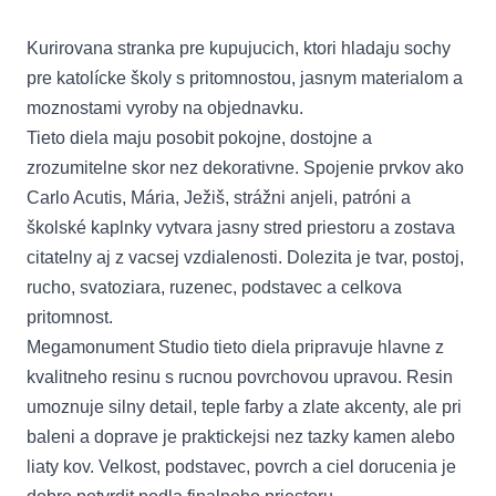
Kurirovana stranka pre kupujucich, ktori hladaju sochy
pre katolícke školy s pritomnostou, jasnym materialom a
moznostami vyroby na objednavku.
Tieto diela maju posobit pokojne, dostojne a
zrozumitelne skor nez dekorativne. Spojenie prvkov ako
Carlo Acutis, Mária, Ježiš, strážni anjeli, patróni a
školské kaplnky vytvara jasny stred priestoru a zostava
citatelny aj z vacsej vzdialenosti. Dolezita je tvar, postoj,
rucho, svatoziara, ruzenec, podstavec a celkova
pritomnost.
Megamonument Studio tieto diela pripravuje hlavne z
kvalitneho resinu s rucnou povrchovou upravou. Resin
umoznuje silny detail, teple farby a zlate akcenty, ale pri
baleni a doprave je praktickejsi nez tazky kamen alebo
liaty kov. Velkost, podstavec, povrch a ciel dorucenia je