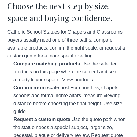
Choose the next step by size,
space and buying confidence.
Catholic School Statues for Chapels and Classrooms
buyers usually need one of three paths: compare
available products, confirm the right scale, or request a
custom quote for a more specific setting.
Compare matching products
Use the selected
products on this page when the subject and size
already fit your space.
View products
Confirm room scale first
For churches, chapels,
schools and formal home altars, measure viewing
distance before choosing the final height.
Use size
guide
Request a custom quote
Use the quote path when
the statue needs a special subject, larger size,
pedestal, plaque or delivery review.
Request quote