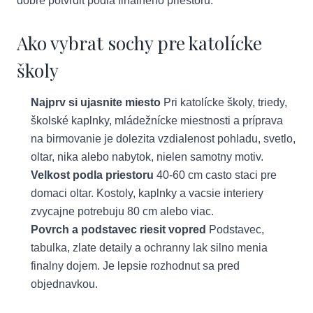
dobre potvrdit podla finalneho priestoru.
Ako vybrat sochy pre katolícke
školy
Najprv si ujasnite miesto
Pri katolícke školy, triedy,
školské kaplnky, mládežnícke miestnosti a príprava
na birmovanie je dolezita vzdialenost pohladu, svetlo,
oltar, nika alebo nabytok, nielen samotny motiv.
Velkost podla priestoru
40-60 cm casto staci pre
domaci oltar. Kostoly, kaplnky a vacsie interiery
zvycajne potrebuju 80 cm alebo viac.
Povrch a podstavec riesit vopred
Podstavec,
tabulka, zlate detaily a ochranny lak silno menia
finalny dojem. Je lepsie rozhodnut sa pred
objednavkou.