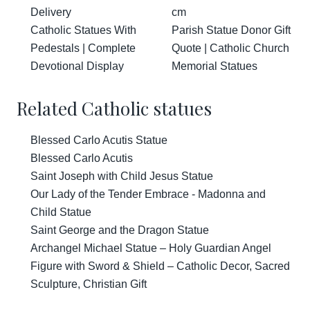
Delivery
cm
Catholic Statues With
Parish Statue Donor Gift
Pedestals | Complete
Quote | Catholic Church
Devotional Display
Memorial Statues
Related Catholic statues
Blessed Carlo Acutis Statue
Blessed Carlo Acutis
Saint Joseph with Child Jesus Statue
Our Lady of the Tender Embrace - Madonna and
Child Statue
Saint George and the Dragon Statue
Archangel Michael Statue – Holy Guardian Angel
Figure with Sword & Shield – Catholic Decor, Sacred
Sculpture, Christian Gift