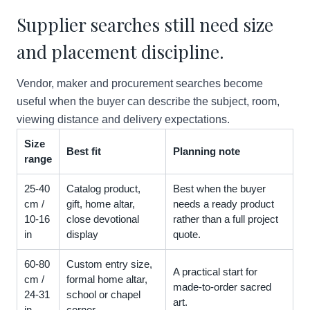
Supplier searches still need size
and placement discipline.
Vendor, maker and procurement searches become
useful when the buyer can describe the subject, room,
viewing distance and delivery expectations.
Size
Best fit
Planning note
range
25-40
Catalog product,
Best when the buyer
cm /
gift, home altar,
needs a ready product
10-16
close devotional
rather than a full project
in
display
quote.
60-80
Custom entry size,
A practical start for
cm /
formal home altar,
made-to-order sacred
24-31
school or chapel
art.
in
corner