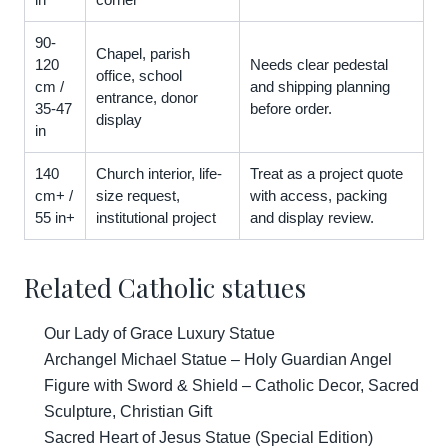
90-
Chapel, parish
120
Needs clear pedestal
office, school
cm /
and shipping planning
entrance, donor
35-47
before order.
display
in
140
Church interior, life-
Treat as a project quote
cm+ /
size request,
with access, packing
55 in+
institutional project
and display review.
Related Catholic statues
Our Lady of Grace Luxury Statue
Archangel Michael Statue – Holy Guardian Angel
Figure with Sword & Shield – Catholic Decor, Sacred
Sculpture, Christian Gift
Sacred Heart of Jesus Statue (Special Edition)