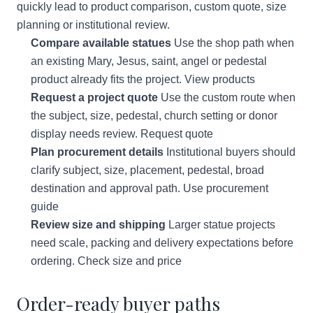
quickly lead to product comparison, custom quote, size
planning or institutional review.
Compare available statues
Use the shop path when
an existing Mary, Jesus, saint, angel or pedestal
product already fits the project.
View products
Request a project quote
Use the custom route when
the subject, size, pedestal, church setting or donor
display needs review.
Request quote
Plan procurement details
Institutional buyers should
clarify subject, size, placement, pedestal, broad
destination and approval path.
Use procurement
guide
Review size and shipping
Larger statue projects
need scale, packing and delivery expectations before
ordering.
Check size and price
Order-ready buyer paths