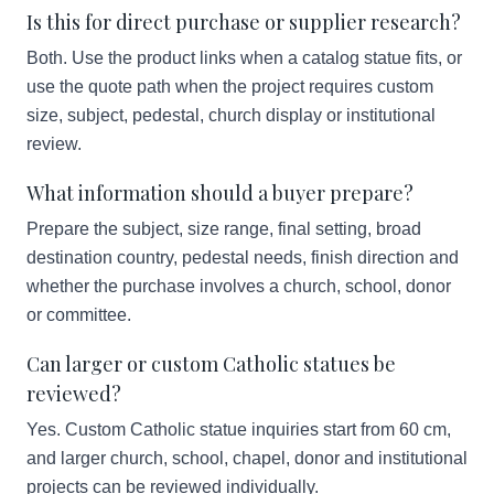
Is this for direct purchase or supplier research?
Both. Use the product links when a catalog statue fits, or
use the quote path when the project requires custom
size, subject, pedestal, church display or institutional
review.
What information should a buyer prepare?
Prepare the subject, size range, final setting, broad
destination country, pedestal needs, finish direction and
whether the purchase involves a church, school, donor
or committee.
Can larger or custom Catholic statues be
reviewed?
Yes. Custom Catholic statue inquiries start from 60 cm,
and larger church, school, chapel, donor and institutional
projects can be reviewed individually.