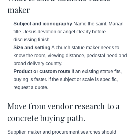
maker
Subject and iconography
Name the saint, Marian
title, Jesus devotion or angel clearly before
discussing finish.
Size and setting
A church statue maker needs to
know the room, viewing distance, pedestal need and
broad delivery country.
Product or custom route
If an existing statue fits,
buying is faster. If the subject or scale is specific,
request a quote.
Move from vendor research to a
concrete buying path.
Supplier, maker and procurement searches should