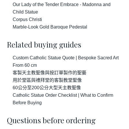
Our Lady of the Tender Embrace - Madonna and
Child Statue
Corpus Christi
Marble-Look Gold Baroque Pedestal
Related buying guides
Custom Catholic Statue Quote | Bespoke Sacred Art
From 60 cm
客製天主教聖像與按訂單製作的聖藝
用於堂區與禮拜堂的客製教堂聖像
60公分至200公分大型天主教聖像
Catholic Statue Order Checklist | What to Confirm
Before Buying
Questions before ordering