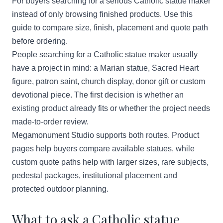
For buyers searching for a serious Catholic statue maker
instead of only browsing finished products. Use this
guide to compare size, finish, placement and quote path
before ordering.
People searching for a Catholic statue maker usually
have a project in mind: a Marian statue, Sacred Heart
figure, patron saint, church display, donor gift or custom
devotional piece. The first decision is whether an
existing product already fits or whether the project needs
made-to-order review.
Megamonument Studio supports both routes. Product
pages help buyers compare available statues, while
custom quote paths help with larger sizes, rare subjects,
pedestal packages, institutional placement and
protected outdoor planning.
What to ask a Catholic statue