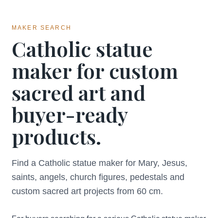
MAKER SEARCH
Catholic statue
maker for custom
sacred art and
buyer-ready
products.
Find a Catholic statue maker for Mary, Jesus,
saints, angels, church figures, pedestals and
custom sacred art projects from 60 cm.