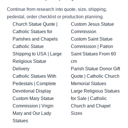
Continue from research into quote, size, shipping,
pedestal, order checklist or production planning.
Church Statue Quote |
Custom Jesus Statue
Catholic Statues for
Commission
Parishes and Chapels
Custom Saint Statue
Catholic Statue
Commission | Patron
Shipping to USA | Large
Saint Statues From 60
Religious Statue
cm
Delivery
Parish Statue Donor Gift
Catholic Statues With
Quote | Catholic Church
Pedestals | Complete
Memorial Statues
Devotional Display
Large Religious Statues
Custom Mary Statue
for Sale | Catholic
Commission | Virgin
Church and Chapel
Mary and Our Lady
Sizes
Statues