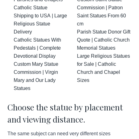
Catholic Statue
Commission | Patron
Shipping to USA | Large
Saint Statues From 60
Religious Statue
cm
Delivery
Parish Statue Donor Gift
Catholic Statues With
Quote | Catholic Church
Pedestals | Complete
Memorial Statues
Devotional Display
Large Religious Statues
Custom Mary Statue
for Sale | Catholic
Commission | Virgin
Church and Chapel
Mary and Our Lady
Sizes
Statues
Choose the statue by placement
and viewing distance.
The same subject can need very different sizes