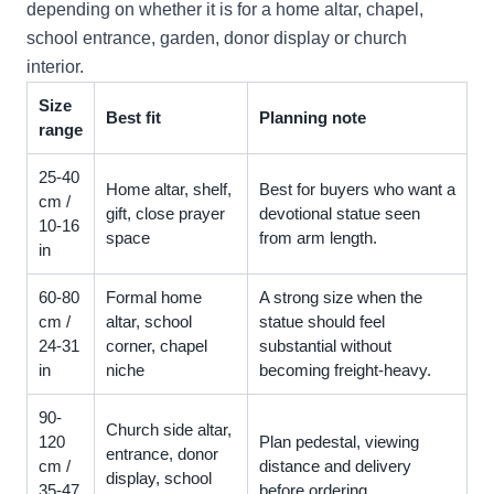
depending on whether it is for a home altar, chapel,
school entrance, garden, donor display or church
interior.
Size
Best fit
Planning note
range
25-40
Home altar, shelf,
Best for buyers who want a
cm /
gift, close prayer
devotional statue seen
10-16
space
from arm length.
in
60-80
Formal home
A strong size when the
cm /
altar, school
statue should feel
24-31
corner, chapel
substantial without
in
niche
becoming freight-heavy.
90-
Church side altar,
120
Plan pedestal, viewing
entrance, donor
cm /
distance and delivery
display, school
35-47
before ordering.