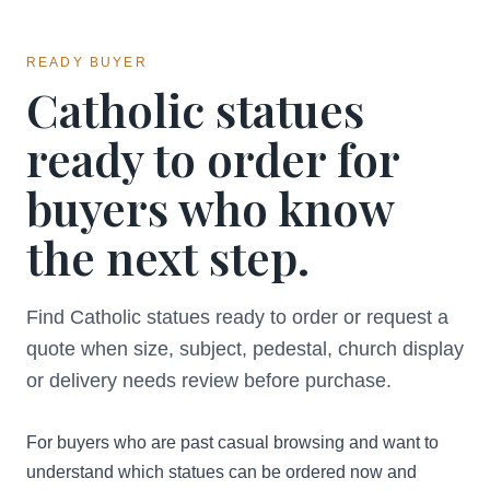
READY BUYER
Catholic statues
ready to order for
buyers who know
the next step.
Find Catholic statues ready to order or request a
quote when size, subject, pedestal, church display
or delivery needs review before purchase.
For buyers who are past casual browsing and want to
understand which statues can be ordered now and