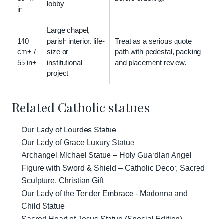
lobby
in
Large chapel,
140
parish interior, life-
Treat as a serious quote
cm+ /
size or
path with pedestal, packing
55 in+
institutional
and placement review.
project
Related Catholic statues
Our Lady of Lourdes Statue
Our Lady of Grace Luxury Statue
Archangel Michael Statue – Holy Guardian Angel
Figure with Sword & Shield – Catholic Decor, Sacred
Sculpture, Christian Gift
Our Lady of the Tender Embrace - Madonna and
Child Statue
Sacred Heart of Jesus Statue (Special Edition)