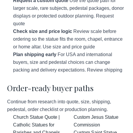
Request a custom quote
Use the quote path for
larger scale, rare subjects, pedestal packages, donor
displays or protected outdoor planning.
Request
quote
Check size and price logic
Review scale before
ordering so the statue fits the room, chapel, entrance
or home altar.
Use size and price guide
Plan shipping early
For USA and international
buyers, size and pedestal choices can change
packing and delivery expectations.
Review shipping
Order-ready buyer paths
Continue from research into quote, size, shipping,
pedestal, order checklist or production planning.
Church Statue Quote |
Custom Jesus Statue
Catholic Statues for
Commission
Parishes and Chapels
Custom Saint Statue