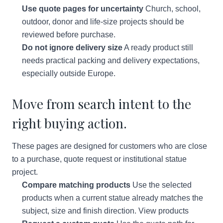
Use quote pages for uncertainty
Church, school,
outdoor, donor and life-size projects should be
reviewed before purchase.
Do not ignore delivery size
A ready product still
needs practical packing and delivery expectations,
especially outside Europe.
Move from search intent to the
right buying action.
These pages are designed for customers who are close
to a purchase, quote request or institutional statue
project.
Compare matching products
Use the selected
products when a current statue already matches the
subject, size and finish direction.
View products