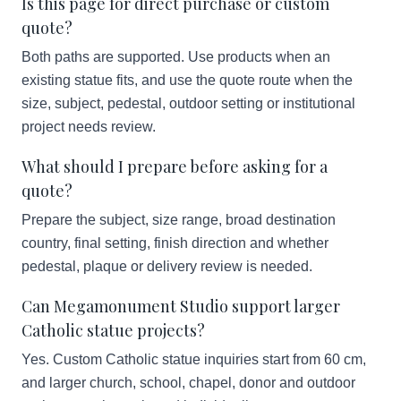
Is this page for direct purchase or custom
quote?
Both paths are supported. Use products when an
existing statue fits, and use the quote route when the
size, subject, pedestal, outdoor setting or institutional
project needs review.
What should I prepare before asking for a
quote?
Prepare the subject, size range, broad destination
country, final setting, finish direction and whether
pedestal, plaque or delivery review is needed.
Can Megamonument Studio support larger
Catholic statue projects?
Yes. Custom Catholic statue inquiries start from 60 cm,
and larger church, school, chapel, donor and outdoor