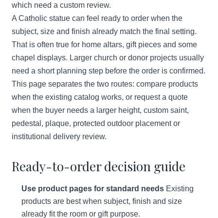
which need a custom review.
A Catholic statue can feel ready to order when the
subject, size and finish already match the final setting.
That is often true for home altars, gift pieces and some
chapel displays. Larger church or donor projects usually
need a short planning step before the order is confirmed.
This page separates the two routes: compare products
when the existing catalog works, or request a quote
when the buyer needs a larger height, custom saint,
pedestal, plaque, protected outdoor placement or
institutional delivery review.
Ready-to-order decision guide
Use product pages for standard needs
Existing
products are best when subject, finish and size
already fit the room or gift purpose.