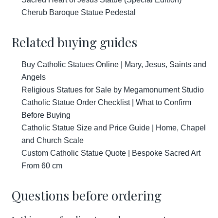
Cherub Baroque Statue Pedestal
Related buying guides
Buy Catholic Statues Online | Mary, Jesus, Saints and
Angels
Religious Statues for Sale by Megamonument Studio
Catholic Statue Order Checklist | What to Confirm
Before Buying
Catholic Statue Size and Price Guide | Home, Chapel
and Church Scale
Custom Catholic Statue Quote | Bespoke Sacred Art
From 60 cm
Questions before ordering