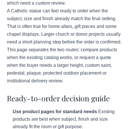
which need a custom review.
A Catholic statue can feel ready to order when the
subject, size and finish already match the final setting.
That is often true for home altars, gift pieces and some
chapel displays. Larger church or donor projects usually
need a short planning step before the order is confirmed.
This page separates the two routes: compare products
when the existing catalog works, or request a quote
when the buyer needs a larger height, custom saint,
pedestal, plaque, protected outdoor placement or
institutional delivery review.
Ready-to-order decision guide
Use product pages for standard needs
Existing
products are best when subject, finish and size
already fit the room or gift purpose.