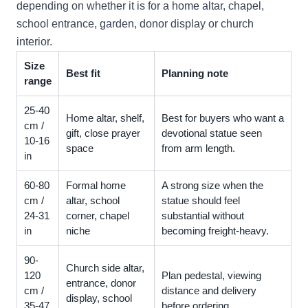
depending on whether it is for a home altar, chapel,
school entrance, garden, donor display or church
interior.
Size
Best fit
Planning note
range
25-40
Home altar, shelf,
Best for buyers who want a
cm /
gift, close prayer
devotional statue seen
10-16
space
from arm length.
in
60-80
Formal home
A strong size when the
cm /
altar, school
statue should feel
24-31
corner, chapel
substantial without
in
niche
becoming freight-heavy.
90-
Church side altar,
120
Plan pedestal, viewing
entrance, donor
cm /
distance and delivery
display, school
35-47
before ordering.