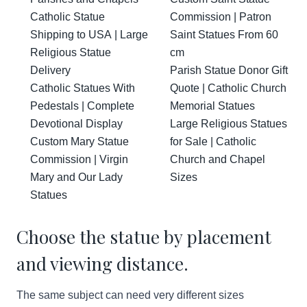
Catholic Statue
Commission | Patron
Shipping to USA | Large
Saint Statues From 60
Religious Statue
cm
Delivery
Parish Statue Donor Gift
Catholic Statues With
Quote | Catholic Church
Pedestals | Complete
Memorial Statues
Devotional Display
Large Religious Statues
Custom Mary Statue
for Sale | Catholic
Commission | Virgin
Church and Chapel
Mary and Our Lady
Sizes
Statues
Choose the statue by placement
and viewing distance.
The same subject can need very different sizes