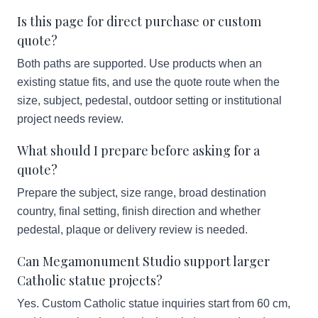
Is this page for direct purchase or custom
quote?
Both paths are supported. Use products when an
existing statue fits, and use the quote route when the
size, subject, pedestal, outdoor setting or institutional
project needs review.
What should I prepare before asking for a
quote?
Prepare the subject, size range, broad destination
country, final setting, finish direction and whether
pedestal, plaque or delivery review is needed.
Can Megamonument Studio support larger
Catholic statue projects?
Yes. Custom Catholic statue inquiries start from 60 cm,