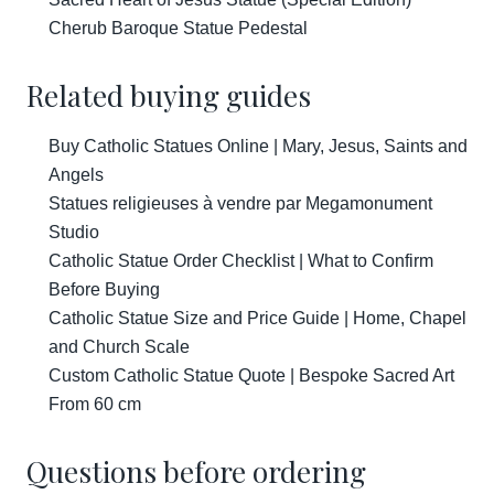
Cherub Baroque Statue Pedestal
Related buying guides
Buy Catholic Statues Online | Mary, Jesus, Saints and
Angels
Statues religieuses à vendre par Megamonument
Studio
Catholic Statue Order Checklist | What to Confirm
Before Buying
Catholic Statue Size and Price Guide | Home, Chapel
and Church Scale
Custom Catholic Statue Quote | Bespoke Sacred Art
From 60 cm
Questions before ordering