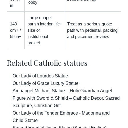
lobby
in
Large chapel,
140
parish interior, life-
Treat as a serious quote
cm+ /
size or
path with pedestal, packing
55 in+
institutional
and placement review.
project
Related Catholic statues
Our Lady of Lourdes Statue
Our Lady of Grace Luxury Statue
Archangel Michael Statue – Holy Guardian Angel
Figure with Sword & Shield – Catholic Decor, Sacred
Sculpture, Christian Gift
Our Lady of the Tender Embrace - Madonna and
Child Statue
Sacred Heart of Jesus Statue (Special Edition)