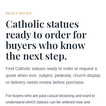
READY BUYER
Catholic statues
ready to order for
buyers who know
the next step.
Find Catholic statues ready to order or request a
quote when size, subject, pedestal, church display
or delivery needs review before purchase.
For buyers who are past casual browsing and want to
understand which statues can be ordered now and