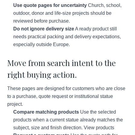
Use quote pages for uncertainty
Church, school,
outdoor, donor and life-size projects should be
reviewed before purchase.
Do not ignore delivery size
A ready product still
needs practical packing and delivery expectations,
especially outside Europe.
Move from search intent to the
right buying action.
These pages are designed for customers who are close
to a purchase, quote request or institutional statue
project.
Compare matching products
Use the selected
products when a current statue already matches the
subject, size and finish direction.
View products