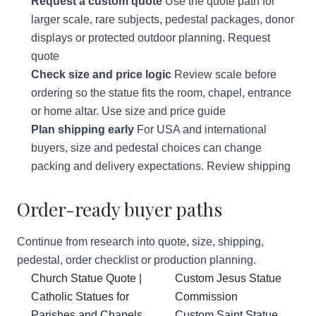
Request a custom quote
Use the quote path for
larger scale, rare subjects, pedestal packages, donor
displays or protected outdoor planning.
Request
quote
Check size and price logic
Review scale before
ordering so the statue fits the room, chapel, entrance
or home altar.
Use size and price guide
Plan shipping early
For USA and international
buyers, size and pedestal choices can change
packing and delivery expectations.
Review shipping
Order-ready buyer paths
Continue from research into quote, size, shipping,
pedestal, order checklist or production planning.
Church Statue Quote |
Custom Jesus Statue
Catholic Statues for
Commission
Parishes and Chapels
Custom Saint Statue