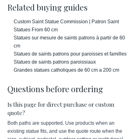
Related buying guides
Custom Saint Statue Commission | Patron Saint
Statues From 60 cm
Statues sur mesure de saints patrons à partir de 60
cm
Statues de saints patrons pour paroisses et familles
Statues de saints patrons paroissiaux
Grandes statues catholiques de 60 cm a 200 cm
Questions before ordering
Is this page for direct purchase or custom
quote?
Both paths are supported. Use products when an
existing statue fits, and use the quote route when the