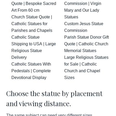
Quote | Bespoke Sacred
Commission | Virgin
Art From 60 cm
Mary and Our Lady
Church Statue Quote |
Statues
Catholic Statues for
Custom Jesus Statue
Parishes and Chapels
Commission
Catholic Statue
Parish Statue Donor Gift
Shipping to USA | Large
Quote | Catholic Church
Religious Statue
Memorial Statues
Delivery
Large Religious Statues
Catholic Statues With
for Sale | Catholic
Pedestals | Complete
Church and Chapel
Devotional Display
Sizes
Choose the statue by placement
and viewing distance.
The same subject can need very different sizes