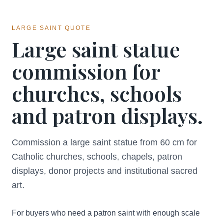
LARGE SAINT QUOTE
Large saint statue
commission for
churches, schools
and patron displays.
Commission a large saint statue from 60 cm for
Catholic churches, schools, chapels, patron
displays, donor projects and institutional sacred
art.
For buyers who need a patron saint with enough scale