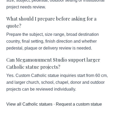
size, subject, pedestal, outdoor setting or institutional
project needs review.
What should I prepare before asking for a
quote?
Prepare the subject, size range, broad destination
country, final setting, finish direction and whether
pedestal, plaque or delivery review is needed.
Can Megamonument Studio support larger
Catholic statue projects?
Yes. Custom Catholic statue inquiries start from 60 cm,
and larger church, school, chapel, donor and outdoor
projects can be reviewed individually.
View all Catholic statues
·
Request a custom statue