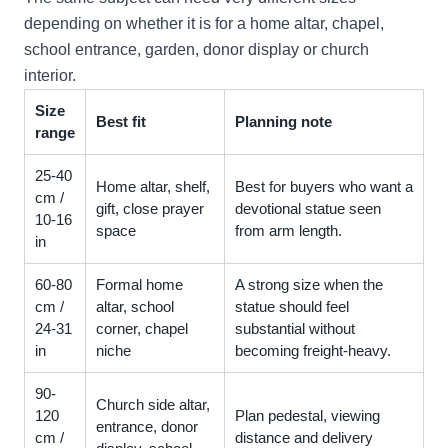
depending on whether it is for a home altar, chapel,
school entrance, garden, donor display or church
interior.
Size
Best fit
Planning note
range
25-40
Home altar, shelf,
Best for buyers who want a
cm /
gift, close prayer
devotional statue seen
10-16
space
from arm length.
in
60-80
Formal home
A strong size when the
cm /
altar, school
statue should feel
24-31
corner, chapel
substantial without
in
niche
becoming freight-heavy.
90-
Church side altar,
120
Plan pedestal, viewing
entrance, donor
cm /
distance and delivery