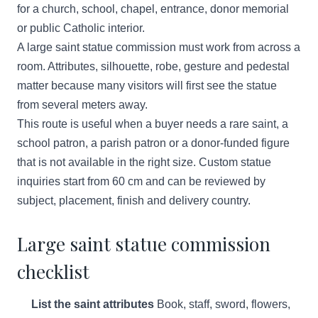
for a church, school, chapel, entrance, donor memorial
or public Catholic interior.
A large saint statue commission must work from across a
room. Attributes, silhouette, robe, gesture and pedestal
matter because many visitors will first see the statue
from several meters away.
This route is useful when a buyer needs a rare saint, a
school patron, a parish patron or a donor-funded figure
that is not available in the right size. Custom statue
inquiries start from 60 cm and can be reviewed by
subject, placement, finish and delivery country.
Large saint statue commission
checklist
List the saint attributes
Book, staff, sword, flowers,