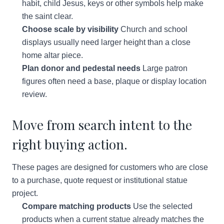
habit, child Jesus, keys or other symbols help make
the saint clear.
Choose scale by visibility
Church and school
displays usually need larger height than a close
home altar piece.
Plan donor and pedestal needs
Large patron
figures often need a base, plaque or display location
review.
Move from search intent to the
right buying action.
These pages are designed for customers who are close
to a purchase, quote request or institutional statue
project.
Compare matching products
Use the selected
products when a current statue already matches the