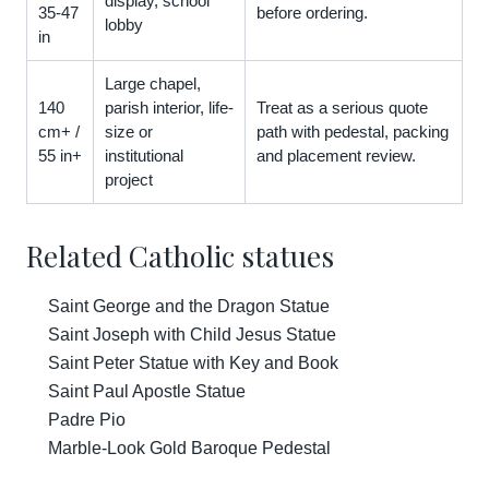
display, school
35-47
before ordering.
lobby
in
Large chapel,
140
parish interior, life-
Treat as a serious quote
cm+ /
size or
path with pedestal, packing
55 in+
institutional
and placement review.
project
Related Catholic statues
Saint George and the Dragon Statue
Saint Joseph with Child Jesus Statue
Saint Peter Statue with Key and Book
Saint Paul Apostle Statue
Padre Pio
Marble-Look Gold Baroque Pedestal