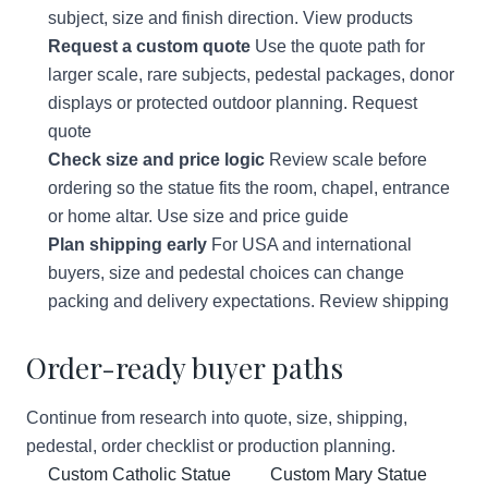
subject, size and finish direction.
View products
Request a custom quote
Use the quote path for
larger scale, rare subjects, pedestal packages, donor
displays or protected outdoor planning.
Request
quote
Check size and price logic
Review scale before
ordering so the statue fits the room, chapel, entrance
or home altar.
Use size and price guide
Plan shipping early
For USA and international
buyers, size and pedestal choices can change
packing and delivery expectations.
Review shipping
Order-ready buyer paths
Continue from research into quote, size, shipping,
pedestal, order checklist or production planning.
Custom Catholic Statue
Custom Mary Statue