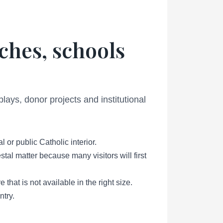
ches, schools
lays, donor projects and institutional
or public Catholic interior.
tal matter because many visitors will first
that is not available in the right size.
ntry.