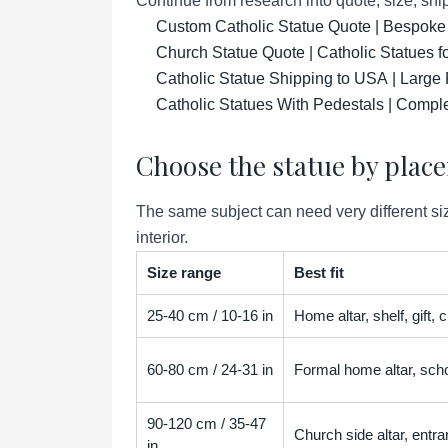
Continue from research into quote, size, ship
Custom Catholic Statue Quote | Bespoke
Church Statue Quote | Catholic Statues 
Catholic Statue Shipping to USA | Large 
Catholic Statues With Pedestals | Compl
Choose the statue by plac
The same subject can need very different siz
interior.
Size range
Best fit
25-40 cm / 10-16 in
Home altar, shelf, gift,
60-80 cm / 24-31 in
Formal home altar, scho
90-120 cm / 35-47
Church side altar, entra
in