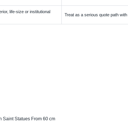
ior, life-size or institutional
Treat as a serious quote path wit
n Saint Statues From 60 cm