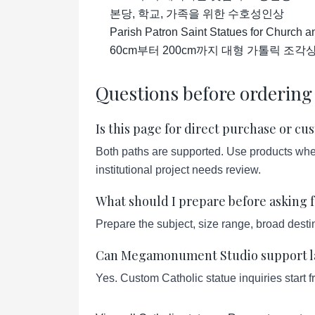
본당, 학교, 가족을 위한 수호성인상
Parish Patron Saint Statues for Church 
60cm부터 200cm까지 대형 가톨릭 조각
Questions before ordering
Is this page for direct purchase or c
Both paths are supported. Use products when 
institutional project needs review.
What should I prepare before asking f
Prepare the subject, size range, broad destin
Can Megamonument Studio support lar
Yes. Custom Catholic statue inquiries start 