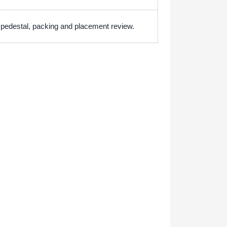
h pedestal, packing and placement review.