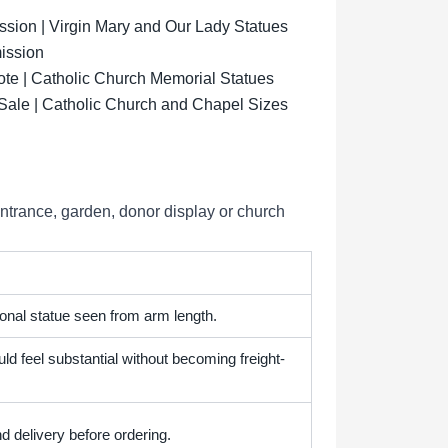
ion | Virgin Mary and Our Lady Statues
ission
ote | Catholic Church Memorial Statues
 Sale | Catholic Church and Chapel Sizes
entrance, garden, donor display or church
onal statue seen from arm length.
ld feel substantial without becoming freight-
d delivery before ordering.