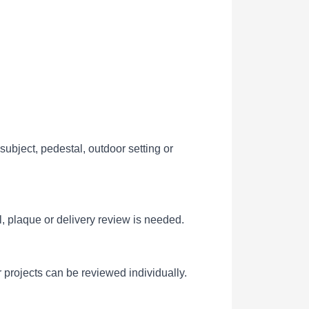
ubject, pedestal, outdoor setting or
l, plaque or delivery review is needed.
 projects can be reviewed individually.