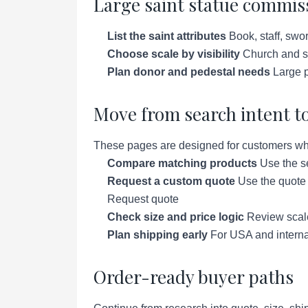
Large saint statue commiss
List the saint attributes
Book, staff, swor
Choose scale by visibility
Church and sc
Plan donor and pedestal needs
Large p
Move from search intent to
These pages are designed for customers who a
Compare matching products
Use the se
Request a custom quote
Use the quote p
Request quote
Check size and price logic
Review scale 
Plan shipping early
For USA and interna
Order-ready buyer paths