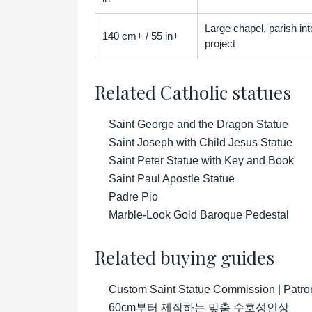
Large chapel, parish inter
140 cm+ / 55 in+
project
Related Catholic statues
Saint George and the Dragon Statue
Saint Joseph with Child Jesus Statue
Saint Peter Statue with Key and Book
Saint Paul Apostle Statue
Padre Pio
Marble-Look Gold Baroque Pedestal
Related buying guides
Custom Saint Statue Commission | Patro
60cm부터 제작하는 맞춤 수호성인상