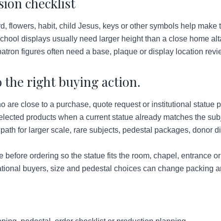
ion checklist
d, flowers, habit, child Jesus, keys or other symbols help make t
hool displays usually need larger height than a close home alt
atron figures often need a base, plaque or display location revi
 the right buying action.
re close to a purchase, quote request or institutional statue p
lected products when a current statue already matches the subje
ath for larger scale, rare subjects, pedestal packages, donor d
before ordering so the statue fits the room, chapel, entrance o
tional buyers, size and pedestal choices can change packing a