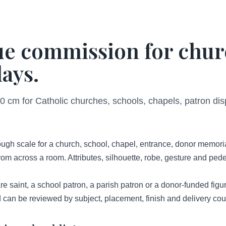
tue commission for chur
ays.
 cm for Catholic churches, schools, chapels, patron disp
gh scale for a church, school, chapel, entrance, donor memorial 
om across a room. Attributes, silhouette, robe, gesture and pedes
 saint, a school patron, a parish patron or a donor-funded figure 
 can be reviewed by subject, placement, finish and delivery cou