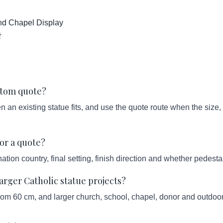
and Chapel Display
상
ustom quote?
an existing statue fits, and use the quote route when the size, s
or a quote?
ation country, final setting, finish direction and whether pedesta
ger Catholic statue projects?
from 60 cm, and larger church, school, chapel, donor and outdoor