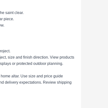
he saint clear.
ar piece.
ew.
roject.
ct, size and finish direction.
View products
isplays or protected outdoor planning.
r home altar.
Use size and price guide
nd delivery expectations.
Review shipping