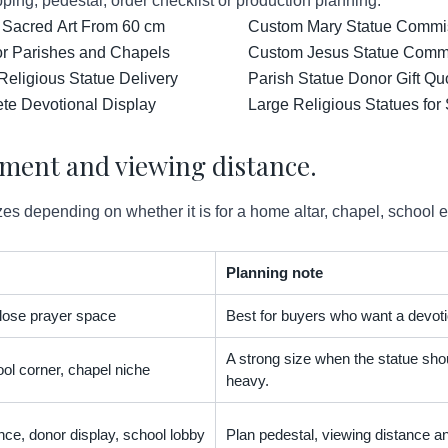
ping, pedestal, order checklist or production planning.
 Sacred Art From 60 cm
Custom Mary Statue Commiss
for Parishes and Chapels
Custom Jesus Statue Comm
Religious Statue Delivery
Parish Statue Donor Gift Qu
ete Devotional Display
Large Religious Statues for
ement and viewing distance.
es depending on whether it is for a home altar, chapel, school 
Planning note
 close prayer space
Best for buyers who want a devoti
A strong size when the statue shou
ol corner, chapel niche
heavy.
nce, donor display, school lobby
Plan pedestal, viewing distance an