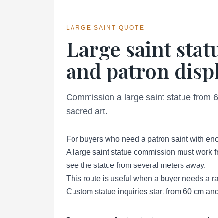
LARGE SAINT QUOTE
Large saint sta
and patron displ
Commission a large saint statue from 60
sacred art.
For buyers who need a patron saint with enou
A large saint statue commission must work fr
see the statue from several meters away.
This route is useful when a buyer needs a rare
Custom statue inquiries start from 60 cm and