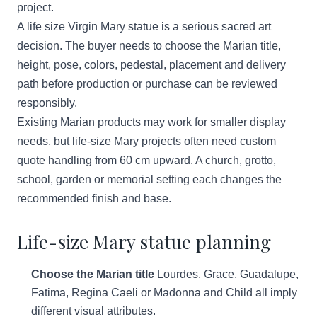
project.
A life size Virgin Mary statue is a serious sacred art
decision. The buyer needs to choose the Marian title,
height, pose, colors, pedestal, placement and delivery
path before production or purchase can be reviewed
responsibly.
Existing Marian products may work for smaller display
needs, but life-size Mary projects often need custom
quote handling from 60 cm upward. A church, grotto,
school, garden or memorial setting each changes the
recommended finish and base.
Life-size Mary statue planning
Choose the Marian title
Lourdes, Grace, Guadalupe,
Fatima, Regina Caeli or Madonna and Child all imply
different visual attributes.