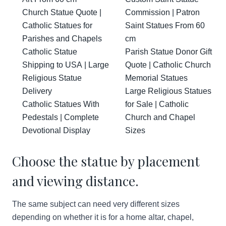
Church Statue Quote |
Commission | Patron
Catholic Statues for
Saint Statues From 60
Parishes and Chapels
cm
Catholic Statue
Parish Statue Donor Gift
Shipping to USA | Large
Quote | Catholic Church
Religious Statue
Memorial Statues
Delivery
Large Religious Statues
Catholic Statues With
for Sale | Catholic
Pedestals | Complete
Church and Chapel
Devotional Display
Sizes
Choose the statue by placement
and viewing distance.
The same subject can need very different sizes
depending on whether it is for a home altar, chapel,