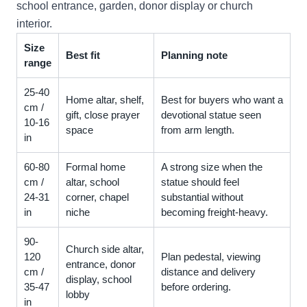
school entrance, garden, donor display or church
interior.
Size
Best fit
Planning note
range
25-40
Home altar, shelf,
Best for buyers who want a
cm /
gift, close prayer
devotional statue seen
10-16
space
from arm length.
in
60-80
Formal home
A strong size when the
cm /
altar, school
statue should feel
24-31
corner, chapel
substantial without
in
niche
becoming freight-heavy.
90-
Church side altar,
120
Plan pedestal, viewing
entrance, donor
cm /
distance and delivery
display, school
35-47
before ordering.
lobby
in