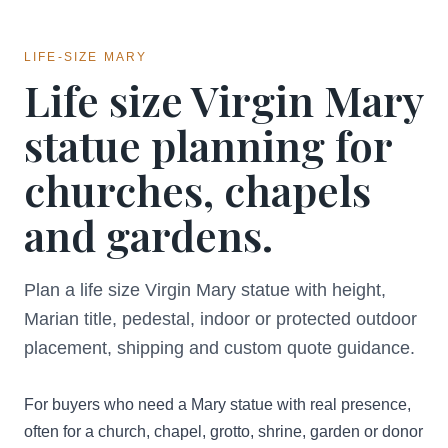
LIFE-SIZE MARY
Life size Virgin Mary
statue planning for
churches, chapels
and gardens.
Plan a life size Virgin Mary statue with height,
Marian title, pedestal, indoor or protected outdoor
placement, shipping and custom quote guidance.
For buyers who need a Mary statue with real presence,
often for a church, chapel, grotto, shrine, garden or donor