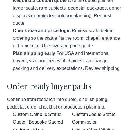
Request a custom quote
Use the quote path for
larger scale, rare subjects, pedestal packages, donor
displays or protected outdoor planning.
Request
quote
Check size and price logic
Review scale before
ordering so the statue fits the room, chapel, entrance
or home altar.
Use size and price guide
Plan shipping early
For USA and international
buyers, size and pedestal choices can change
packing and delivery expectations.
Review shipping
Order-ready buyer paths
Continue from research into quote, size, shipping,
pedestal, order checklist or production planning.
Custom Catholic Statue
Custom Jesus Statue
Quote | Bespoke Sacred
Commission
Art From 60 cm
Custom Saint Statue