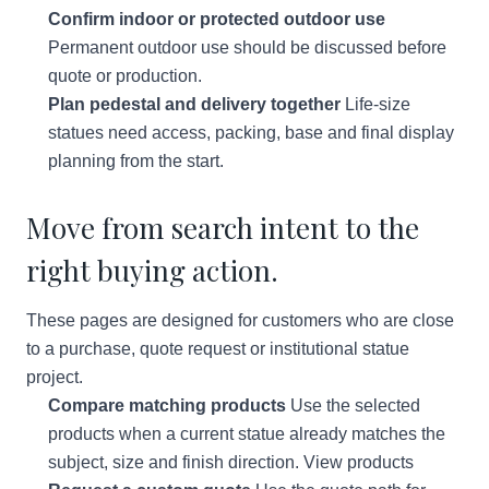
Confirm indoor or protected outdoor use
Permanent outdoor use should be discussed before
quote or production.
Plan pedestal and delivery together
Life-size
statues need access, packing, base and final display
planning from the start.
Move from search intent to the
right buying action.
These pages are designed for customers who are close
to a purchase, quote request or institutional statue
project.
Compare matching products
Use the selected
products when a current statue already matches the
subject, size and finish direction.
View products