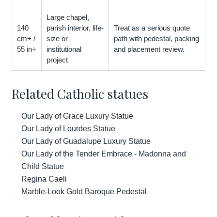
Large chapel,
140
parish interior, life-
Treat as a serious quote
cm+ /
size or
path with pedestal, packing
55 in+
institutional
and placement review.
project
Related Catholic statues
Our Lady of Grace Luxury Statue
Our Lady of Lourdes Statue
Our Lady of Guadalupe Luxury Statue
Our Lady of the Tender Embrace - Madonna and
Child Statue
Regina Caeli
Marble-Look Gold Baroque Pedestal