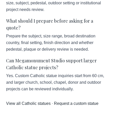
size, subject, pedestal, outdoor setting or institutional
project needs review.
What should I prepare before asking for a
quote?
Prepare the subject, size range, broad destination
country, final setting, finish direction and whether
pedestal, plaque or delivery review is needed.
Can Megamonument Studio support larger
Catholic statue projects?
Yes. Custom Catholic statue inquiries start from 60 cm,
and larger church, school, chapel, donor and outdoor
projects can be reviewed individually.
View all Catholic statues
·
Request a custom statue