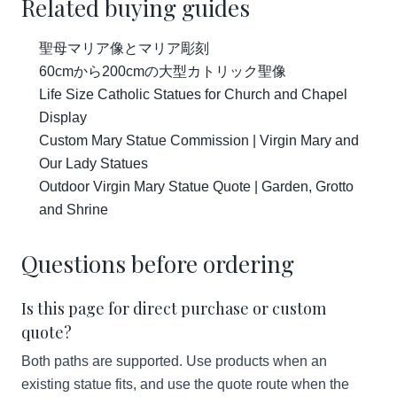
Related buying guides
聖母マリア像とマリア彫刻
60cmから200cmの大型カトリック聖像
Life Size Catholic Statues for Church and Chapel
Display
Custom Mary Statue Commission | Virgin Mary and
Our Lady Statues
Outdoor Virgin Mary Statue Quote | Garden, Grotto
and Shrine
Questions before ordering
Is this page for direct purchase or custom
quote?
Both paths are supported. Use products when an
existing statue fits, and use the quote route when the