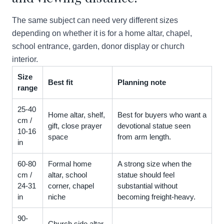
The same subject can need very different sizes
depending on whether it is for a home altar, chapel,
school entrance, garden, donor display or church
interior.
Size
Best fit
Planning note
range
25-40
Home altar, shelf,
Best for buyers who want a
cm /
gift, close prayer
devotional statue seen
10-16
space
from arm length.
in
60-80
Formal home
A strong size when the
cm /
altar, school
statue should feel
24-31
corner, chapel
substantial without
in
niche
becoming freight-heavy.
90-
Church side altar,