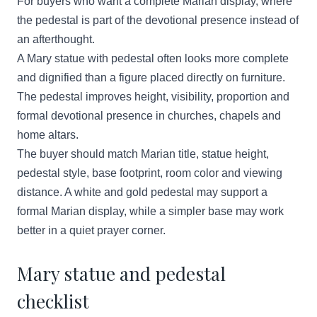
For buyers who want a complete Marian display, where
the pedestal is part of the devotional presence instead of
an afterthought.
A Mary statue with pedestal often looks more complete
and dignified than a figure placed directly on furniture.
The pedestal improves height, visibility, proportion and
formal devotional presence in churches, chapels and
home altars.
The buyer should match Marian title, statue height,
pedestal style, base footprint, room color and viewing
distance. A white and gold pedestal may support a
formal Marian display, while a simpler base may work
better in a quiet prayer corner.
Mary statue and pedestal
checklist