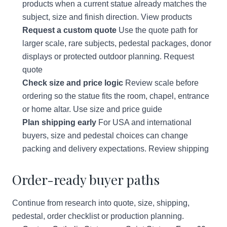
products when a current statue already matches the
subject, size and finish direction.
View products
Request a custom quote
Use the quote path for
larger scale, rare subjects, pedestal packages, donor
displays or protected outdoor planning.
Request
quote
Check size and price logic
Review scale before
ordering so the statue fits the room, chapel, entrance
or home altar.
Use size and price guide
Plan shipping early
For USA and international
buyers, size and pedestal choices can change
packing and delivery expectations.
Review shipping
Order-ready buyer paths
Continue from research into quote, size, shipping,
pedestal, order checklist or production planning.