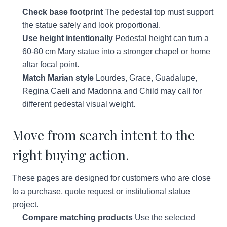
Check base footprint
The pedestal top must support
the statue safely and look proportional.
Use height intentionally
Pedestal height can turn a
60-80 cm Mary statue into a stronger chapel or home
altar focal point.
Match Marian style
Lourdes, Grace, Guadalupe,
Regina Caeli and Madonna and Child may call for
different pedestal visual weight.
Move from search intent to the
right buying action.
These pages are designed for customers who are close
to a purchase, quote request or institutional statue
project.
Compare matching products
Use the selected