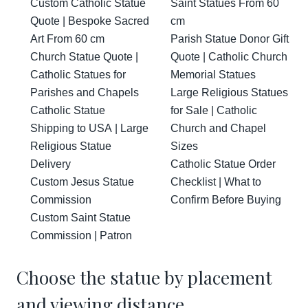
Custom Catholic Statue
Saint Statues From 60
Quote | Bespoke Sacred
cm
Art From 60 cm
Parish Statue Donor Gift
Church Statue Quote |
Quote | Catholic Church
Catholic Statues for
Memorial Statues
Parishes and Chapels
Large Religious Statues
Catholic Statue
for Sale | Catholic
Shipping to USA | Large
Church and Chapel
Religious Statue
Sizes
Delivery
Catholic Statue Order
Custom Jesus Statue
Checklist | What to
Commission
Confirm Before Buying
Custom Saint Statue
Commission | Patron
Choose the statue by placement
and viewing distance.