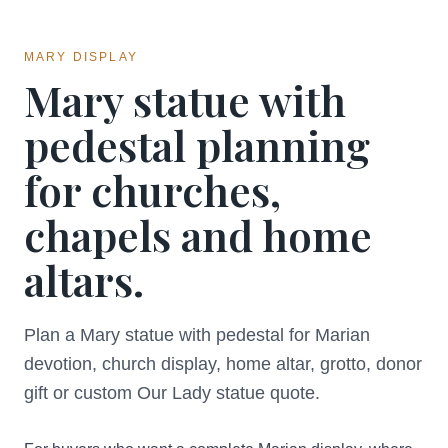
MARY DISPLAY
Mary statue with
pedestal planning
for churches,
chapels and home
altars.
Plan a Mary statue with pedestal for Marian
devotion, church display, home altar, grotto, donor
gift or custom Our Lady statue quote.