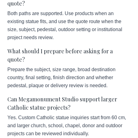
quote?
Both paths are supported. Use products when an
existing statue fits, and use the quote route when the
size, subject, pedestal, outdoor setting or institutional
project needs review.
What should I prepare before asking for a
quote?
Prepare the subject, size range, broad destination
country, final setting, finish direction and whether
pedestal, plaque or delivery review is needed.
Can Megamonument Studio support larger
Catholic statue projects?
Yes. Custom Catholic statue inquiries start from 60 cm,
and larger church, school, chapel, donor and outdoor
projects can be reviewed individually.