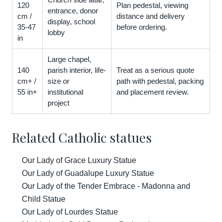
120
Plan pedestal, viewing
entrance, donor
cm /
distance and delivery
display, school
35-47
before ordering.
lobby
in
Large chapel,
140
parish interior, life-
Treat as a serious quote
cm+ /
size or
path with pedestal, packing
55 in+
institutional
and placement review.
project
Related Catholic statues
Our Lady of Grace Luxury Statue
Our Lady of Guadalupe Luxury Statue
Our Lady of the Tender Embrace - Madonna and
Child Statue
Our Lady of Lourdes Statue