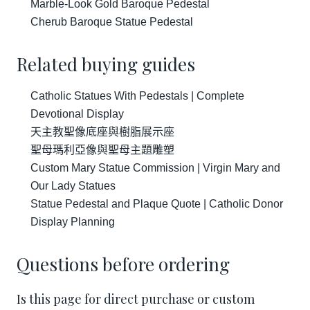
Marble-Look Gold Baroque Pedestal
Cherub Baroque Statue Pedestal
Related buying guides
Catholic Statues With Pedestals | Complete
Devotional Display
天主教聖像底座與樹脂展示座
聖母瑪利亞像與聖母主題雕塑
Custom Mary Statue Commission | Virgin Mary and
Our Lady Statues
Statue Pedestal and Plaque Quote | Catholic Donor
Display Planning
Questions before ordering
Is this page for direct purchase or custom